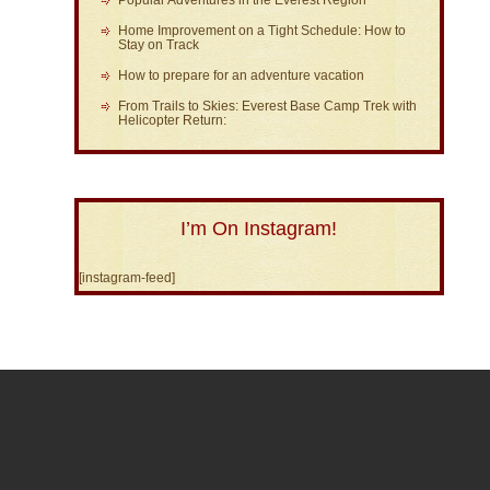
Popular Adventures in the Everest Region
Home Improvement on a Tight Schedule: How to
Stay on Track
How to prepare for an adventure vacation
From Trails to Skies: Everest Base Camp Trek with
Helicopter Return:
I’m On Instagram!
[instagram-feed]