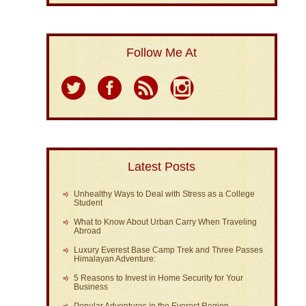
Follow Me At
Latest Posts
Unhealthy Ways to Deal with Stress as a College
Student
What to Know About Urban Carry When Traveling
Abroad
Luxury Everest Base Camp Trek and Three Passes
Himalayan Adventure:
5 Reasons to Invest in Home Security for Your
Business