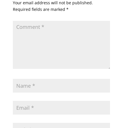
Your email address will not be published.
Required fields are marked
*