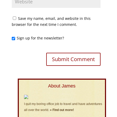
Save my name, email, and website in this
browser for the next time I comment.
Sign up for the newsletter?
About James
I quit my boring office job to travel and have adventures
all over the world.
» Find out more!