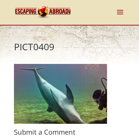
PICT0409
Submit a Comment