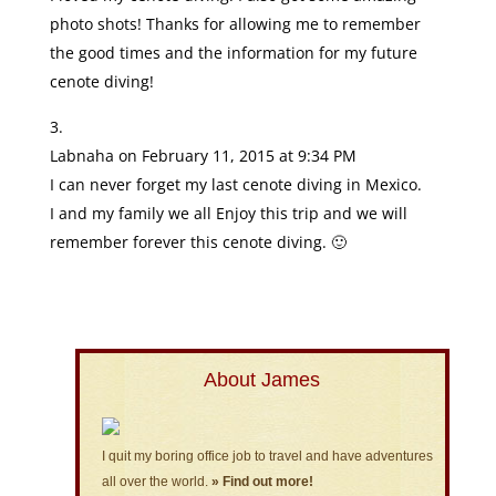
photo shots! Thanks for allowing me to remember
the good times and the information for my future
cenote diving!
Labnaha
on February 11, 2015 at 9:34 PM
I can never forget my last cenote diving in Mexico.
I and my family we all Enjoy this trip and we will
remember forever this cenote diving. 🙂
About James
I quit my boring office job to travel and have adventures
all over the world.
» Find out more!