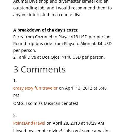
Akumal Dive shop and divemaster Ismael did an
outstanding job, and I would recommend them to
anyone interested in a cenote dive.
A breakdown of the day’s costs
:
Ferry from Cozumel to Playa: $13 USD per person.
Round trip bus ride from Playa to Akumal: $4 USD
per person.
2 Tank Dive at Dos Ojos: $140 USD per person.
3 Comments
crazy sexy fun traveler
on April 13, 2012 at 6:48
PM
OMG, I so miss Mexican cenotes!
PointsAndTravel
on April 28, 2013 at 10:29 AM
I loved my cenote diving! I also got some amazing