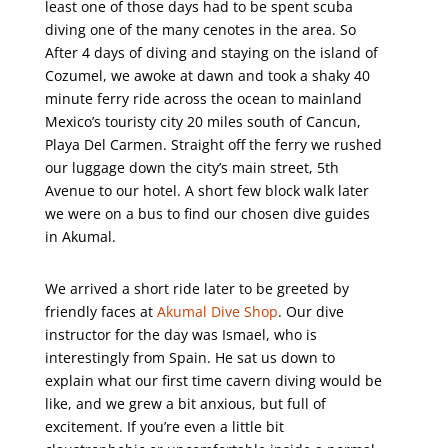
least one of those days had to be spent scuba
diving one of the many cenotes in the area. So
After 4 days of diving and staying on the island of
Cozumel, we awoke at dawn and took a shaky 40
minute ferry ride across the ocean to mainland
Mexico’s touristy city 20 miles south of Cancun,
Playa Del Carmen. Straight off the ferry we rushed
our luggage down the city’s main street, 5th
Avenue to our hotel. A short few block walk later
we were on a bus to find our chosen dive guides
in Akumal.
We arrived a short ride later to be greeted by
friendly faces at
Akumal Dive Shop
. Our dive
instructor for the day was Ismael, who is
interestingly from Spain. He sat us down to
explain what our first time cavern diving would be
like, and we grew a bit anxious, but full of
excitement. If you’re even a little bit