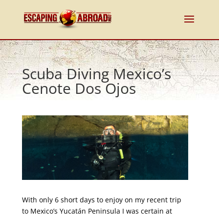
Scuba Diving Mexico’s
Cenote Dos Ojos
With only 6 short days to enjoy on my recent trip
to Mexico’s Yucatán Peninsula I was certain at