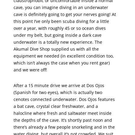
claustrophobic or uncomfortable inside a normal
cave, you can imagine diving in an underwater
cave is definitely going to get your nerves going! At
this point I’ve only been scuba diving for a little
over a year, with roughly 45 or so ocean dives
under my belt, but going inside a dark cave
underwater is a totally new experience. The
Akumal Dive Shop supplied us with all the
equipment we needed (in excellent condition too,
which isn’t always the case when you rent gear)
and we were off!
After a 15 minute drive we arrive at Dos Ojos
(Spanish for two eyes), which is actually two
cenotes connected underwater. Dos Ojos features
a bat cave, crystal clear freshwater, and a
halocline where fresh and saltwater meet inside
the depths of the cave. It’s shortly past noon and
there’s already a few people snorkeling and in the
water diving, but overall it’s not crowded. We suit