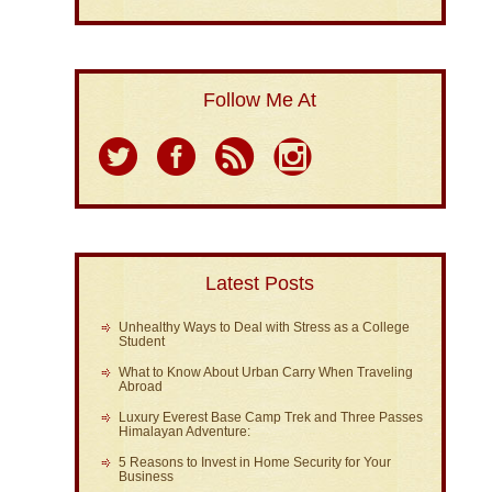
Follow Me At
Latest Posts
Unhealthy Ways to Deal with Stress as a College
Student
What to Know About Urban Carry When Traveling
Abroad
Luxury Everest Base Camp Trek and Three Passes
Himalayan Adventure:
5 Reasons to Invest in Home Security for Your
Business