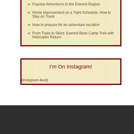
Popular Adventures in the Everest Region
Home Improvement on a Tight Schedule: How to
Stay on Track
How to prepare for an adventure vacation
From Trails to Skies: Everest Base Camp Trek with
Helicopter Return:
I’m On Instagram!
[instagram-feed]