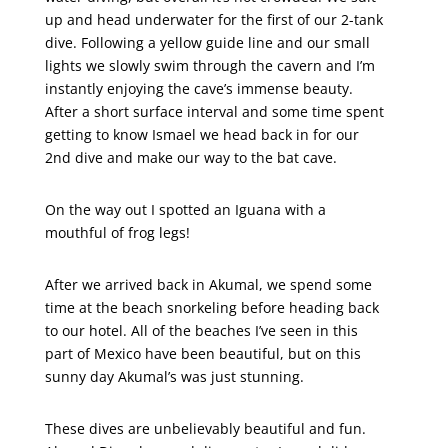
up and head underwater for the first of our 2-tank
dive. Following a yellow guide line and our small
lights we slowly swim through the cavern and I’m
instantly enjoying the cave’s immense beauty.
After a short surface interval and some time spent
getting to know Ismael we head back in for our
2nd dive and make our way to the bat cave.
On the way out I spotted an Iguana with a
mouthful of frog legs!
After we arrived back in Akumal, we spend some
time at the beach snorkeling before heading back
to our hotel. All of the beaches I’ve seen in this
part of Mexico have been beautiful, but on this
sunny day Akumal’s was just stunning.
These dives are unbelievably beautiful and fun.