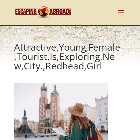
Attractive,Young,Female
,Tourist,Is,Exploring,Ne
w,City.,Redhead,Girl