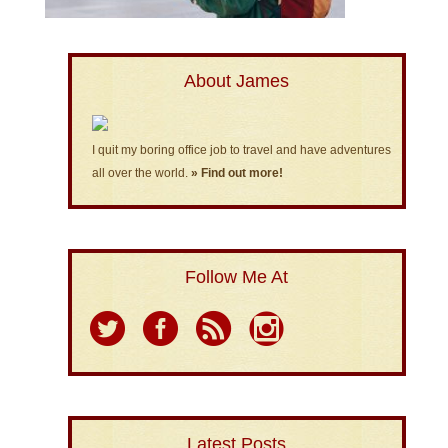
About James
I quit my boring office job to travel and have adventures
all over the world.
» Find out more!
Follow Me At
Latest Posts