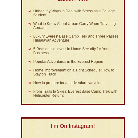
Unhealthy Ways to Deal with Stress as a College
Student
What to Know About Urban Carry When Traveling
Abroad
Luxury Everest Base Camp Trek and Three Passes
Himalayan Adventure:
5 Reasons to Invest in Home Security for Your
Business
Popular Adventures in the Everest Region
Home Improvement on a Tight Schedule: How to
Stay on Track
How to prepare for an adventure vacation
From Trails to Skies: Everest Base Camp Trek with
Helicopter Return:
I’m On Instagram!