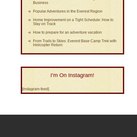
Business
Popular Adventures in the Everest Region
Home Improvement on a Tight Schedule: How to
Stay on Track
How to prepare for an adventure vacation
From Trails to Skies: Everest Base Camp Trek with
Helicopter Return:
I’m On Instagram!
[instagram-feed]