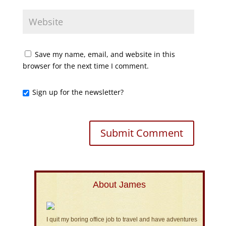
Save my name, email, and website in this
browser for the next time I comment.
Sign up for the newsletter?
About James
I quit my boring office job to travel and have adventures