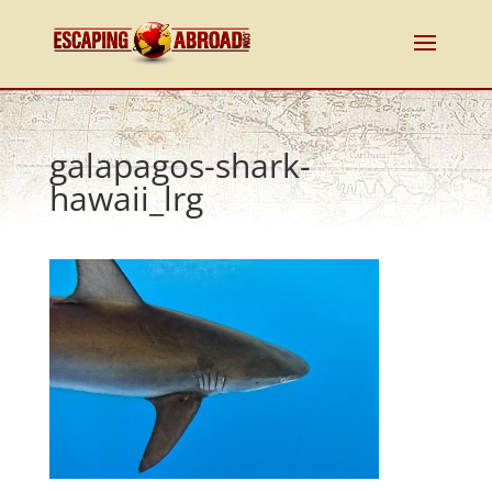
galapagos-shark-
hawaii_lrg