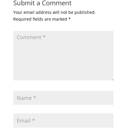
Submit a Comment
Your email address will not be published.
Required fields are marked
*