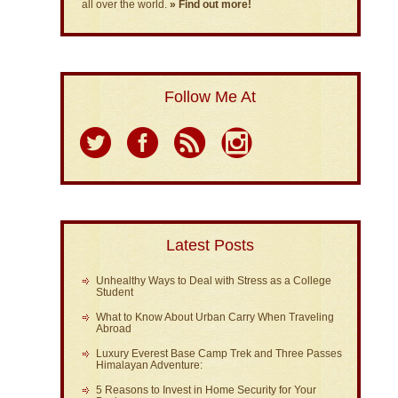
all over the world.
» Find out more!
Follow Me At
Latest Posts
Unhealthy Ways to Deal with Stress as a College
Student
What to Know About Urban Carry When Traveling
Abroad
Luxury Everest Base Camp Trek and Three Passes
Himalayan Adventure:
5 Reasons to Invest in Home Security for Your