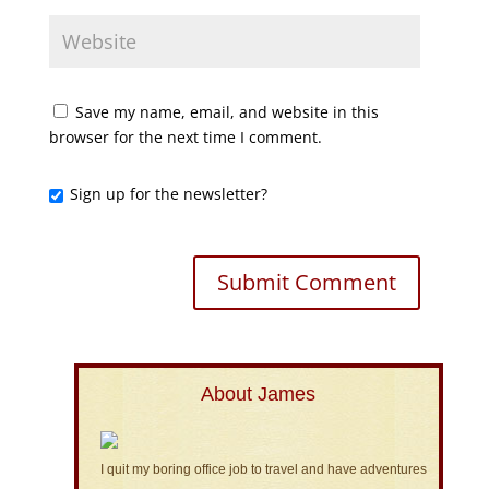
Save my name, email, and website in this
browser for the next time I comment.
Sign up for the newsletter?
About James
I quit my boring office job to travel and have adventures