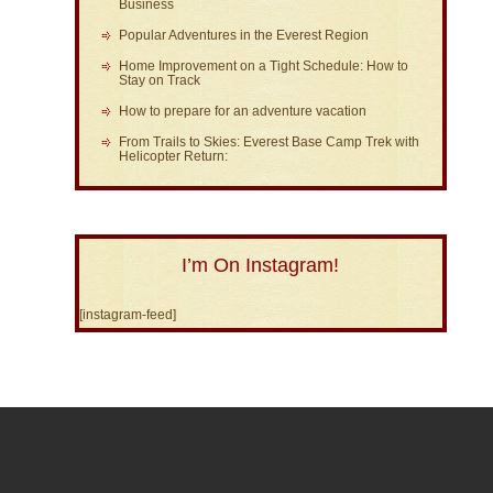
Business
Popular Adventures in the Everest Region
Home Improvement on a Tight Schedule: How to
Stay on Track
How to prepare for an adventure vacation
From Trails to Skies: Everest Base Camp Trek with
Helicopter Return:
I’m On Instagram!
[instagram-feed]