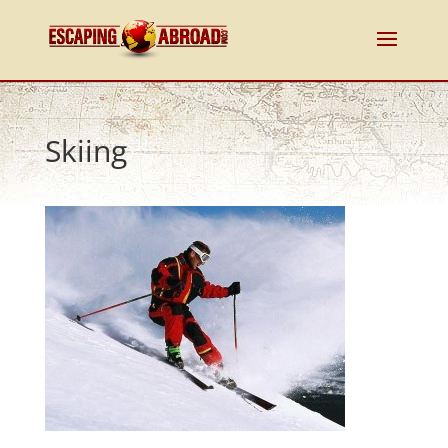
Skiing