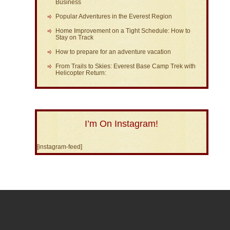
Business
Popular Adventures in the Everest Region
Home Improvement on a Tight Schedule: How to
Stay on Track
How to prepare for an adventure vacation
From Trails to Skies: Everest Base Camp Trek with
Helicopter Return:
I’m On Instagram!
[instagram-feed]