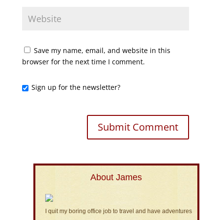
Save my name, email, and website in this
browser for the next time I comment.
Sign up for the newsletter?
About James
I quit my boring office job to travel and have adventures