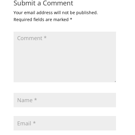
Submit a Comment
Your email address will not be published.
Required fields are marked
*