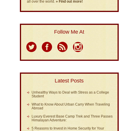
all over the world.
» Find out more!
Follow Me At
Latest Posts
Unhealthy Ways to Deal with Stress as a College
Student
What to Know About Urban Carry When Traveling
Abroad
Luxury Everest Base Camp Trek and Three Passes
Himalayan Adventure:
5 Reasons to Invest in Home Security for Your