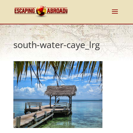
south-water-caye_lrg