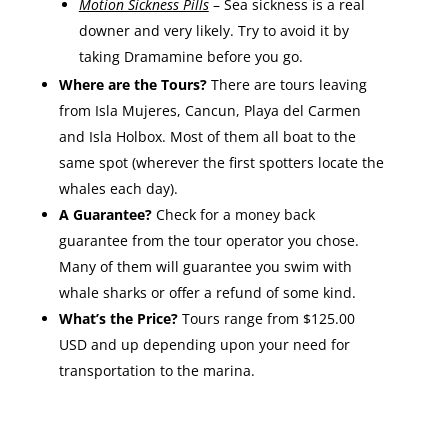
Motion Sickness Pills
– Sea sickness is a real
downer and very likely. Try to avoid it by
taking Dramamine before you go.
Where are the Tours?
There are tours leaving
from Isla Mujeres, Cancun, Playa del Carmen
and Isla Holbox. Most of them all boat to the
same spot (wherever the first spotters locate the
whales each day).
A Guarantee?
Check for a money back
guarantee from the tour operator you chose.
Many of them will guarantee you swim with
whale sharks or offer a refund of some kind.
What’s the Price?
Tours range from $125.00
USD and up depending upon your need for
transportation to the marina.