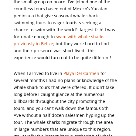
the small group on board. I’ve joined one of the
countless tours based out of Mexico’s Yucatan
peninsula that give seasonal whale shark
swimming tours to eager tourists seeking a
chance to swim with the world’s largest fish! I was
fortunate enough to
swim with whale sharks
previously in Belize
; but they were hard to find
and their presence was short lived.. this
experience would turn out to be quite different!
When I arrived to live in
Playa Del Carmen
for
several months I had no plans or knowledge of the
whale shark tours that were offered. It didn’t take
long before I caught glance at the numerous
billboards throughout the city promoting the
tours, and you can’t walk down the famous 5th
Ave without a half dozen salesmen hyping up the
tour. The whale sharks migrate through the area
in large numbers that are unique to this region.