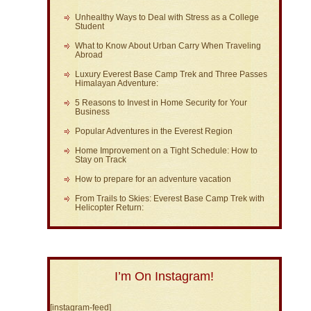
Unhealthy Ways to Deal with Stress as a College
Student
What to Know About Urban Carry When Traveling
Abroad
Luxury Everest Base Camp Trek and Three Passes
Himalayan Adventure:
5 Reasons to Invest in Home Security for Your
Business
Popular Adventures in the Everest Region
Home Improvement on a Tight Schedule: How to
Stay on Track
How to prepare for an adventure vacation
From Trails to Skies: Everest Base Camp Trek with
Helicopter Return:
I’m On Instagram!
[instagram-feed]