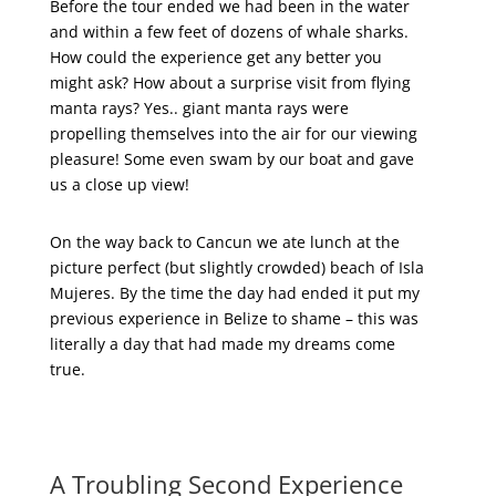
Before the tour ended we had been in the water
and within a few feet of dozens of whale sharks.
How could the experience get any better you
might ask? How about a surprise visit from flying
manta rays? Yes.. giant manta rays were
propelling themselves into the air for our viewing
pleasure! Some even swam by our boat and gave
us a close up view!
On the way back to Cancun we ate lunch at the
picture perfect (but slightly crowded) beach of Isla
Mujeres. By the time the day had ended it put my
previous experience in Belize to shame – this was
literally a day that had made my dreams come
true.
A Troubling Second Experience