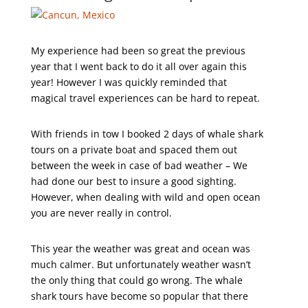
My experience had been so great the previous
year that I went back to do it all over again this
year! However I was quickly reminded that
magical travel experiences can be hard to repeat.
With friends in tow I booked 2 days of whale shark
tours on a private boat and spaced them out
between the week in case of bad weather – We
had done our best to insure a good sighting.
However, when dealing with wild and open ocean
you are never really in control.
This year the weather was great and ocean was
much calmer. But unfortunately weather wasn’t
the only thing that could go wrong. The whale
shark tours have become so popular that there