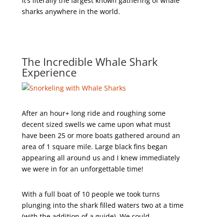
It’s literally the largest known gathering of whale
sharks anywhere in the world.
The Incredible Whale Shark
Experience
After an hour+ long ride and roughing some
decent sized swells we came upon what must
have been 25 or more boats gathered around an
area of 1 square mile. Large black fins began
appearing all around us and I knew immediately
we were in for an unforgettable time!
With a full boat of 10 people we took turns
plunging into the shark filled waters two at a time
(with the addition of a guide). We could