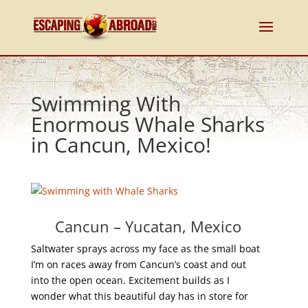
Swimming With
Enormous Whale Sharks
in Cancun, Mexico!
Cancun – Yucatan, Mexico
Saltwater sprays across my face as the small boat
I’m on races away from Cancun’s coast and out
into the open ocean. Excitement builds as I
wonder what this beautiful day has in store for