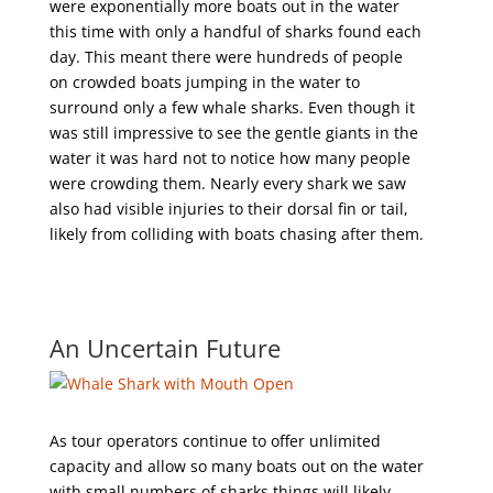
were exponentially more boats out in the water
this time with only a handful of sharks found each
day. This meant there were hundreds of people
on crowded boats jumping in the water to
surround only a few whale sharks. Even though it
was still impressive to see the gentle giants in the
water it was hard not to notice how many people
were crowding them. Nearly every shark we saw
also had visible injuries to their dorsal fin or tail,
likely from colliding with boats chasing after them.
An Uncertain Future
As tour operators continue to offer unlimited
capacity and allow so many boats out on the water
with small numbers of sharks things will likely