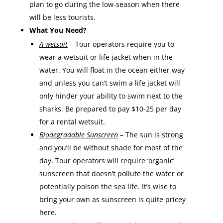
plan to go during the low-season when there
will be less tourists.
What You Need?
A wetsuit
– Tour operators require you to
wear a wetsuit or life jacket when in the
water. You will float in the ocean either way
and unless you can’t swim a life jacket will
only hinder your ability to swim next to the
sharks. Be prepared to pay $10-25 per day
for a rental wetsuit.
Biodegradable Sunscreen
– The sun is strong
and you’ll be without shade for most of the
day. Tour operators will require ‘organic’
sunscreen that doesn’t pollute the water or
potentially poison the sea life. It’s wise to
bring your own as sunscreen is quite pricey
here.