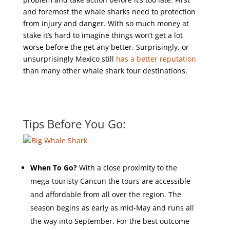
and foremost the whale sharks need to protection
from injury and danger. With so much money at
stake it’s hard to imagine things won’t get a lot
worse before the get any better. Surprisingly, or
unsurprisingly Mexico still
has a better reputation
than many other whale shark tour destinations.
Tips Before You Go:
When To Go?
With a close proximity to the
mega-touristy Cancun the tours are accessible
and affordable from all over the region. The
season begins as early as mid-May and runs all
the way into September. For the best outcome