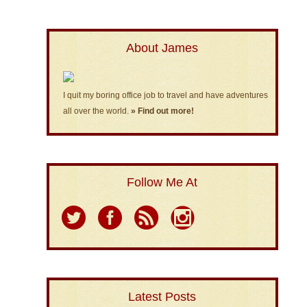
About James
I quit my boring office job to travel and have adventures
all over the world.
» Find out more!
Follow Me At
Latest Posts