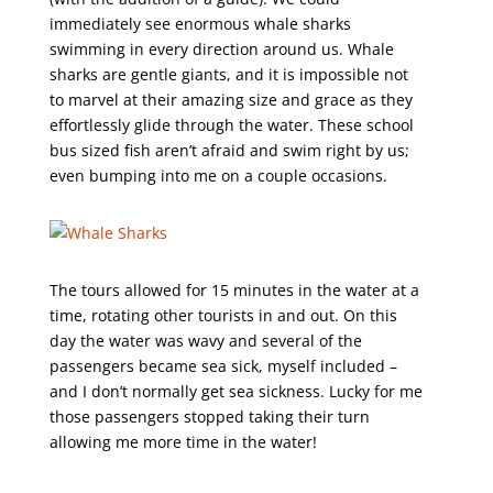
immediately see enormous whale sharks
swimming in every direction around us. Whale
sharks are gentle giants, and it is impossible not
to marvel at their amazing size and grace as they
effortlessly glide through the water. These school
bus sized fish aren’t afraid and swim right by us;
even bumping into me on a couple occasions.
The tours allowed for 15 minutes in the water at a
time, rotating other tourists in and out. On this
day the water was wavy and several of the
passengers became sea sick, myself included –
and I don’t normally get sea sickness. Lucky for me
those passengers stopped taking their turn
allowing me more time in the water!