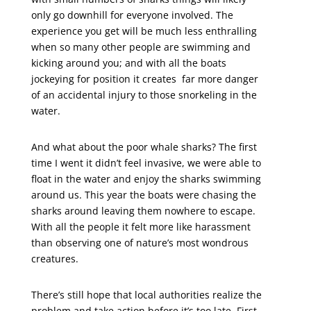
only go downhill for everyone involved. The
experience you get will be much less enthralling
when so many other people are swimming and
kicking around you; and with all the boats
jockeying for position it creates far more danger
of an accidental injury to those snorkeling in the
water.
And what about the poor whale sharks? The first
time I went it didn’t feel invasive, we were able to
float in the water and enjoy the sharks swimming
around us. This year the boats were chasing the
sharks around leaving them nowhere to escape.
With all the people it felt more like harassment
than observing one of nature’s most wondrous
creatures.
There’s still hope that local authorities realize the
problem and take action before it’s too late. First