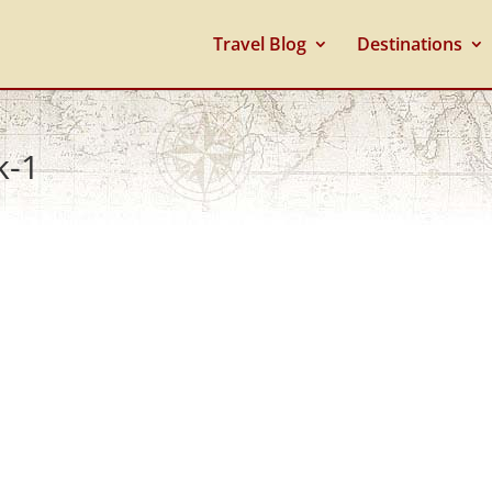
Travel Blog
Destinations
k-1