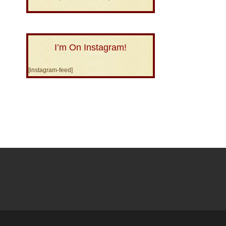
I’m On Instagram!
[instagram-feed]