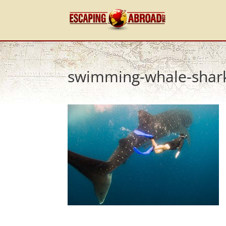
swimming-whale-shar