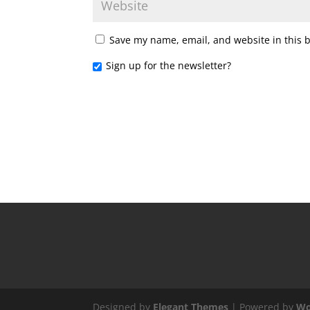
Save my name, email, and website in this 
Sign up for the newsletter?
Designed by
Elegant Themes
| Powered by
Wo