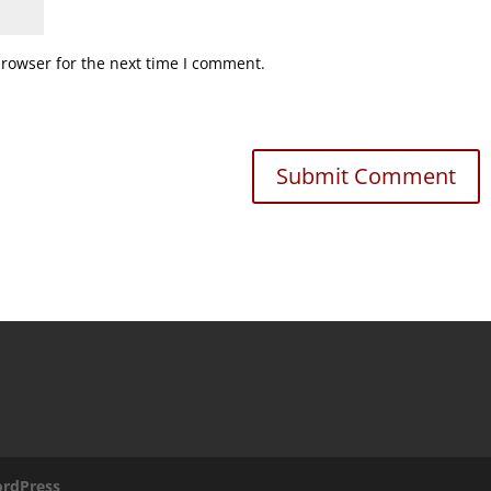
browser for the next time I comment.
rdPress