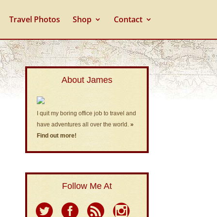
Travel Photos
Shop
Contact
About James
I quit my boring office job to travel and
have adventures all over the world.
»
Find out more!
Follow Me At