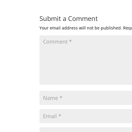
Submit a Comment
Your email address will not be published.
Requ