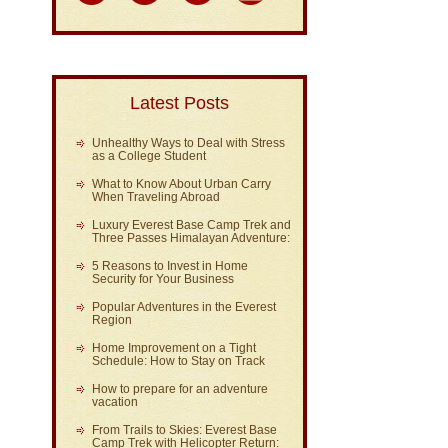
Latest Posts
Unhealthy Ways to Deal with Stress
as a College Student
What to Know About Urban Carry
When Traveling Abroad
Luxury Everest Base Camp Trek and
Three Passes Himalayan Adventure:
5 Reasons to Invest in Home
Security for Your Business
Popular Adventures in the Everest
Region
Home Improvement on a Tight
Schedule: How to Stay on Track
How to prepare for an adventure
vacation
From Trails to Skies: Everest Base
Camp Trek with Helicopter Return: