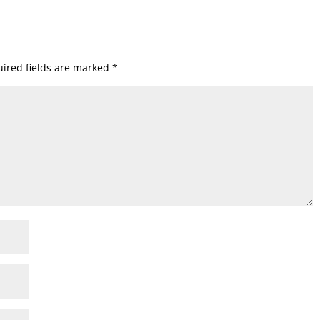
ired fields are marked
*