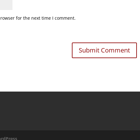
browser for the next time I comment.
rdPress