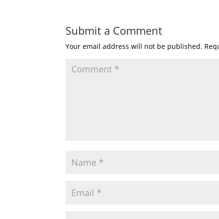
Submit a Comment
Your email address will not be published.
Requ