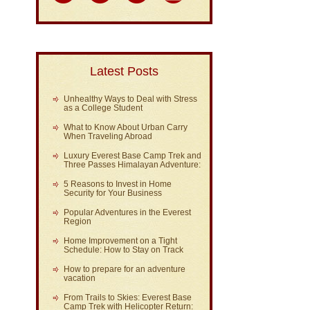
Latest Posts
Unhealthy Ways to Deal with Stress
as a College Student
What to Know About Urban Carry
When Traveling Abroad
Luxury Everest Base Camp Trek and
Three Passes Himalayan Adventure:
5 Reasons to Invest in Home
Security for Your Business
Popular Adventures in the Everest
Region
Home Improvement on a Tight
Schedule: How to Stay on Track
How to prepare for an adventure
vacation
From Trails to Skies: Everest Base
Camp Trek with Helicopter Return: