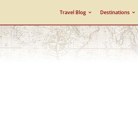
Travel Blog
Destinations