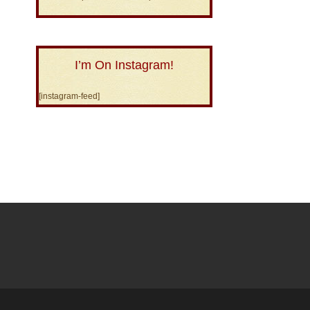
I’m On Instagram!
[instagram-feed]