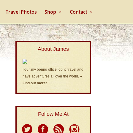
Travel Photos
Shop
Contact
About James
I quit my boring office job to travel and
have adventures all over the world.
»
Find out more!
Follow Me At