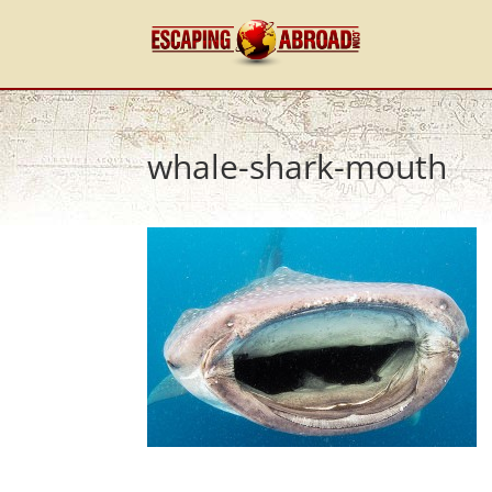
whale-shark-mouth