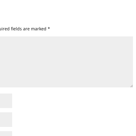
ired fields are marked
*