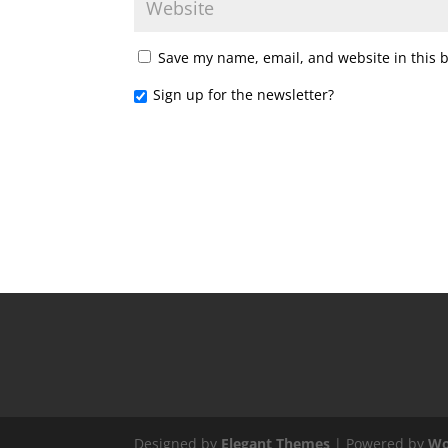
Save my name, email, and website in this 
Sign up for the newsletter?
Designed by
Elegant Themes
| Powered by
Wo