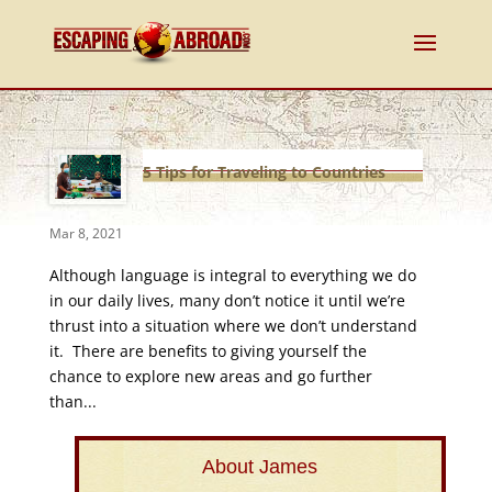
5 Tips for Traveling to Countries
With Foreign Languages
Mar 8, 2021
Although language is integral to everything we do
in our daily lives, many don’t notice it until we’re
thrust into a situation where we don’t understand
it. There are benefits to giving yourself the
chance to explore new areas and go further
than...
About James