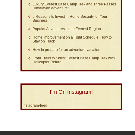
Luxury Everest Base Camp Trek and Three Passes
Himalayan Adventure:
5 Reasons to Invest in Home Security for Your
Business
Popular Adventures in the Everest Region
Home Improvement on a Tight Schedule: How to
Stay on Track
How to prepare for an adventure vacation
From Trails to Skies: Everest Base Camp Trek with
Helicopter Return:
I’m On Instagram!
[instagram-feed]