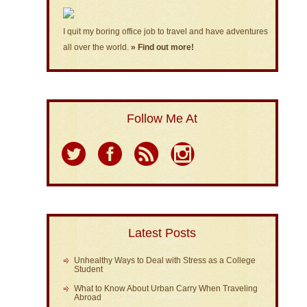
I quit my boring office job to travel and have adventures
all over the world.
» Find out more!
Follow Me At
Latest Posts
Unhealthy Ways to Deal with Stress as a College
Student
What to Know About Urban Carry When Traveling
Abroad