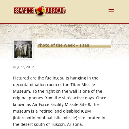
Photo of the Week – Titan
Missile Museum Fueling Suits
Aug 22, 2012
Pictured are the fueling suits hanging in the
decontamination room of the Titan Missile
Museum. To the right on the wall is one of the
original phones from the silo’s active days. Once
known as Air Force Facility Missile Site 8, the
museum is a ‘retired’ and disabled ICBM
(intercontinental ballistic missile) site located in
the desert south of Tuscon, Arizona.