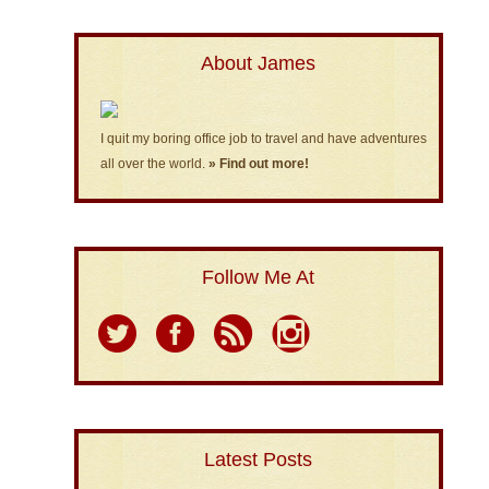
About James
I quit my boring office job to travel and have adventures
all over the world.
» Find out more!
Follow Me At
Latest Posts