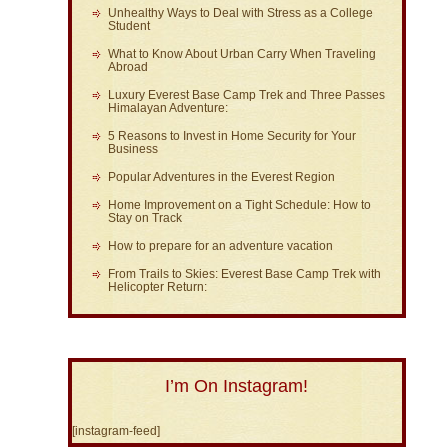
Unhealthy Ways to Deal with Stress as a College
Student
What to Know About Urban Carry When Traveling
Abroad
Luxury Everest Base Camp Trek and Three Passes
Himalayan Adventure:
5 Reasons to Invest in Home Security for Your
Business
Popular Adventures in the Everest Region
Home Improvement on a Tight Schedule: How to
Stay on Track
How to prepare for an adventure vacation
From Trails to Skies: Everest Base Camp Trek with
Helicopter Return:
I’m On Instagram!
[instagram-feed]