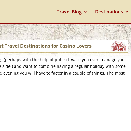
Travel Blog
Destinations
t Travel Destinations for Casino Lovers
ng (perhaps with the help of pph software you even manage your
 side!) and want to combine having a regular holiday with some
e evening you will have to factor in a couple of things. The most