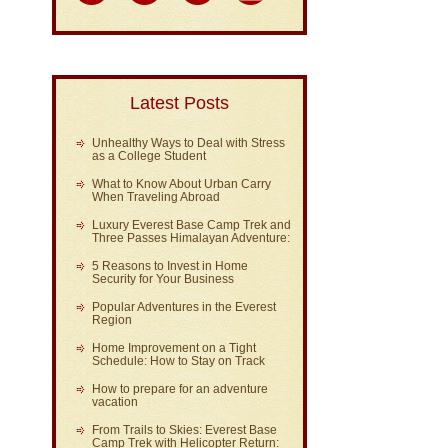
Latest Posts
Unhealthy Ways to Deal with Stress
as a College Student
What to Know About Urban Carry
When Traveling Abroad
Luxury Everest Base Camp Trek and
Three Passes Himalayan Adventure:
5 Reasons to Invest in Home
Security for Your Business
Popular Adventures in the Everest
Region
Home Improvement on a Tight
Schedule: How to Stay on Track
How to prepare for an adventure
vacation
From Trails to Skies: Everest Base
Camp Trek with Helicopter Return: