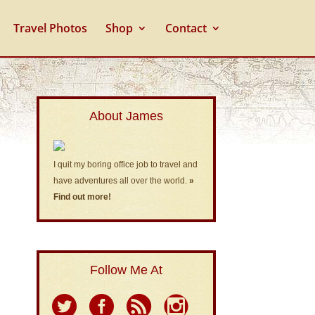
Travel Photos
Shop
Contact
About James
I quit my boring office job to travel and
have adventures all over the world.
»
Find out more!
Follow Me At