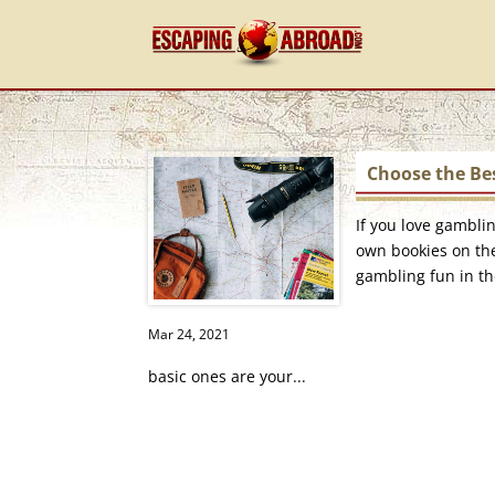
Choose the Bes
If you love gambli
own bookies on the
gambling fun in th
Mar 24, 2021
basic ones are your...