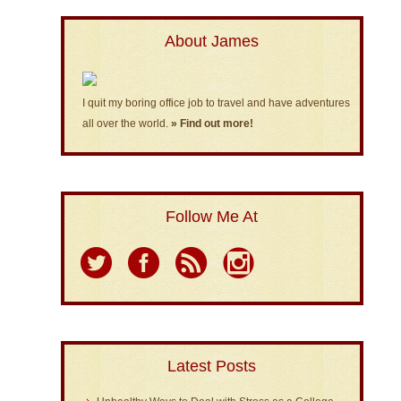
About James
I quit my boring office job to travel and have adventures
all over the world.
» Find out more!
Follow Me At
Latest Posts