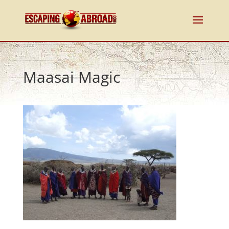
Maasai Magic