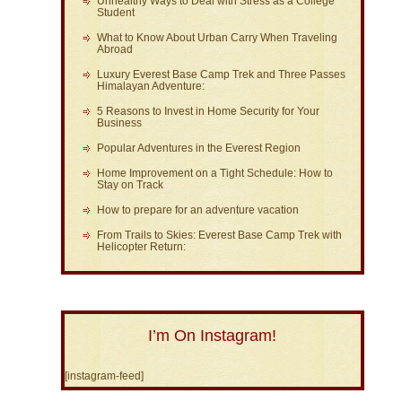
Unhealthy Ways to Deal with Stress as a College
Student
What to Know About Urban Carry When Traveling
Abroad
Luxury Everest Base Camp Trek and Three Passes
Himalayan Adventure:
5 Reasons to Invest in Home Security for Your
Business
Popular Adventures in the Everest Region
Home Improvement on a Tight Schedule: How to
Stay on Track
How to prepare for an adventure vacation
From Trails to Skies: Everest Base Camp Trek with
Helicopter Return:
I’m On Instagram!
[instagram-feed]