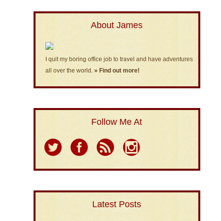
About James
I quit my boring office job to travel and have adventures
all over the world.
» Find out more!
Follow Me At
Latest Posts