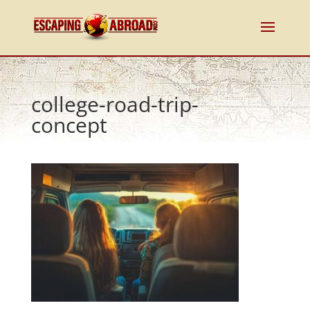
college-road-trip-
concept