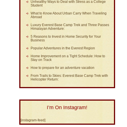
Unhealthy Ways to Deal with Stress as a College
Student
What to Know About Urban Carry When Traveling
Abroad
Luxury Everest Base Camp Trek and Three Passes
Himalayan Adventure:
5 Reasons to Invest in Home Security for Your
Business
Popular Adventures in the Everest Region
Home Improvement on a Tight Schedule: How to
Stay on Track
How to prepare for an adventure vacation
From Trails to Skies: Everest Base Camp Trek with
Helicopter Return:
I’m On Instagram!
[instagram-feed]