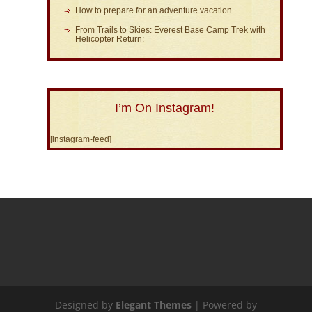
How to prepare for an adventure vacation
From Trails to Skies: Everest Base Camp Trek with
Helicopter Return:
I’m On Instagram!
[instagram-feed]
Designed by
Elegant Themes
| Powered by