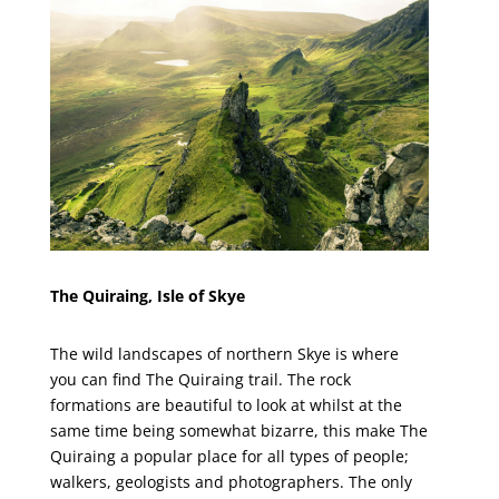
The Quiraing, Isle of Skye
The wild landscapes of northern Skye is where
you can find The Quiraing trail. The rock
formations are beautiful to look at whilst at the
same time being somewhat bizarre, this make The
Quiraing a popular place for all types of people;
walkers, geologists and photographers. The only