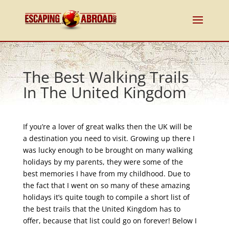
The Best Walking Trails
In The United Kingdom
If you’re a lover of great walks then the UK will be
a destination you need to visit. Growing up there I
was lucky enough to be brought on many walking
holidays by my parents, they were some of the
best memories I have from my childhood. Due to
the fact that I went on so many of these amazing
holidays it’s quite tough to compile a short list of
the best trails that the United Kingdom has to
offer, because that list could go on forever! Below I