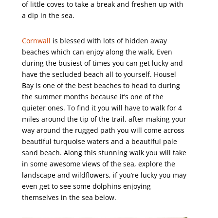
of little coves to take a break and freshen up with
a dip in the sea.
Cornwall
is blessed with lots of hidden away
beaches which can enjoy along the walk. Even
during the busiest of times you can get lucky and
have the secluded beach all to yourself. Housel
Bay is one of the best beaches to head to during
the summer months because it’s one of the
quieter ones. To find it you will have to walk for 4
miles around the tip of the trail, after making your
way around the rugged path you will come across
beautiful turquoise waters and a beautiful pale
sand beach. Along this stunning walk you will take
in some awesome views of the sea, explore the
landscape and wildflowers, if you’re lucky you may
even get to see some dolphins enjoying
themselves in the sea below.