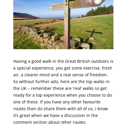
Having a good walk in the Great British outdoors is
a special experience, you get some exercise, fresh
air, a clearer mind and a real sense of freedom.
So without further ado, here are the top walks in
the UK – remember these are ‘real’ walks so get
ready for a top experience when you choose to do
one of these. If you have any other favourite
routes then do share them with all of us, I know
it’s great when we have a discussion in the
comment section about other routes.