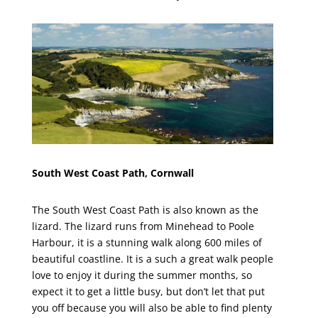
South West Coast Path, Cornwall
The South West Coast Path is also known as the
lizard. The lizard runs from Minehead to Poole
Harbour, it is a stunning walk along 600 miles of
beautiful coastline. It is a such a great walk people
love to enjoy it during the summer months, so
expect it to get a little busy, but don’t let that put
you off because you will also be able to find plenty