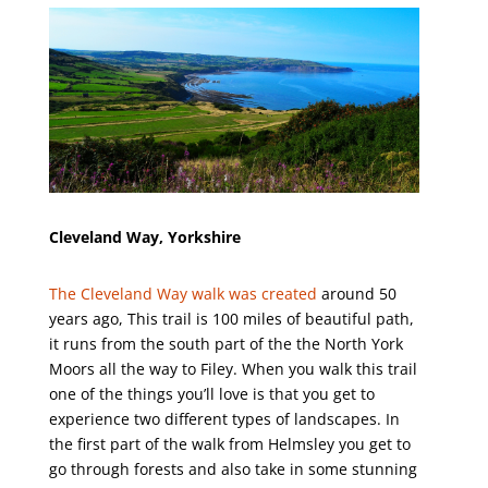
Cleveland Way, Yorkshire
The Cleveland Way walk was created
around 50
years ago, This trail is 100 miles of beautiful path,
it runs from the south part of the the North York
Moors all the way to Filey. When you walk this trail
one of the things you’ll love is that you get to
experience two different types of landscapes. In
the first part of the walk from Helmsley you get to
go through forests and also take in some stunning