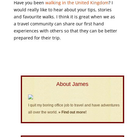
Have you been
walking in the United Kingdom
? I
would really like to hear about your tips, stories
and favourite walks. I think it is great when we as
a travel community can share our first hand
experiences with others so that they can be better
prepared for their trip.
About James
I quit my boring office job to travel and have adventures
all over the world.
» Find out more!