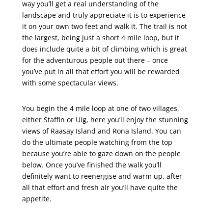
way you’ll get a real understanding of the
landscape and truly appreciate it is to experience
it on your own two feet and walk it. The trail is not
the largest, being just a short 4 mile loop, but it
does include quite a bit of climbing which is great
for the adventurous people out there – once
you’ve put in all that effort you will be rewarded
with some spectacular views.
You begin the 4 mile loop at one of two villages,
either Staffin or Uig, here you’ll enjoy the stunning
views of Raasay Island and Rona Island. You can
do the ultimate people watching from the top
because you’re able to gaze down on the people
below. Once you’ve finished the walk you’ll
definitely want to reenergise and warm up, after
all that effort and fresh air you’ll have quite the
appetite.