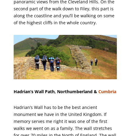
panoramic views from the Cleveland Hills. On the
second part of the walk down to Filey, this part is
along the coastline and you’ll be walking on some
of the highest cliffs in the whole country.
Hadrian’s Wall Path, Northumberland &
Cumbria
Hadrian’s Wall has to be the best ancient
monument we have in the United Kingdom. If
memory serves me right it was one of the first
walks we went on as a family. The wall stretches
for over 70 miles in the North of England. The wall