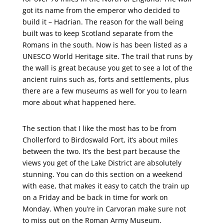
got its name from the emperor who decided to
build it – Hadrian. The reason for the wall being
built was to keep Scotland separate from the
Romans in the south. Now is has been listed as a
UNESCO World Heritage site. The trail that runs by
the wall is great because you get to see a lot of the
ancient ruins such as, forts and settlements, plus
there are a few museums as well for you to learn
more about what happened here.
The section that I like the most has to be from
Chollerford to Birdoswald Fort, it’s about miles
between the two. It’s the best part because the
views you get of the Lake District are absolutely
stunning. You can do this section on a weekend
with ease, that makes it easy to catch the train up
on a Friday and be back in time for work on
Monday. When you’re in Carvoran make sure not
to miss out on the Roman Army Museum.