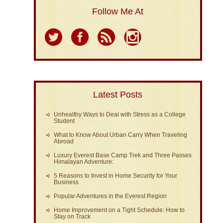
Follow Me At
Latest Posts
Unhealthy Ways to Deal with Stress as a College
Student
What to Know About Urban Carry When Traveling
Abroad
Luxury Everest Base Camp Trek and Three Passes
Himalayan Adventure:
5 Reasons to Invest in Home Security for Your
Business
Popular Adventures in the Everest Region
Home Improvement on a Tight Schedule: How to
Stay on Track