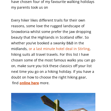
have chosen four of my favourite walking holidays
my parents took us on
Every hiker likes different trails for their own
reasons, some love the rugged landscape of
Snowdonia whilst some prefer the jaw dropping
beauty that the Highlands in Scotland offer. So
whether you’ve booked a swanky B&B in the
midlands,
or a last minute hotel deal in Stirling
,
hiking suits all travel travels. For this list I have
chosen some of the most famous walks you can go
on, make sure you tick these classics off your list
next time you go on a hiking holiday. If you have a
doubt on how to choose the right hiking gear,
find
online here
more.