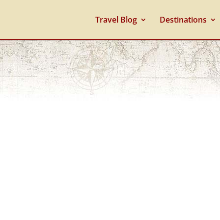
Travel Blog
Destinations