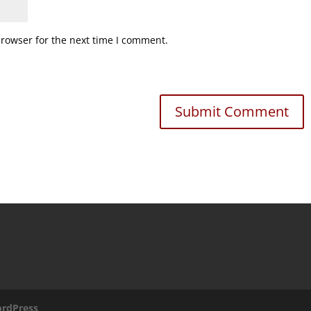
browser for the next time I comment.
rdPress