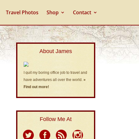
Travel Photos
Shop
Contact
About James
I quit my boring office job to travel and
have adventures all over the world.
»
Find out more!
Follow Me At