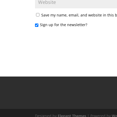
Save my name, email, and website in this 
Sign up for the newsletter?
Designed by
Elegant Themes
| Powered by
Wo