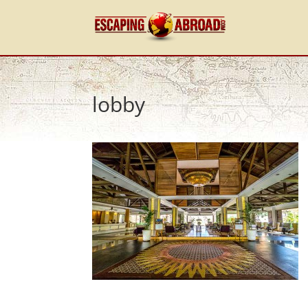
lobby