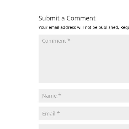
Submit a Comment
Your email address will not be published.
Requ