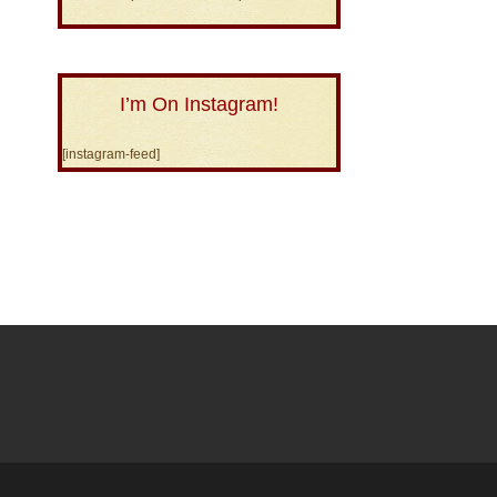
I’m On Instagram!
[instagram-feed]