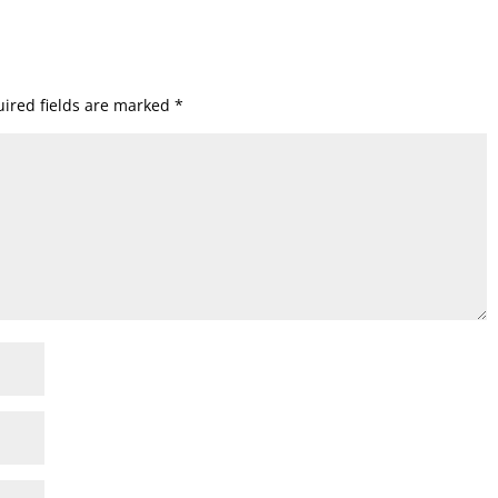
ired fields are marked
*