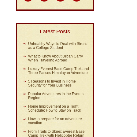
Latest Posts
Unhealthy Ways to Deal with Stress
as a College Student
What to Know About Urban Carry
When Traveling Abroad
Luxury Everest Base Camp Trek and
Three Passes Himalayan Adventure:
5 Reasons to Invest in Home
Security for Your Business
Popular Adventures in the Everest
Region
Home Improvement on a Tight
Schedule: How to Stay on Track
How to prepare for an adventure
vacation
From Trails to Skies: Everest Base
Camp Trek with Helicopter Return: