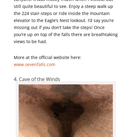
still quite beautiful to see. Enjoy a steep walk up
the 224 stair-steps or ride inside the mountain
elevator to the Eagle’s Nest lookout. I’d say you’re
missing out if you don’t take the steps! Once
you’re up on top of the falls there are breathtaking
views to be had.
More at the official website here:
www.sevenfalls.com
4. Cave of the Winds