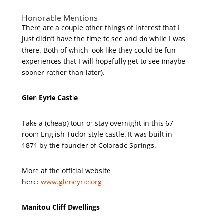
Honorable Mentions
There are a couple other things of interest that I
just didn’t have the time to see and do while I was
there. Both of which look like they could be fun
experiences that I will hopefully get to see (maybe
sooner rather than later).
Glen Eyrie Castle
Take a (cheap) tour or stay overnight in this 67
room English Tudor style castle. It was built in
1871 by the founder of Colorado Springs.
More at the official website
here:
www.gleneyrie.org
Manitou Cliff Dwellings