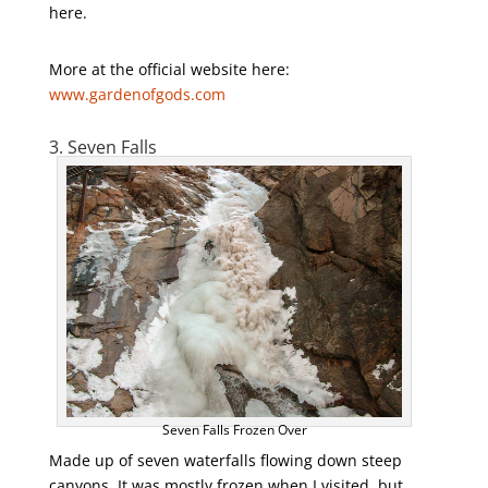
here.
More at the official website here:
www.gardenofgods.com
3. Seven Falls
Seven Falls Frozen Over
Made up of seven waterfalls flowing down steep
canyons. It was mostly frozen when I visited, but