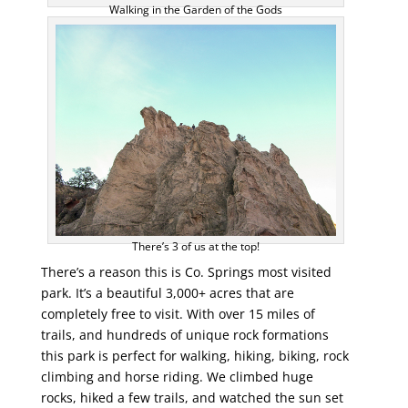
Walking in the Garden of the Gods
There’s 3 of us at the top!
There’s a reason this is Co. Springs most visited
park. It’s a beautiful 3,000+ acres that are
completely free to visit. With over 15 miles of
trails, and hundreds of unique rock formations
this park is perfect for walking, hiking, biking, rock
climbing and horse riding. We climbed huge
rocks, hiked a few trails, and watched the sun set