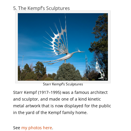
5. The Kempf’s Sculptures
Starr Kempf’s Sculptures
Starr Kempf (1917–1995) was a famous architect
and sculptor, and made one of a kind kinetic
metal artwork that is now displayed for the public
in the yard of the Kempf family home.
See
my photos here
.