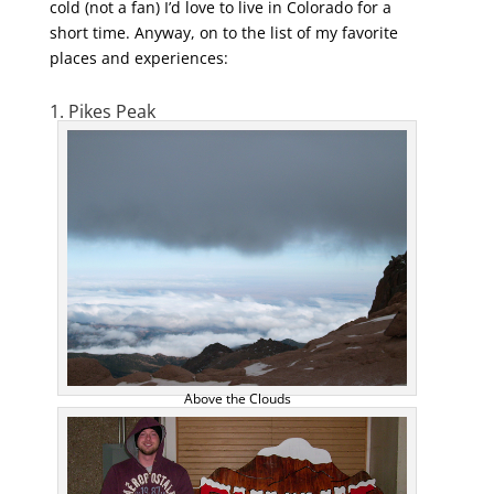
cold (not a fan) I’d love to live in Colorado for a
short time. Anyway, on to the list of my favorite
places and experiences:
1. Pikes Peak
Above the Clouds