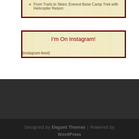
From Trails to Skies: Everest Base Camp Trek with
Helicopter Return:
I’m On Instagram!
[instagram-feed]
Designed by
Elegant Themes
| Powered by
WordPress