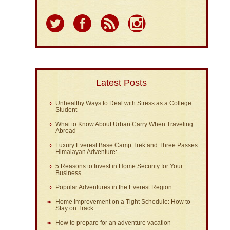
Latest Posts
Unhealthy Ways to Deal with Stress as a College
Student
What to Know About Urban Carry When Traveling
Abroad
Luxury Everest Base Camp Trek and Three Passes
Himalayan Adventure:
5 Reasons to Invest in Home Security for Your
Business
Popular Adventures in the Everest Region
Home Improvement on a Tight Schedule: How to
Stay on Track
How to prepare for an adventure vacation