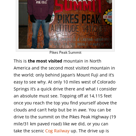
Pikes Peak Summit
This is
the most visited
mountain in North
America and the second most visited mountain in
the world; only behind Japan’s Mount Fuji and it’s
easy to see why. At only 10 miles west of Colorado
Springs it’s a quick drive there and what I consider
an absolute must see. Topping off at 14,115 feet
once you reach the top you find yourself above the
clouds and can’t help but be in awe. You can be
drive to the summit on the Pikes Peak Highway (19
mile/31 km paved road) like we did, or you can
take the scenic
Cog Railway
up. The drive up is