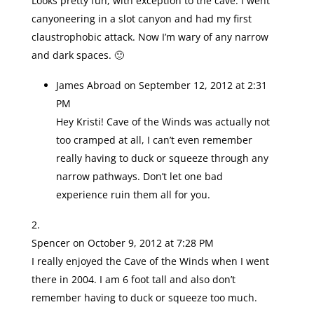
Looks pretty fun, with exception to the cave. I went
canyoneering in a slot canyon and had my first
claustrophobic attack. Now I’m wary of any narrow
and dark spaces. 🙂
James Abroad
on September 12, 2012 at 2:31
PM
Hey Kristi! Cave of the Winds was actually not
too cramped at all, I can’t even remember
really having to duck or squeeze through any
narrow pathways. Don’t let one bad
experience ruin them all for you.
Spencer
on October 9, 2012 at 7:28 PM
I really enjoyed the Cave of the Winds when I went
there in 2004. I am 6 foot tall and also don’t
remember having to duck or squeeze too much.