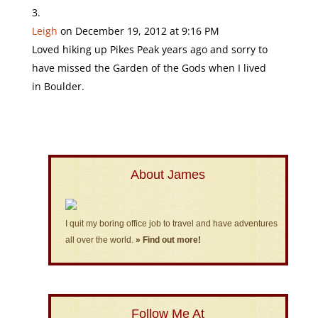
Leigh
on December 19, 2012 at 9:16 PM
Loved hiking up Pikes Peak years ago and sorry to
have missed the Garden of the Gods when I lived
in Boulder.
About James
I quit my boring office job to travel and have adventures
all over the world.
» Find out more!
Follow Me At