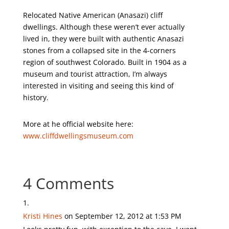
Relocated Native American (Anasazi) cliff
dwellings. Although these weren’t ever actually
lived in, they were built with authentic Anasazi
stones from a collapsed site in the 4-corners
region of southwest Colorado. Built in 1904 as a
museum and tourist attraction, I’m always
interested in visiting and seeing this kind of
history.
More at he official website here:
www.cliffdwellingsmuseum.com
4 Comments
Kristi Hines
on September 12, 2012 at 1:53 PM