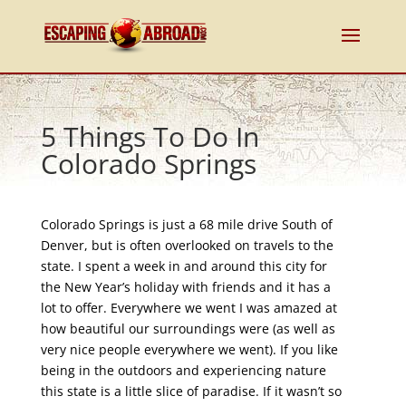
5 Things To Do In
Colorado Springs
Colorado Springs is just a 68 mile drive South of
Denver, but is often overlooked on travels to the
state. I spent a week in and around this city for
the New Year’s holiday with friends and it has a
lot to offer. Everywhere we went I was amazed at
how beautiful our surroundings were (as well as
very nice people everywhere we went). If you like
being in the outdoors and experiencing nature
this state is a little slice of paradise. If it wasn’t so