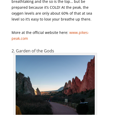
breathtaking and the so is the top… but be
prepared because it’s COLD! At the peak, the
oxygen levels are only about 60% of that at sea
level so it’s easy to lose your breathe up there.
More at the official website here:
www.pikes-
peak.com
2. Garden of the Gods