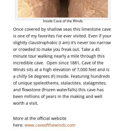
Inside Cave of the Winds
Once covered by shallow seas this limestone cave
is one of my favorites I’ve ever visited. Even if your
slightly claustrophobic (I am) it’s never too narrow
or crowded to make you freak out. Take a 45
minute tour walking nearly a mile through this
incredible cave. Open since 1881, Cave of the
Winds sits at a high elevation of 7,000 feet and is
a chilly 54 degrees (F) inside. Featuring hundreds
of unique speleothems, stalactites, stalagmites,
and flowstone (frozen waterfalls) this cave has
been millions of years in the making and well
worth a visit.
More at the official website
here:
www.caveofthewinds.com