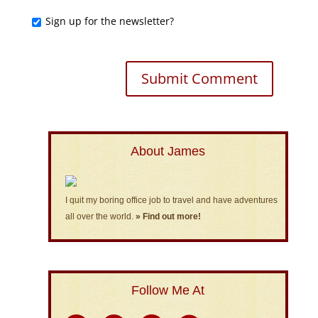
Sign up for the newsletter?
About James
I quit my boring office job to travel and have adventures
all over the world.
» Find out more!
Follow Me At