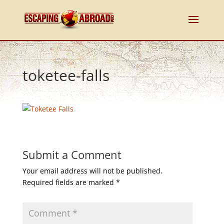
toketee-falls
Submit a Comment
Your email address will not be published.
Required fields are marked
*