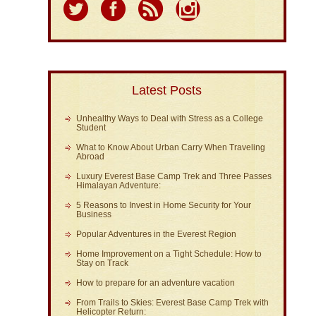
Latest Posts
Unhealthy Ways to Deal with Stress as a College
Student
What to Know About Urban Carry When Traveling
Abroad
Luxury Everest Base Camp Trek and Three Passes
Himalayan Adventure:
5 Reasons to Invest in Home Security for Your
Business
Popular Adventures in the Everest Region
Home Improvement on a Tight Schedule: How to
Stay on Track
How to prepare for an adventure vacation
From Trails to Skies: Everest Base Camp Trek with
Helicopter Return: