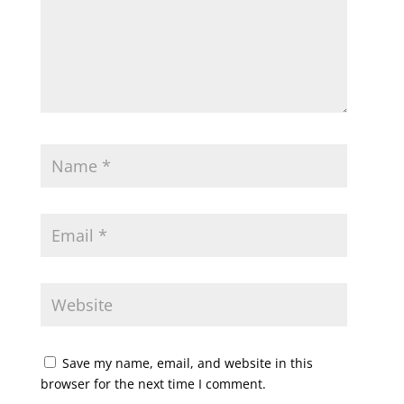
Save my name, email, and website in this
browser for the next time I comment.