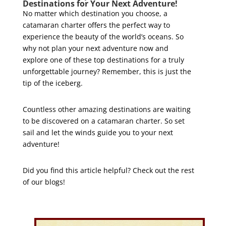
Destinations for Your Next Adventure!
No matter which destination you choose, a
catamaran charter offers the perfect way to
experience the beauty of the world’s oceans. So
why not plan your next adventure now and
explore one of these top destinations for a truly
unforgettable journey? Remember, this is just the
tip of the iceberg.
Countless other amazing destinations are waiting
to be discovered on a catamaran charter. So set
sail and let the winds guide you to your next
adventure!
Did you find this article helpful? Check out the rest
of our blogs!