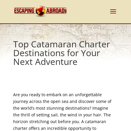
Top Catamaran Charter
Destinations for Your
Next Adventure
Are you ready to embark on an unforgettable
journey across the open sea and discover some of
the world’s most stunning destinations? Imagine
the thrill of setting sail, the wind in your hair. The
horizon stretching out before you. A catamaran
charter offers an incredible opportunity to