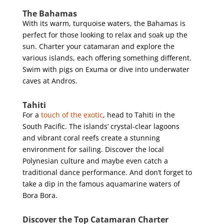
The Bahamas
With its warm, turquoise waters, the Bahamas is
perfect for those looking to relax and soak up the
sun. Charter your catamaran and explore the
various islands, each offering something different.
Swim with pigs on Exuma or dive into underwater
caves at Andros.
Tahiti
For a
touch of the exotic
, head to Tahiti in the
South Pacific. The islands’ crystal-clear lagoons
and vibrant coral reefs create a stunning
environment for sailing. Discover the local
Polynesian culture and maybe even catch a
traditional dance performance. And don’t forget to
take a dip in the famous aquamarine waters of
Bora Bora.
Discover the Top Catamaran Charter