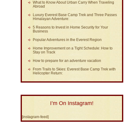
What to Know About Urban Carry When Traveling
Abroad
Luxury Everest Base Camp Trek and Three Passes
Himalayan Adventure:
5 Reasons to Invest in Home Security for Your
Business
Popular Adventures in the Everest Region
Home Improvement on a Tight Schedule: How to
Stay on Track
How to prepare for an adventure vacation
From Trails to Skies: Everest Base Camp Trek with
Helicopter Return:
I’m On Instagram!
[instagram-feed]