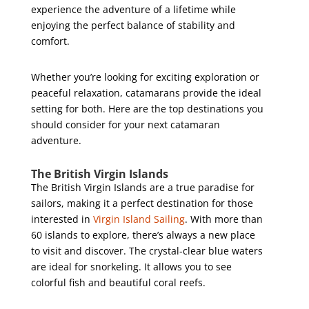
experience the adventure of a lifetime while
enjoying the perfect balance of stability and
comfort.
Whether you’re looking for exciting exploration or
peaceful relaxation, catamarans provide the ideal
setting for both. Here are the top destinations you
should consider for your next catamaran
adventure.
The British Virgin Islands
The British Virgin Islands are a true paradise for
sailors, making it a perfect destination for those
interested in
Virgin Island Sailing
. With more than
60 islands to explore, there’s always a new place
to visit and discover. The crystal-clear blue waters
are ideal for snorkeling. It allows you to see
colorful fish and beautiful coral reefs.