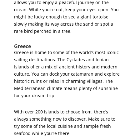
allows you to enjoy a peaceful journey on the
ocean. While you’re out, keep your eyes open. You
might be lucky enough to see a giant tortoise
slowly making its way across the sand or spot a
rare bird perched in a tree.
Greece
Greece is home to some of the world’s most iconic
sailing destinations. The Cyclades and Ionian
Islands offer a mix of ancient history and modern
culture. You can dock your catamaran and explore
historic ruins or relax in charming villages. The
Mediterranean climate means plenty of sunshine
for your dream trip.
With over 200 islands to choose from, there’s
always something new to discover. Make sure to
try some of the local cuisine and sample fresh
seafood while you’re there.