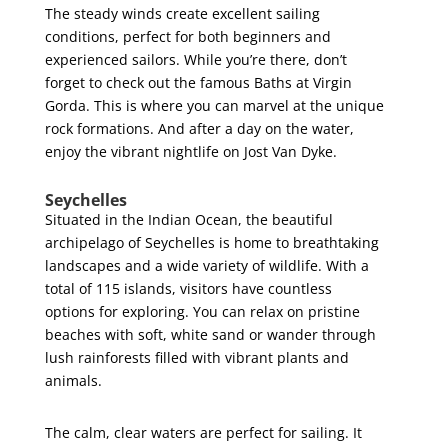
The steady winds create excellent sailing
conditions, perfect for both beginners and
experienced sailors. While you’re there, don’t
forget to check out the famous Baths at Virgin
Gorda. This is where you can marvel at the unique
rock formations. And after a day on the water,
enjoy the vibrant nightlife on Jost Van Dyke.
Seychelles
Situated in the Indian Ocean, the beautiful
archipelago of Seychelles is home to breathtaking
landscapes and a wide variety of wildlife. With a
total of 115 islands, visitors have countless
options for exploring. You can relax on pristine
beaches with soft, white sand or wander through
lush rainforests filled with vibrant plants and
animals.
The calm, clear waters are perfect for sailing. It