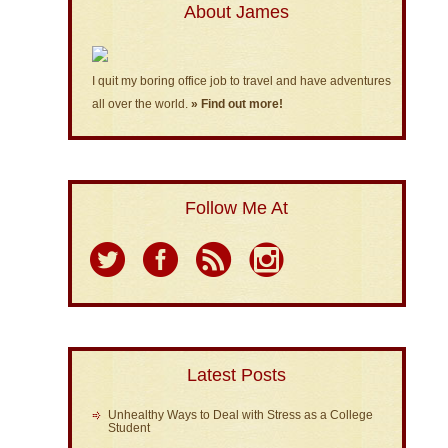
About James
I quit my boring office job to travel and have adventures
all over the world.
» Find out more!
Follow Me At
Latest Posts
Unhealthy Ways to Deal with Stress as a College
Student