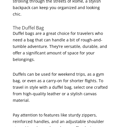
strolling through the streets of Rome, a stylish
backpack can keep you organized and looking
chic.
The Duffel Bag
Duffel bags are a great choice for travelers who
need a bag that can handle a bit of rough-and-
tumble adventure. They’re versatile, durable, and
offer a significant amount of space for your
belongings.
Duffels can be used for weekend trips, as a gym
bag, or even as a carry-on for shorter flights. To
travel in style with a duffel bag, select one crafted
from high-quality leather or a stylish canvas
material.
Pay attention to features like sturdy zippers,
reinforced handles, and an adjustable shoulder