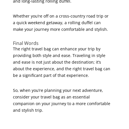
and long-lasting rolling duffel.
Whether you’re off on a cross-country road trip or
a quick weekend getaway, a rolling duffel can
make your journey more comfortable and stylish.
Final Words
The right travel bag can enhance your trip by
providing both style and ease. Traveling in style
and ease is not just about the destination; it’s
about the experience, and the right travel bag can
be a significant part of that experience.
So, when you’re planning your next adventure,
consider your travel bag as an essential
companion on your journey to a more comfortable
and stylish trip.