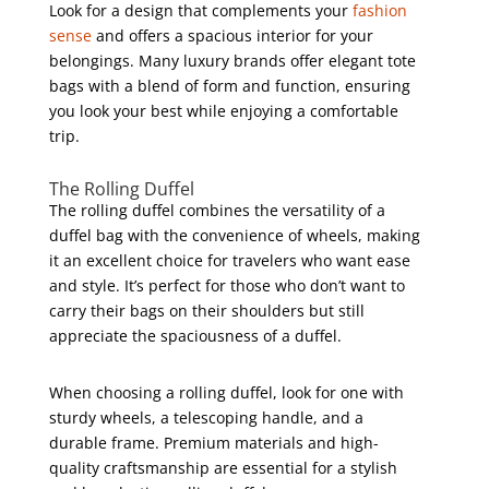
Look for a design that complements your
fashion
sense
and offers a spacious interior for your
belongings. Many luxury brands offer elegant tote
bags with a blend of form and function, ensuring
you look your best while enjoying a comfortable
trip.
The Rolling Duffel
The rolling duffel combines the versatility of a
duffel bag with the convenience of wheels, making
it an excellent choice for travelers who want ease
and style. It’s perfect for those who don’t want to
carry their bags on their shoulders but still
appreciate the spaciousness of a duffel.
When choosing a rolling duffel, look for one with
sturdy wheels, a telescoping handle, and a
durable frame. Premium materials and high-
quality craftsmanship are essential for a stylish