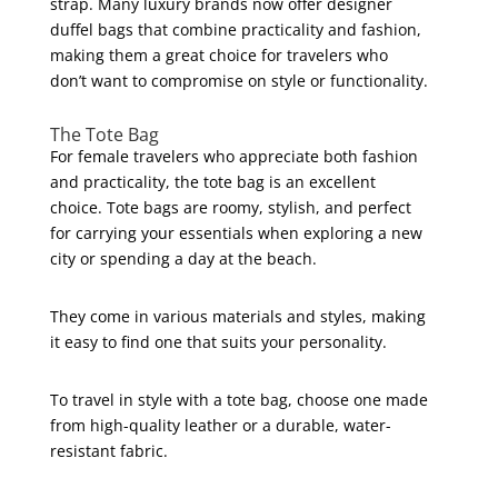
strap. Many luxury brands now offer designer
duffel bags that combine practicality and fashion,
making them a great choice for travelers who
don’t want to compromise on style or functionality.
The Tote Bag
For female travelers who appreciate both fashion
and practicality, the tote bag is an excellent
choice. Tote bags are roomy, stylish, and perfect
for carrying your essentials when exploring a new
city or spending a day at the beach.
They come in various materials and styles, making
it easy to find one that suits your personality.
To travel in style with a tote bag, choose one made
from high-quality leather or a durable, water-
resistant fabric.