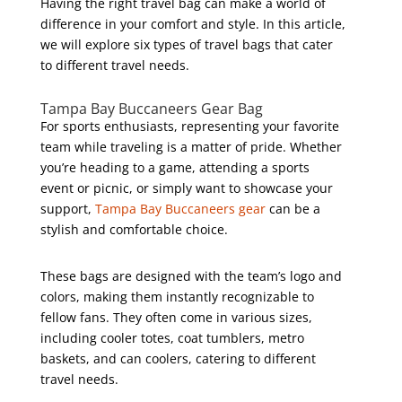
Having the right travel bag can make a world of
difference in your comfort and style. In this article,
we will explore six types of travel bags that cater
to different travel needs.
Tampa Bay Buccaneers Gear Bag
For sports enthusiasts, representing your favorite
team while traveling is a matter of pride. Whether
you’re heading to a game, attending a sports
event or picnic, or simply want to showcase your
support,
Tampa Bay Buccaneers gear
can be a
stylish and comfortable choice.
These bags are designed with the team’s logo and
colors, making them instantly recognizable to
fellow fans. They often come in various sizes,
including cooler totes, coat tumblers, metro
baskets, and can coolers, catering to different
travel needs.