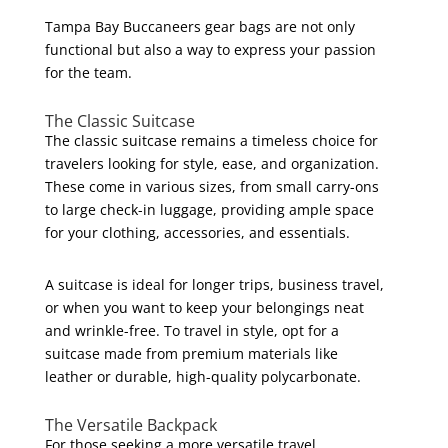
Tampa Bay Buccaneers gear bags are not only
functional but also a way to express your passion
for the team.
The Classic Suitcase
The classic suitcase remains a timeless choice for
travelers looking for style, ease, and organization.
These come in various sizes, from small carry-ons
to large check-in luggage, providing ample space
for your clothing, accessories, and essentials.
A suitcase is ideal for longer trips, business travel,
or when you want to keep your belongings neat
and wrinkle-free. To travel in style, opt for a
suitcase made from premium materials like
leather or durable, high-quality polycarbonate.
The Versatile Backpack
For those seeking a more versatile travel