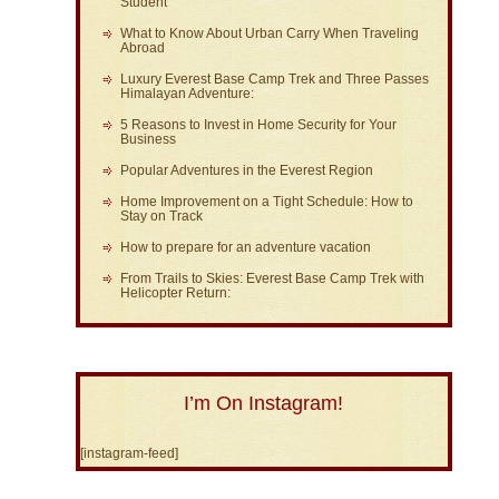
Student
What to Know About Urban Carry When Traveling
Abroad
Luxury Everest Base Camp Trek and Three Passes
Himalayan Adventure:
5 Reasons to Invest in Home Security for Your
Business
Popular Adventures in the Everest Region
Home Improvement on a Tight Schedule: How to
Stay on Track
How to prepare for an adventure vacation
From Trails to Skies: Everest Base Camp Trek with
Helicopter Return:
I’m On Instagram!
[instagram-feed]