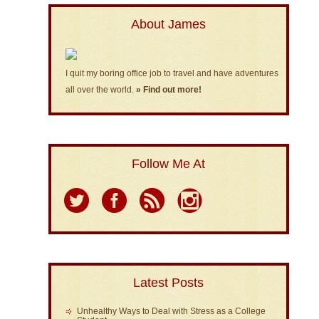
About James
I quit my boring office job to travel and have adventures
all over the world.
» Find out more!
Follow Me At
Latest Posts
Unhealthy Ways to Deal with Stress as a College