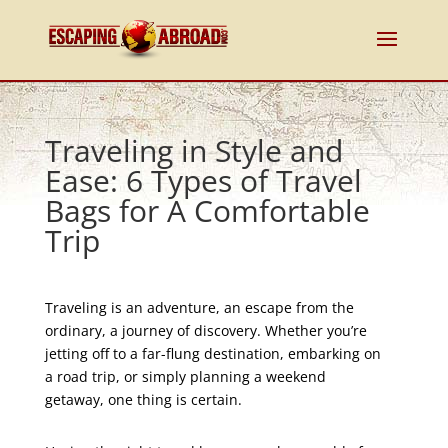
Traveling in Style and
Ease: 6 Types of Travel
Bags for A Comfortable
Trip
Traveling is an adventure, an escape from the
ordinary, a journey of discovery. Whether you’re
jetting off to a far-flung destination, embarking on
a road trip, or simply planning a weekend
getaway, one thing is certain.