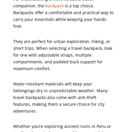
companion, the
backpack
is a top choice.
Backpacks offer a comfortable and practical way to
carry your essentials while keeping your hands
free.
They are perfect for urban exploration, hiking, or
short trips. When selecting a travel backpack, look
for one with adjustable straps, multiple
compartments, and padded back support for
maximum comfort.
Water-resistant materials will keep your
belongings dry in unpredictable weather. Many
travel backpacks also come with anti-theft
features, making them a secure choice for city
adventures.
Whether you’re exploring ancient ruins in Peru or