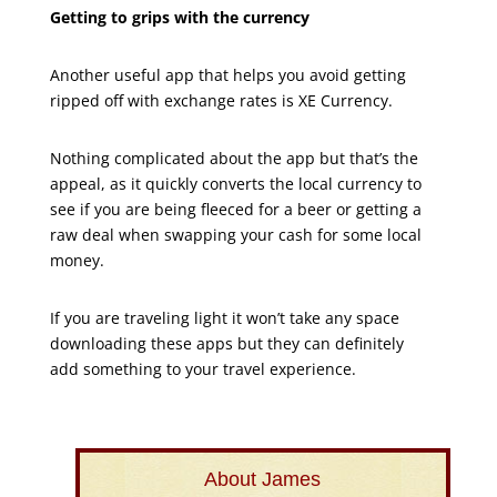
Getting to grips with the currency
Another useful app that helps you avoid getting
ripped off with exchange rates is XE Currency.
Nothing complicated about the app but that’s the
appeal, as it quickly converts the local currency to
see if you are being fleeced for a beer or getting a
raw deal when swapping your cash for some local
money.
If you are traveling light it won’t take any space
downloading these apps but they can definitely
add something to your travel experience.
About James