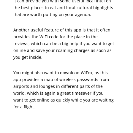
it can provide you with some useful local intel on
the best places to eat and local cultural highlights
that are worth putting on your agenda.
Another useful feature of this app is that it often
provides the WiFi code for the place in the
reviews, which can be a big help if you want to get
online and save your roaming charges as soon as
you get inside.
You might also want to download WiFox, as this
app provides a map of wireless passwords from
airports and lounges in different parts of the
world, which is again a great timesaver if you
want to get online as quickly while you are waiting
for a flight.