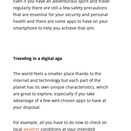
Even if you have an adventurous spirit and travel
regularly there are still a few safety precautions
that are essential for your security and personal
health and there are some apps to have on your
smartphone to help you achieve that aim.
Traveling in a digital age
The world feels a smaller place thanks to the
internet and technology but each part of the
planet has its own unique characteristics, which
are great to explore, especially if you take
advantage of a few well-chosen apps to have at
your disposal.
For example, all you have to do now to check on
local
weather
conditions at your intended