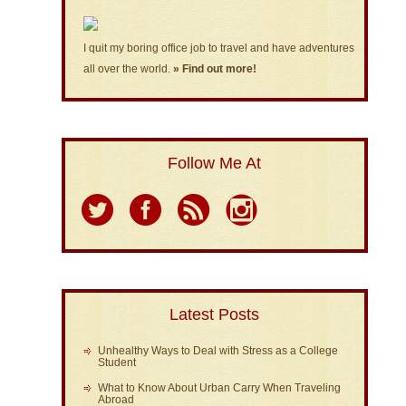
I quit my boring office job to travel and have adventures
all over the world.
» Find out more!
Follow Me At
Latest Posts
Unhealthy Ways to Deal with Stress as a College
Student
What to Know About Urban Carry When Traveling
Abroad