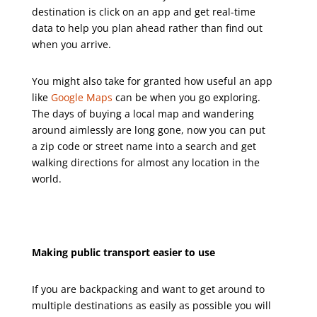
destination is click on an app and get real-time
data to help you plan ahead rather than find out
when you arrive.
You might also take for granted how useful an app
like
Google Maps
can be when you go exploring.
The days of buying a local map and wandering
around aimlessly are long gone, now you can put
a zip code or street name into a search and get
walking directions for almost any location in the
world.
Making public transport easier to use
If you are backpacking and want to get around to
multiple destinations as easily as possible you will