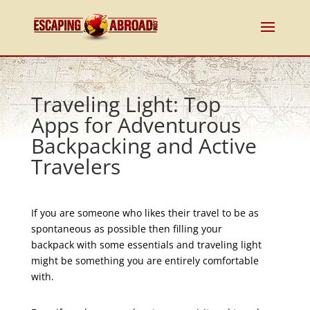
Traveling Light: Top
Apps for Adventurous
Backpacking and Active
Travelers
If you are someone who likes their travel to be as
spontaneous as possible then filling your
backpack with some essentials and traveling light
might be something you are entirely comfortable
with.