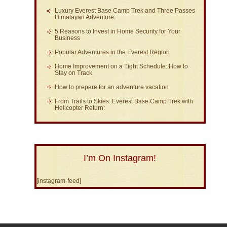
Luxury Everest Base Camp Trek and Three Passes
Himalayan Adventure:
5 Reasons to Invest in Home Security for Your
Business
Popular Adventures in the Everest Region
Home Improvement on a Tight Schedule: How to
Stay on Track
How to prepare for an adventure vacation
From Trails to Skies: Everest Base Camp Trek with
Helicopter Return:
I’m On Instagram!
[instagram-feed]