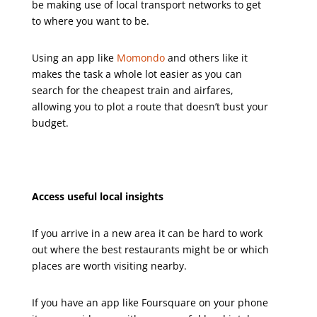
be making use of local transport networks to get
to where you want to be.
Using an app like
Momondo
and others like it
makes the task a whole lot easier as you can
search for the cheapest train and airfares,
allowing you to plot a route that doesn’t bust your
budget.
Access useful local insights
If you arrive in a new area it can be hard to work
out where the best restaurants might be or which
places are worth visiting nearby.
If you have an app like Foursquare on your phone