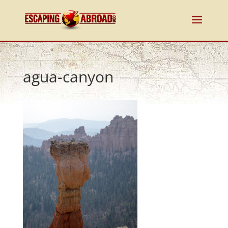
agua-canyon