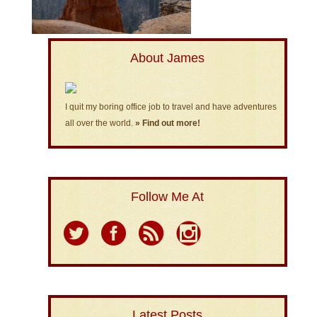
About James
I quit my boring office job to travel and have adventures
all over the world.
» Find out more!
Follow Me At
Latest Posts