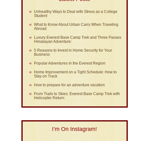
Unhealthy Ways to Deal with Stress as a College
Student
What to Know About Urban Carry When Traveling
Abroad
Luxury Everest Base Camp Trek and Three Passes
Himalayan Adventure:
5 Reasons to Invest in Home Security for Your
Business
Popular Adventures in the Everest Region
Home Improvement on a Tight Schedule: How to
Stay on Track
How to prepare for an adventure vacation
From Trails to Skies: Everest Base Camp Trek with
Helicopter Return:
I’m On Instagram!