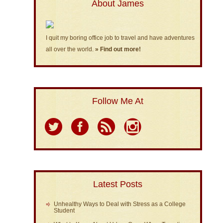
About James
I quit my boring office job to travel and have adventures
all over the world.
» Find out more!
Follow Me At
Latest Posts
Unhealthy Ways to Deal with Stress as a College
Student