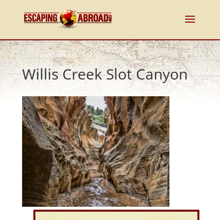
Willis Creek Slot Canyon