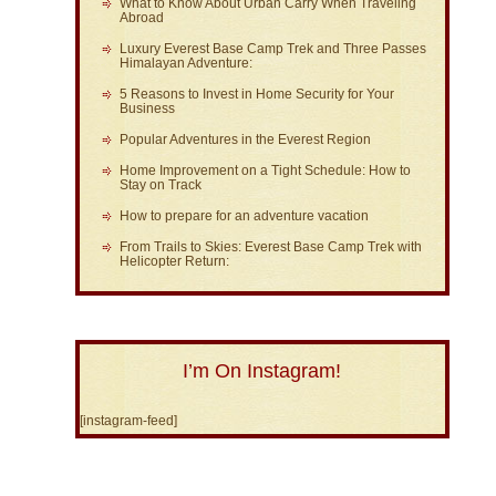
What to Know About Urban Carry When Traveling
Abroad
Luxury Everest Base Camp Trek and Three Passes
Himalayan Adventure:
5 Reasons to Invest in Home Security for Your
Business
Popular Adventures in the Everest Region
Home Improvement on a Tight Schedule: How to
Stay on Track
How to prepare for an adventure vacation
From Trails to Skies: Everest Base Camp Trek with
Helicopter Return:
I’m On Instagram!
[instagram-feed]