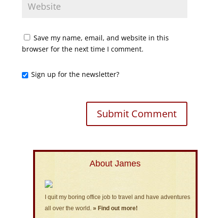
Save my name, email, and website in this
browser for the next time I comment.
Sign up for the newsletter?
About James
I quit my boring office job to travel and have adventures
all over the world.
» Find out more!