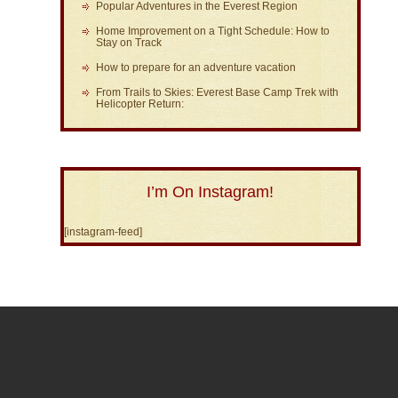
Popular Adventures in the Everest Region
Home Improvement on a Tight Schedule: How to
Stay on Track
How to prepare for an adventure vacation
From Trails to Skies: Everest Base Camp Trek with
Helicopter Return:
I’m On Instagram!
[instagram-feed]