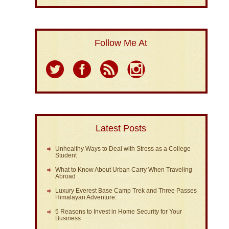
Follow Me At
Latest Posts
Unhealthy Ways to Deal with Stress as a College
Student
What to Know About Urban Carry When Traveling
Abroad
Luxury Everest Base Camp Trek and Three Passes
Himalayan Adventure:
5 Reasons to Invest in Home Security for Your
Business