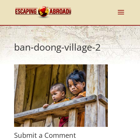
ban-doong-village-2
Submit a Comment