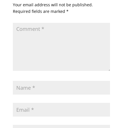
Your email address will not be published.
Required fields are marked
*