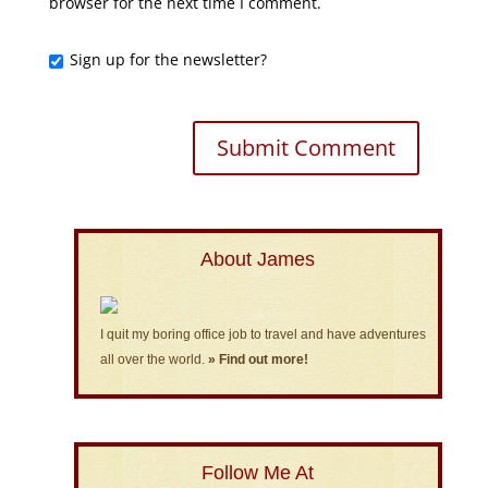
browser for the next time I comment.
Sign up for the newsletter?
About James
I quit my boring office job to travel and have adventures
all over the world.
» Find out more!
Follow Me At