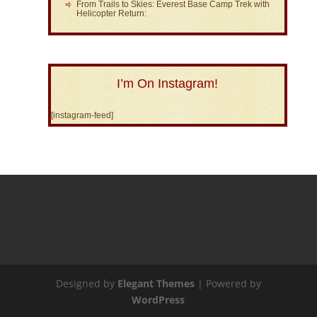
From Trails to Skies: Everest Base Camp Trek with
Helicopter Return:
I’m On Instagram!
[instagram-feed]
Designed by
Elegant Themes
| Powered by
WordPress