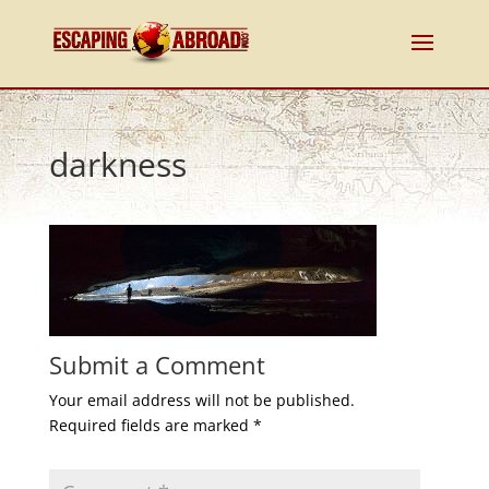
darkness
Submit a Comment
Your email address will not be published.
Required fields are marked
*