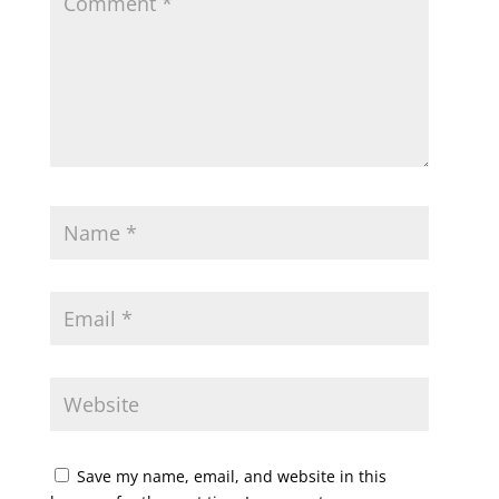
Save my name, email, and website in this