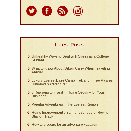
Latest Posts
Unhealthy Ways to Deal with Stress as a College
Student
What to Know About Urban Carry When Traveling
Abroad
Luxury Everest Base Camp Trek and Three Passes
Himalayan Adventure:
5 Reasons to Invest in Home Security for Your
Business
Popular Adventures in the Everest Region
Home Improvement on a Tight Schedule: How to
Stay on Track
How to prepare for an adventure vacation