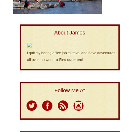
About James
I quit my boring office job to travel and have adventures
all over the world.
» Find out more!
Follow Me At