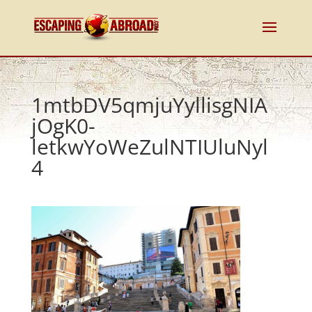
1mtbDV5qmjuYyllisgNIA
jOgK0-
letkwYoWeZulNTIUluNyl
4