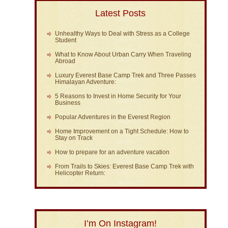
Latest Posts
Unhealthy Ways to Deal with Stress as a College
Student
What to Know About Urban Carry When Traveling
Abroad
Luxury Everest Base Camp Trek and Three Passes
Himalayan Adventure:
5 Reasons to Invest in Home Security for Your
Business
Popular Adventures in the Everest Region
Home Improvement on a Tight Schedule: How to
Stay on Track
How to prepare for an adventure vacation
From Trails to Skies: Everest Base Camp Trek with
Helicopter Return:
I’m On Instagram!