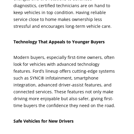
diagnostics, certified technicians are on hand to
keep vehicles in top condition. Having reliable
service close to home makes ownership less
stressful and encourages long-term vehicle care.
Technology That Appeals to Younger Buyers
Modern buyers, especially first-time owners, often
look for vehicles with advanced technology
features. Ford’s lineup offers cutting-edge systems
such as SYNC® infotainment, smartphone
integration, advanced driver-assist features, and
connected services. These features not only make
driving more enjoyable but also safer, giving first-
time buyers the confidence they need on the road.
Safe Vehicles for New Drivers