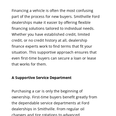
Financing a vehicle is often the most confusing
part of the process for new buyers. Smithville Ford
dealerships make it easier by offering flexible
financing solutions tailored to individual needs.
Whether you have established credit, limited
credit, or no credit history at all, dealership
finance experts work to find terms that fit your
situation. This supportive approach ensures that
even first-time buyers can secure a loan or lease
that works for them.
A Supportive Service Department
Purchasing a car is only the beginning of
ownership. First-time buyers benefit greatly from
the dependable service departments at Ford
dealerships in Smithville. From regular oil
changes and tire rotations to advanced