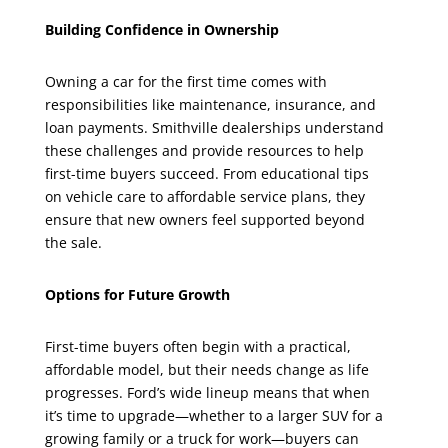
Building Confidence in Ownership
Owning a car for the first time comes with
responsibilities like maintenance, insurance, and
loan payments. Smithville dealerships understand
these challenges and provide resources to help
first-time buyers succeed. From educational tips
on vehicle care to affordable service plans, they
ensure that new owners feel supported beyond
the sale.
Options for Future Growth
First-time buyers often begin with a practical,
affordable model, but their needs change as life
progresses. Ford’s wide lineup means that when
it’s time to upgrade—whether to a larger SUV for a
growing family or a truck for work—buyers can