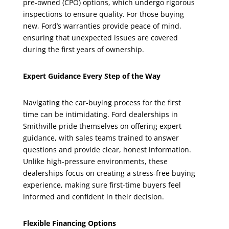
pre-owned (CPO) options, which undergo rigorous
inspections to ensure quality. For those buying
new, Ford’s warranties provide peace of mind,
ensuring that unexpected issues are covered
during the first years of ownership.
Expert Guidance Every Step of the Way
Navigating the car-buying process for the first
time can be intimidating. Ford dealerships in
Smithville pride themselves on offering expert
guidance, with sales teams trained to answer
questions and provide clear, honest information.
Unlike high-pressure environments, these
dealerships focus on creating a stress-free buying
experience, making sure first-time buyers feel
informed and confident in their decision.
Flexible Financing Options