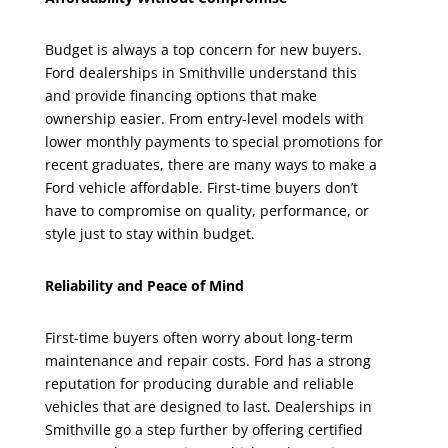
Budget is always a top concern for new buyers.
Ford dealerships in Smithville understand this
and provide financing options that make
ownership easier. From entry-level models with
lower monthly payments to special promotions for
recent graduates, there are many ways to make a
Ford vehicle affordable. First-time buyers don’t
have to compromise on quality, performance, or
style just to stay within budget.
Reliability and Peace of Mind
First-time buyers often worry about long-term
maintenance and repair costs. Ford has a strong
reputation for producing durable and reliable
vehicles that are designed to last. Dealerships in
Smithville go a step further by offering certified