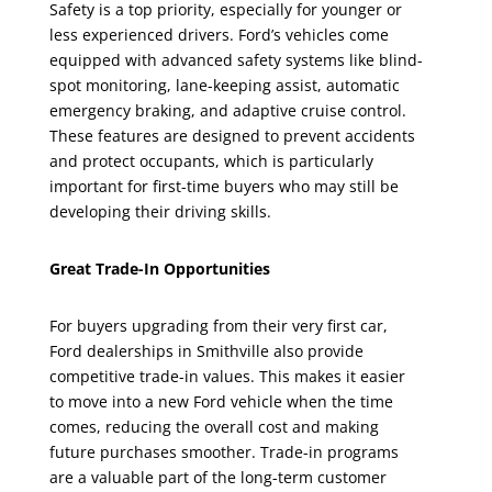
Safety is a top priority, especially for younger or
less experienced drivers. Ford’s vehicles come
equipped with advanced safety systems like blind-
spot monitoring, lane-keeping assist, automatic
emergency braking, and adaptive cruise control.
These features are designed to prevent accidents
and protect occupants, which is particularly
important for first-time buyers who may still be
developing their driving skills.
Great Trade-In Opportunities
For buyers upgrading from their very first car,
Ford dealerships in Smithville also provide
competitive trade-in values. This makes it easier
to move into a new Ford vehicle when the time
comes, reducing the overall cost and making
future purchases smoother. Trade-in programs
are a valuable part of the long-term customer