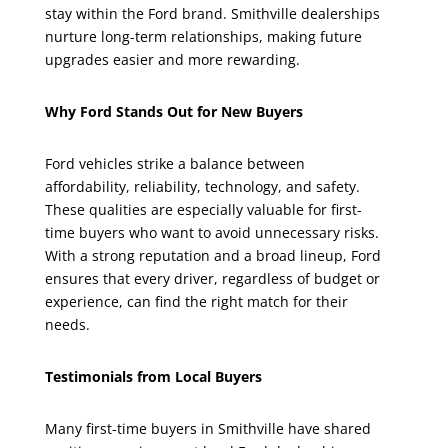
stay within the Ford brand. Smithville dealerships
nurture long-term relationships, making future
upgrades easier and more rewarding.
Why Ford Stands Out for New Buyers
Ford vehicles strike a balance between
affordability, reliability, technology, and safety.
These qualities are especially valuable for first-
time buyers who want to avoid unnecessary risks.
With a strong reputation and a broad lineup, Ford
ensures that every driver, regardless of budget or
experience, can find the right match for their
needs.
Testimonials from Local Buyers
Many first-time buyers in Smithville have shared