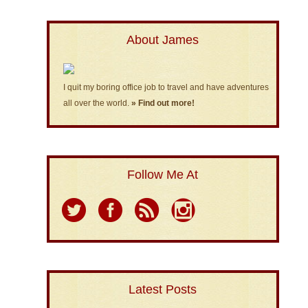
About James
I quit my boring office job to travel and have adventures
all over the world.
» Find out more!
Follow Me At
Latest Posts