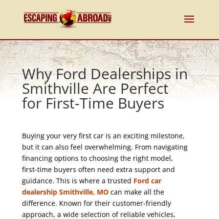
Why Ford Dealerships in
Smithville Are Perfect
for First-Time Buyers
Buying your very first car is an exciting milestone,
but it can also feel overwhelming. From navigating
financing options to choosing the right model,
first-time buyers often need extra support and
guidance. This is where a trusted
Ford car
dealership Smithville, MO
can make all the
difference. Known for their customer-friendly
approach, a wide selection of reliable vehicles,