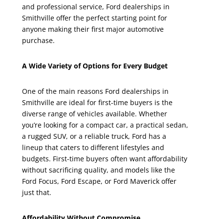
and professional service, Ford dealerships in
Smithville offer the perfect starting point for
anyone making their first major automotive
purchase.
A Wide Variety of Options for Every Budget
One of the main reasons Ford dealerships in
Smithville are ideal for first-time buyers is the
diverse range of vehicles available. Whether
you’re looking for a compact car, a practical sedan,
a rugged SUV, or a reliable truck, Ford has a
lineup that caters to different lifestyles and
budgets. First-time buyers often want affordability
without sacrificing quality, and models like the
Ford Focus, Ford Escape, or Ford Maverick offer
just that.
Affordability Without Compromise