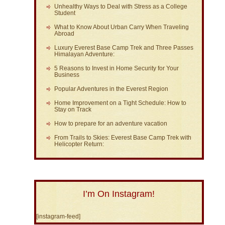
Unhealthy Ways to Deal with Stress as a College
Student
What to Know About Urban Carry When Traveling
Abroad
Luxury Everest Base Camp Trek and Three Passes
Himalayan Adventure:
5 Reasons to Invest in Home Security for Your
Business
Popular Adventures in the Everest Region
Home Improvement on a Tight Schedule: How to
Stay on Track
How to prepare for an adventure vacation
From Trails to Skies: Everest Base Camp Trek with
Helicopter Return:
I’m On Instagram!
[instagram-feed]