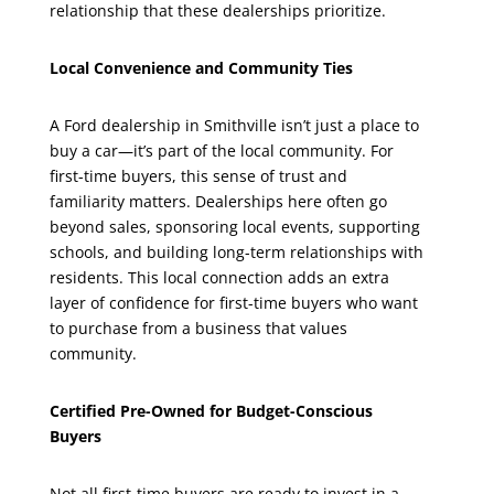
relationship that these dealerships prioritize.
Local Convenience and Community Ties
A Ford dealership in Smithville isn’t just a place to
buy a car—it’s part of the local community. For
first-time buyers, this sense of trust and
familiarity matters. Dealerships here often go
beyond sales, sponsoring local events, supporting
schools, and building long-term relationships with
residents. This local connection adds an extra
layer of confidence for first-time buyers who want
to purchase from a business that values
community.
Certified Pre-Owned for Budget-Conscious
Buyers
Not all first-time buyers are ready to invest in a