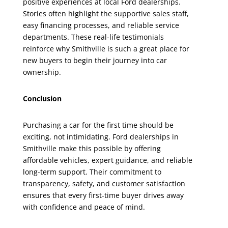
positive experiences at local Ford dealerships.
Stories often highlight the supportive sales staff,
easy financing processes, and reliable service
departments. These real-life testimonials
reinforce why Smithville is such a great place for
new buyers to begin their journey into car
ownership.
Conclusion
Purchasing a car for the first time should be
exciting, not intimidating. Ford dealerships in
Smithville make this possible by offering
affordable vehicles, expert guidance, and reliable
long-term support. Their commitment to
transparency, safety, and customer satisfaction
ensures that every first-time buyer drives away
with confidence and peace of mind.