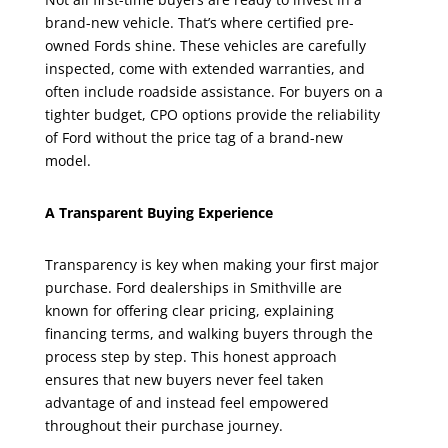
brand-new vehicle. That’s where certified pre-
owned Fords shine. These vehicles are carefully
inspected, come with extended warranties, and
often include roadside assistance. For buyers on a
tighter budget, CPO options provide the reliability
of Ford without the price tag of a brand-new
model.
A Transparent Buying Experience
Transparency is key when making your first major
purchase. Ford dealerships in Smithville are
known for offering clear pricing, explaining
financing terms, and walking buyers through the
process step by step. This honest approach
ensures that new buyers never feel taken
advantage of and instead feel empowered
throughout their purchase journey.