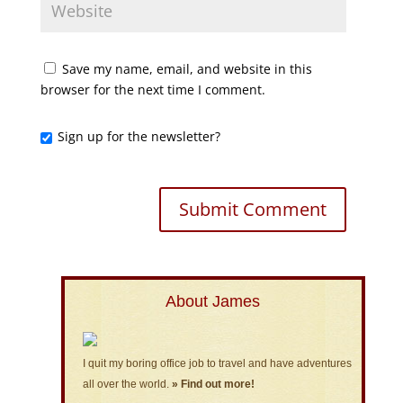
Save my name, email, and website in this
browser for the next time I comment.
Sign up for the newsletter?
About James
I quit my boring office job to travel and have adventures
all over the world.
» Find out more!