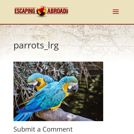
parrots_lrg
Submit a Comment