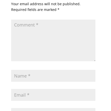
Your email address will not be published.
Required fields are marked
*