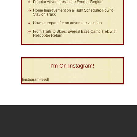
Popular Adventures in the Everest Region
Home Improvement on a Tight Schedule: How to
Stay on Track
How to prepare for an adventure vacation
From Trails to Skies: Everest Base Camp Trek with
Helicopter Return:
I’m On Instagram!
[instagram-feed]