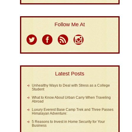
Follow Me At
Latest Posts
Unhealthy Ways to Deal with Stress as a College
Student
What to Know About Urban Carry When Traveling
Abroad
Luxury Everest Base Camp Trek and Three Passes
Himalayan Adventure:
5 Reasons to Invest in Home Security for Your
Business