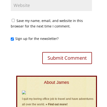
Save my name, email, and website in this
browser for the next time I comment.
Sign up for the newsletter?
About James
I quit my boring office job to travel and have adventures
all over the world.
» Find out more!