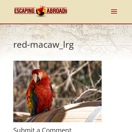
red-macaw_lrg
Submit a Comment