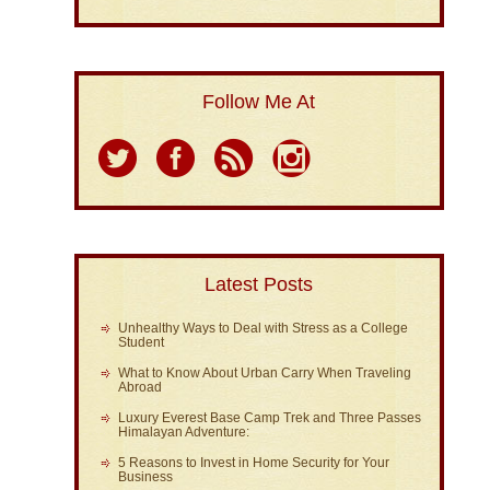
Follow Me At
Latest Posts
Unhealthy Ways to Deal with Stress as a College
Student
What to Know About Urban Carry When Traveling
Abroad
Luxury Everest Base Camp Trek and Three Passes
Himalayan Adventure:
5 Reasons to Invest in Home Security for Your
Business