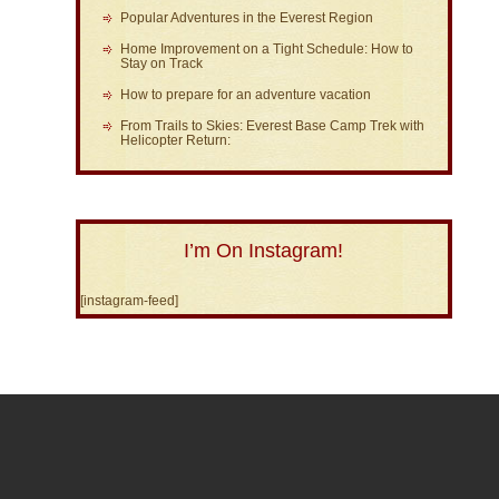
Popular Adventures in the Everest Region
Home Improvement on a Tight Schedule: How to
Stay on Track
How to prepare for an adventure vacation
From Trails to Skies: Everest Base Camp Trek with
Helicopter Return:
I’m On Instagram!
[instagram-feed]