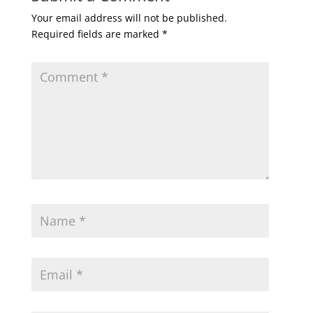
Your email address will not be published.
Required fields are marked
*