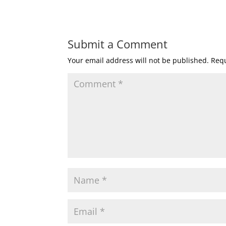
Submit a Comment
Your email address will not be published.
Requ