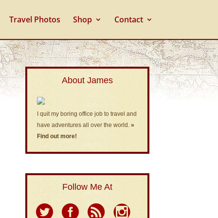
Travel Photos
Shop
Contact
About James
I quit my boring office job to travel and
have adventures all over the world.
»
Find out more!
Follow Me At