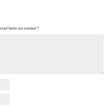
ired fields are marked
*