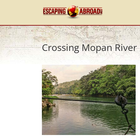
Crossing Mopan River