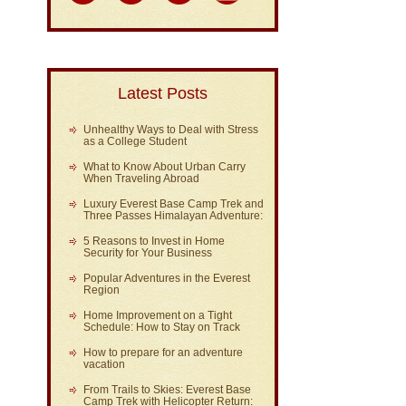
Latest Posts
Unhealthy Ways to Deal with Stress
as a College Student
What to Know About Urban Carry
When Traveling Abroad
Luxury Everest Base Camp Trek and
Three Passes Himalayan Adventure:
5 Reasons to Invest in Home
Security for Your Business
Popular Adventures in the Everest
Region
Home Improvement on a Tight
Schedule: How to Stay on Track
How to prepare for an adventure
vacation
From Trails to Skies: Everest Base
Camp Trek with Helicopter Return: