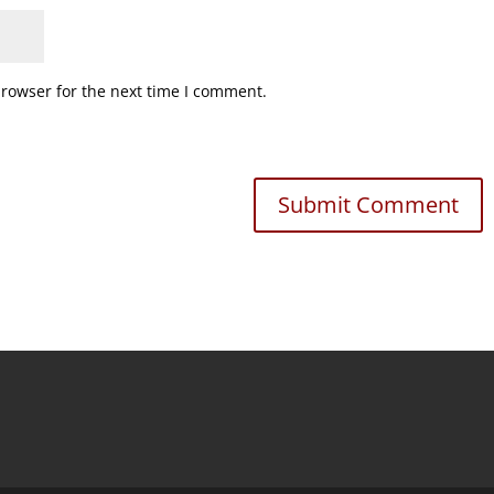
browser for the next time I comment.