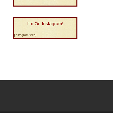
I’m On Instagram!
[instagram-feed]