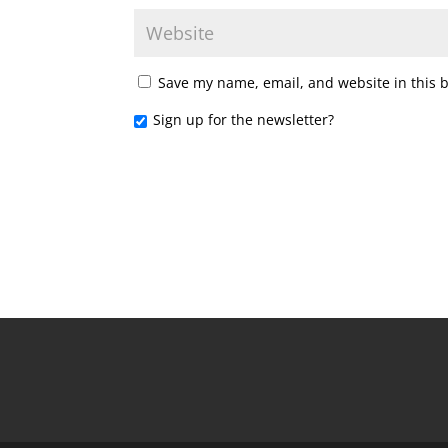
Save my name, email, and website in this 
Sign up for the newsletter?