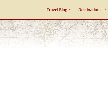
Travel Blog
Destinations