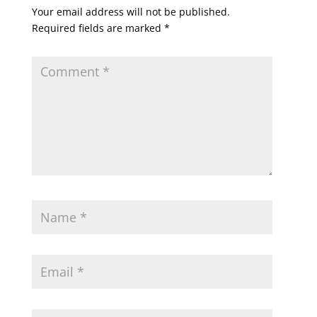
Your email address will not be published.
Required fields are marked
*