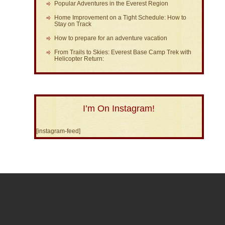
Popular Adventures in the Everest Region
Home Improvement on a Tight Schedule: How to
Stay on Track
How to prepare for an adventure vacation
From Trails to Skies: Everest Base Camp Trek with
Helicopter Return:
I’m On Instagram!
[instagram-feed]