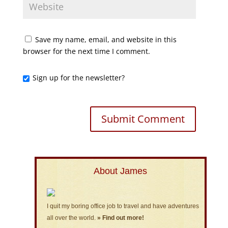
Save my name, email, and website in this
browser for the next time I comment.
Sign up for the newsletter?
About James
I quit my boring office job to travel and have adventures
all over the world.
» Find out more!