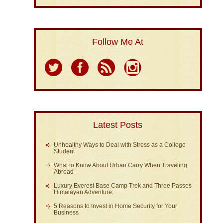
Follow Me At
Latest Posts
Unhealthy Ways to Deal with Stress as a College
Student
What to Know About Urban Carry When Traveling
Abroad
Luxury Everest Base Camp Trek and Three Passes
Himalayan Adventure:
5 Reasons to Invest in Home Security for Your
Business