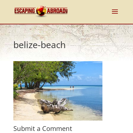
belize-beach
Submit a Comment