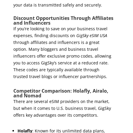
your data is transmitted safely and securely.
Discount Opportunities Through Affiliates
and Influencers
If you’re looking to save on your business travel
expenses, finding discounts on
GigSky eSIM USA
through affiliates and influencers is a great
option. Many bloggers and business travel
influencers offer exclusive promo codes, allowing
you to access GigSky’s service at a reduced rate.
These codes are typically available through
trusted travel blogs or influencer partnerships.
Competitor Comparison: Holafly, Airalo,
and Nomad
There are several eSIM providers on the market,
but when it comes to U.S. business travel, GigSky
offers key advantages over its competitors.
Holafly
: Known for its unlimited data plans,