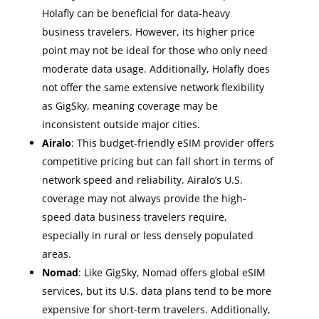
Holafly can be beneficial for data-heavy
business travelers. However, its higher price
point may not be ideal for those who only need
moderate data usage. Additionally, Holafly does
not offer the same extensive network flexibility
as GigSky, meaning coverage may be
inconsistent outside major cities.
Airalo
: This budget-friendly eSIM provider offers
competitive pricing but can fall short in terms of
network speed and reliability. Airalo’s U.S.
coverage may not always provide the high-
speed data business travelers require,
especially in rural or less densely populated
areas.
Nomad
: Like GigSky, Nomad offers global eSIM
services, but its U.S. data plans tend to be more
expensive for short-term travelers. Additionally,