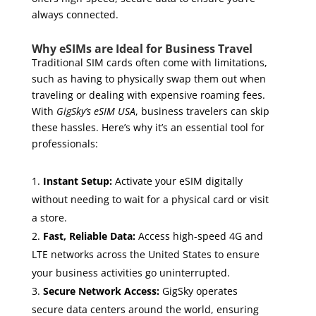
always connected.
Why eSIMs are Ideal for Business Travel
Traditional SIM cards often come with limitations,
such as having to physically swap them out when
traveling or dealing with expensive roaming fees.
With
GigSky’s eSIM USA
, business travelers can skip
these hassles. Here’s why it’s an essential tool for
professionals:
Instant Setup:
Activate your eSIM digitally
without needing to wait for a physical card or visit
a store.
Fast, Reliable Data:
Access high-speed 4G and
LTE networks across the United States to ensure
your business activities go uninterrupted.
Secure Network Access:
GigSky operates
secure data centers around the world, ensuring