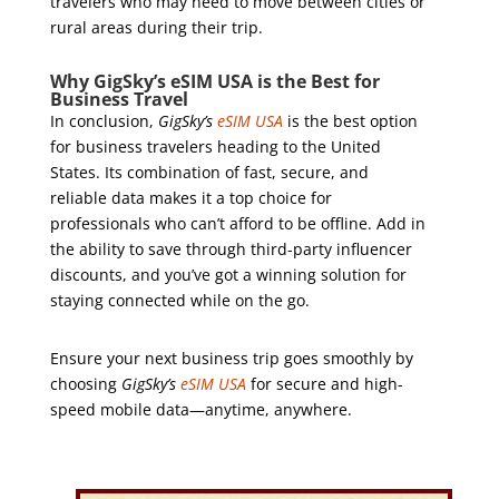
travelers who may need to move between cities or
rural areas during their trip.
Why GigSky’s eSIM USA is the Best for
Business Travel
In conclusion,
GigSky’s
eSIM USA
is the best option
for business travelers heading to the United
States. Its combination of fast, secure, and
reliable data makes it a top choice for
professionals who can’t afford to be offline. Add in
the ability to save through third-party influencer
discounts, and you’ve got a winning solution for
staying connected while on the go.
Ensure your next business trip goes smoothly by
choosing
GigSky’s
eSIM USA
for secure and high-
speed mobile data—anytime, anywhere.