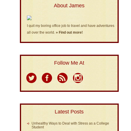
About James
I quit my boring office job to travel and have adventures
all over the world.
» Find out more!
Follow Me At
Latest Posts
Unhealthy Ways to Deal with Stress as a College
Student