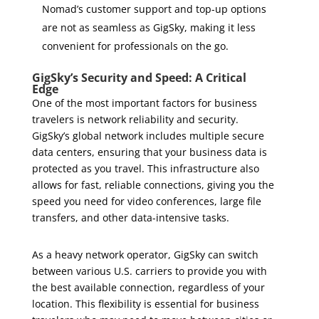
Nomad’s customer support and top-up options
are not as seamless as GigSky, making it less
convenient for professionals on the go.
GigSky’s Security and Speed: A Critical
Edge
One of the most important factors for business
travelers is network reliability and security.
GigSky’s global network includes multiple secure
data centers, ensuring that your business data is
protected as you travel. This infrastructure also
allows for fast, reliable connections, giving you the
speed you need for video conferences, large file
transfers, and other data-intensive tasks.
As a heavy network operator, GigSky can switch
between various U.S. carriers to provide you with
the best available connection, regardless of your
location. This flexibility is essential for business