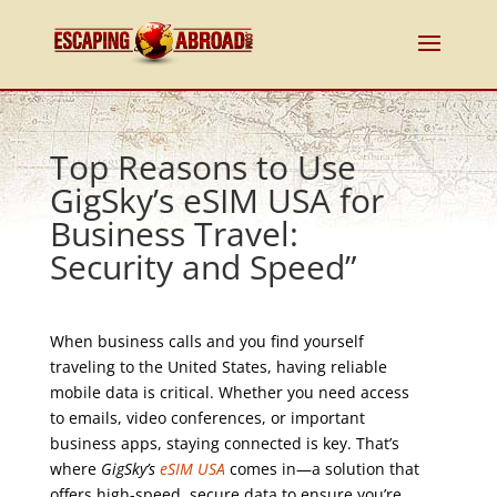
Top Reasons to Use
GigSky’s eSIM USA for
Business Travel:
Security and Speed”
When business calls and you find yourself
traveling to the United States, having reliable
mobile data is critical. Whether you need access
to emails, video conferences, or important
business apps, staying connected is key. That’s
where
GigSky’s
eSIM USA
comes in—a solution that
offers high-speed, secure data to ensure you’re