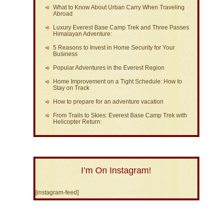
What to Know About Urban Carry When Traveling
Abroad
Luxury Everest Base Camp Trek and Three Passes
Himalayan Adventure:
5 Reasons to Invest in Home Security for Your
Business
Popular Adventures in the Everest Region
Home Improvement on a Tight Schedule: How to
Stay on Track
How to prepare for an adventure vacation
From Trails to Skies: Everest Base Camp Trek with
Helicopter Return:
I’m On Instagram!
[instagram-feed]