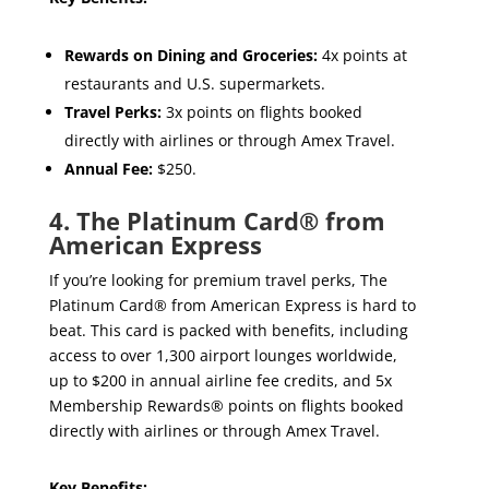
Rewards on Dining and Groceries:
4x points at
restaurants and U.S. supermarkets.
Travel Perks:
3x points on flights booked
directly with airlines or through Amex Travel.
Annual Fee:
$250.
4. The Platinum Card® from
American Express
If you’re looking for premium travel perks, The
Platinum Card® from American Express is hard to
beat. This card is packed with benefits, including
access to over 1,300 airport lounges worldwide,
up to $200 in annual airline fee credits, and 5x
Membership Rewards® points on flights booked
directly with airlines or through Amex Travel.
Key Benefits: