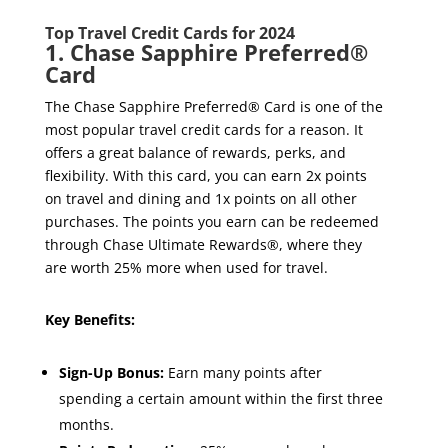
Top Travel Credit Cards for 2024
1. Chase Sapphire Preferred®
Card
The Chase Sapphire Preferred® Card is one of the
most popular travel credit cards for a reason. It
offers a great balance of rewards, perks, and
flexibility. With this card, you can earn 2x points
on travel and dining and 1x points on all other
purchases. The points you earn can be redeemed
through Chase Ultimate Rewards®, where they
are worth 25% more when used for travel.
Key Benefits:
Sign-Up Bonus:
Earn many points after
spending a certain amount within the first three
months.