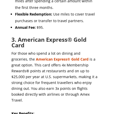
miles after spending a certain amount within
the first three months.
Flexible Redemption:
Use miles to cover travel
purchases or transfer to travel partners.
Annual Fee:
$95.
3. American Express® Gold
Card
For those who spend a lot on dining and
groceries, the
American Express® Gold Card
is a
great option. This card offers 4x Membership
Rewards® points at restaurants and on up to
$25,000 per year at U.S. supermarkets, making it a
strong choice for frequent travellers who enjoy
dining out. You also earn 3x points on flights
booked directly with airlines or through Amex
Travel.
Key Benefits: