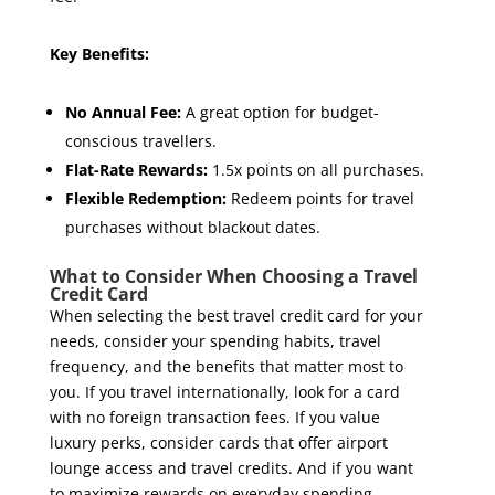
Key Benefits:
No Annual Fee:
A great option for budget-
conscious travellers.
Flat-Rate Rewards:
1.5x points on all purchases.
Flexible Redemption:
Redeem points for travel
purchases without blackout dates.
What to Consider When Choosing a Travel
Credit Card
When selecting the best travel credit card for your
needs, consider your spending habits, travel
frequency, and the benefits that matter most to
you. If you travel internationally, look for a card
with no foreign transaction fees. If you value
luxury perks, consider cards that offer airport
lounge access and travel credits. And if you want
to maximize rewards on everyday spending,