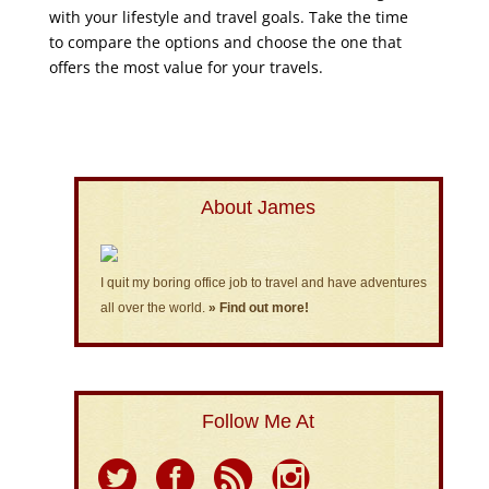
with your lifestyle and travel goals. Take the time
to compare the options and choose the one that
offers the most value for your travels.
About James
I quit my boring office job to travel and have adventures
all over the world.
» Find out more!
Follow Me At