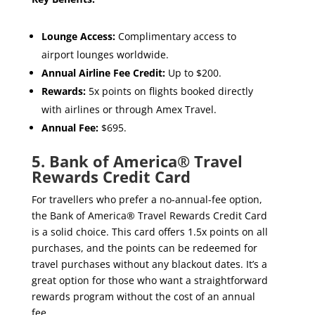
Lounge Access:
Complimentary access to
airport lounges worldwide.
Annual Airline Fee Credit:
Up to $200.
Rewards:
5x points on flights booked directly
with airlines or through Amex Travel.
Annual Fee:
$695.
5. Bank of America® Travel
Rewards Credit Card
For travellers who prefer a no-annual-fee option,
the Bank of America® Travel Rewards Credit Card
is a solid choice. This card offers 1.5x points on all
purchases, and the points can be redeemed for
travel purchases without any blackout dates. It’s a
great option for those who want a straightforward
rewards program without the cost of an annual
fee.