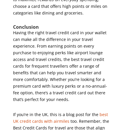
choose a card that offers high points or miles on
categories like dining and groceries.
Conclusion
Having the right travel credit card in your wallet
can make all the difference in your travel
experience. From earning points on every
purchase to enjoying perks like airport lounge
access and travel credits, the best travel credit
cards for frequent travellers offer a range of
benefits that can help you travel smarter and
more comfortably. Whether you’re looking for a
premium card with luxury perks or a no-annual-
fee option, there’s a travel credit card out there
that’s perfect for your needs.
If you’re in the UK, this is a blog post for the
best
UK credit cards with airmiles
too. Remember, the
Best Credit Cards for travel are those that align