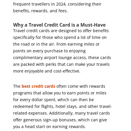
frequent travellers in 2024, considering their
benefits, rewards, and fees.
Why a Travel Credit Card is a Must-Have
Travel credit cards are designed to offer benefits
specifically for those who spend a lot of time on
the road or in the air. From earning miles or
points on every purchase to enjoying
complimentary airport lounge access, these cards
are packed with perks that can make your travels
more enjoyable and cost-effective.
The
best credit cards
often come with rewards
programs that allow you to earn points or miles
for every dollar spent, which can then be
redeemed for flights, hotel stays, and other travel-
related expenses. Additionally, many travel cards
offer generous sign-up bonuses, which can give
you a head start on earning rewards.