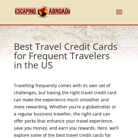
Best Travel Credit Cards
for Frequent Travelers
in the US
Travelling frequently comes with its own set of
challenges, but having the right travel credit card
can make the experience much smoother and
more rewarding. Whether you’re a globetrotter or
a regular business traveller, the right card can
offer perks that enhance your travel experience,
save you money, and earn you rewards. Here, we’ll
explore some of the best travel credit cards for