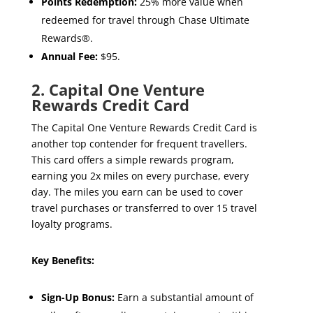
Points Redemption:
25% more value when
redeemed for travel through Chase Ultimate
Rewards®.
Annual Fee:
$95.
2. Capital One Venture
Rewards Credit Card
The Capital One Venture Rewards Credit Card is
another top contender for frequent travellers.
This card offers a simple rewards program,
earning you 2x miles on every purchase, every
day. The miles you earn can be used to cover
travel purchases or transferred to over 15 travel
loyalty programs.
Key Benefits:
Sign-Up Bonus:
Earn a substantial amount of