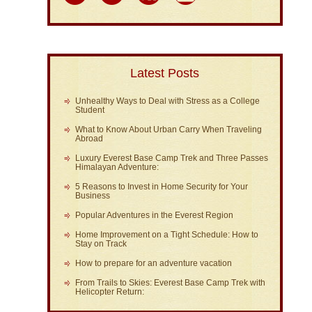
Latest Posts
Unhealthy Ways to Deal with Stress as a College
Student
What to Know About Urban Carry When Traveling
Abroad
Luxury Everest Base Camp Trek and Three Passes
Himalayan Adventure:
5 Reasons to Invest in Home Security for Your
Business
Popular Adventures in the Everest Region
Home Improvement on a Tight Schedule: How to
Stay on Track
How to prepare for an adventure vacation
From Trails to Skies: Everest Base Camp Trek with
Helicopter Return: