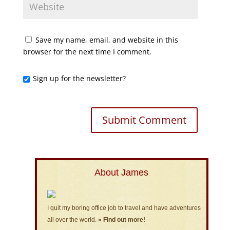
Save my name, email, and website in this
browser for the next time I comment.
Sign up for the newsletter?
About James
I quit my boring office job to travel and have adventures
all over the world.
» Find out more!