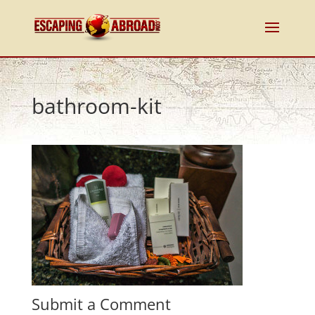
bathroom-kit
Submit a Comment