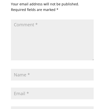
Your email address will not be published.
Required fields are marked
*