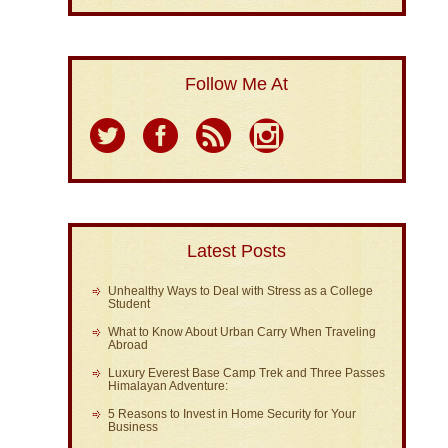
Follow Me At
Latest Posts
Unhealthy Ways to Deal with Stress as a College
Student
What to Know About Urban Carry When Traveling
Abroad
Luxury Everest Base Camp Trek and Three Passes
Himalayan Adventure:
5 Reasons to Invest in Home Security for Your
Business