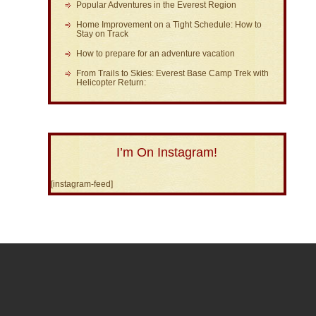
Popular Adventures in the Everest Region
Home Improvement on a Tight Schedule: How to
Stay on Track
How to prepare for an adventure vacation
From Trails to Skies: Everest Base Camp Trek with
Helicopter Return:
I’m On Instagram!
[instagram-feed]