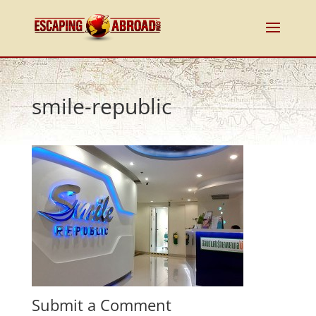
smile-republic
Submit a Comment