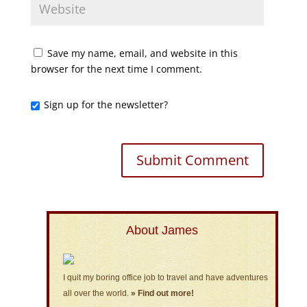
Save my name, email, and website in this
browser for the next time I comment.
Sign up for the newsletter?
About James
I quit my boring office job to travel and have adventures
all over the world.
» Find out more!