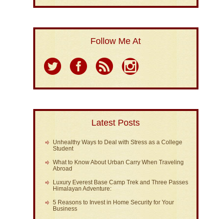
Follow Me At
Latest Posts
Unhealthy Ways to Deal with Stress as a College
Student
What to Know About Urban Carry When Traveling
Abroad
Luxury Everest Base Camp Trek and Three Passes
Himalayan Adventure:
5 Reasons to Invest in Home Security for Your
Business