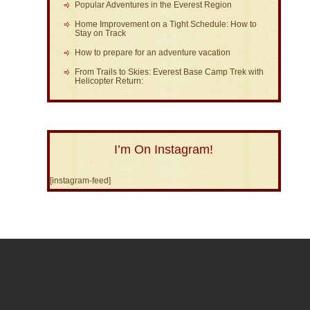
Popular Adventures in the Everest Region
Home Improvement on a Tight Schedule: How to
Stay on Track
How to prepare for an adventure vacation
From Trails to Skies: Everest Base Camp Trek with
Helicopter Return:
I’m On Instagram!
[instagram-feed]