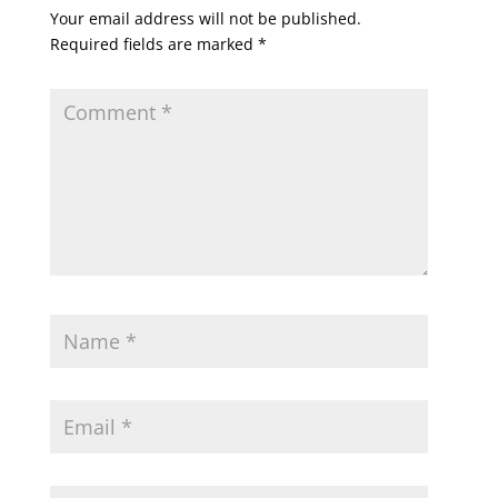
Your email address will not be published.
Required fields are marked
*