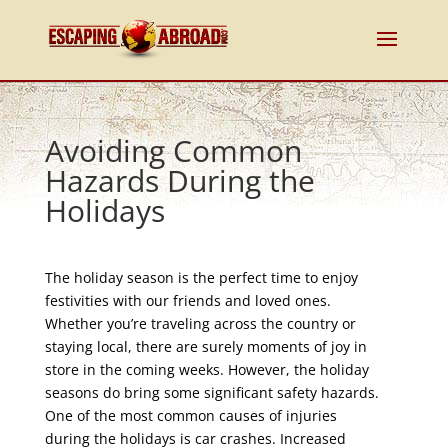
Avoiding Common
Hazards During the
Holidays
The holiday season is the perfect time to enjoy
festivities with our friends and loved ones.
Whether you’re traveling across the country or
staying local, there are surely moments of joy in
store in the coming weeks. However, the holiday
seasons do bring some significant safety hazards.
One of the most common causes of injuries
during the holidays is car crashes. Increased