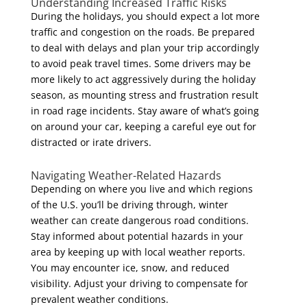
Understanding Increased Traffic Risks
During the holidays, you should expect a lot more
traffic and congestion on the roads. Be prepared
to deal with delays and plan your trip accordingly
to avoid peak travel times. Some drivers may be
more likely to act aggressively during the holiday
season, as mounting stress and frustration result
in road rage incidents. Stay aware of what’s going
on around your car, keeping a careful eye out for
distracted or irate drivers.
Navigating Weather-Related Hazards
Depending on where you live and which regions
of the U.S. you’ll be driving through, winter
weather can create dangerous road conditions.
Stay informed about potential hazards in your
area by keeping up with local weather reports.
You may encounter ice, snow, and reduced
visibility. Adjust your driving to compensate for
prevalent weather conditions.