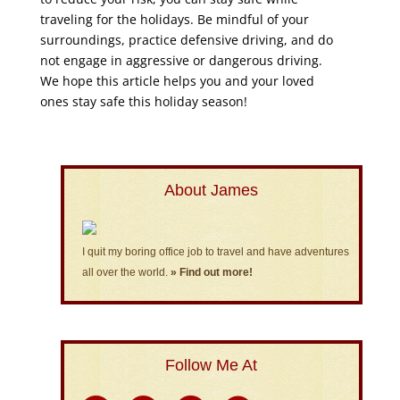
traveling for the holidays. Be mindful of your
surroundings, practice defensive driving, and do
not engage in aggressive or dangerous driving.
We hope this article helps you and your loved
ones stay safe this holiday season!
About James
I quit my boring office job to travel and have adventures
all over the world.
» Find out more!
Follow Me At