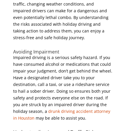
traffic, changing weather conditions, and
impaired drivers can make for a dangerous and
even potentially lethal combo. By understanding
the risks associated with holiday driving and
taking action to address them, you can enjoy a
stress-free and safe holiday journey.
Avoiding Impairment
Impaired driving is a serious safety hazard. If you
have consumed alcohol or medications that could
impair your judgment, don’t get behind the wheel.
Have a designated driver take you to your
destination, call a taxi, or use a rideshare service
to hail a sober driver. Doing so ensures both your
safety and protects everyone else on the road. If
you are struck by an impaired driver during the
holiday season, a
drunk driving accident attorney
in Houston
may be able to assist you.