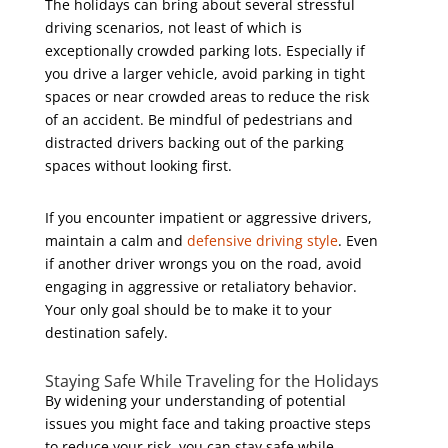
The holidays can bring about several stressful
driving scenarios, not least of which is
exceptionally crowded parking lots. Especially if
you drive a larger vehicle, avoid parking in tight
spaces or near crowded areas to reduce the risk
of an accident. Be mindful of pedestrians and
distracted drivers backing out of the parking
spaces without looking first.
If you encounter impatient or aggressive drivers,
maintain a calm and
defensive driving style
. Even
if another driver wrongs you on the road, avoid
engaging in aggressive or retaliatory behavior.
Your only goal should be to make it to your
destination safely.
Staying Safe While Traveling for the Holidays
By widening your understanding of potential
issues you might face and taking proactive steps
to reduce your risk, you can stay safe while