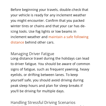
Before beginning your travels, double-check that
your vehicle is ready for any inclement weather
you might encounter. Confirm that you packed
winter tires or chains and that your car has de-
icing tools. Use fog lights or low beams in
inclement weather and
maintain a safe following
distance
behind other cars.
Managing Driver Fatigue
Long-distance travel during the holidays can lead
to driver fatigue. You should be aware of common
signs of fatigue, such as frequent yawning, heavy
eyelids, or drifting between lanes. To keep
yourself safe, you should avoid driving during
peak sleep hours and plan for sleep breaks if
you’ll be driving for multiple days.
Handling Stressful Driving Scenarios