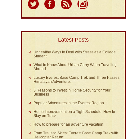
Latest Posts
Unhealthy Ways to Deal with Stress as a College
Student
What to Know About Urban Carry When Traveling
Abroad
Luxury Everest Base Camp Trek and Three Passes
Himalayan Adventure:
5 Reasons to Invest in Home Security for Your
Business
Popular Adventures in the Everest Region
Home Improvement on a Tight Schedule: How to
Stay on Track
How to prepare for an adventure vacation
From Trails to Skies: Everest Base Camp Trek with
Helicopter Return: