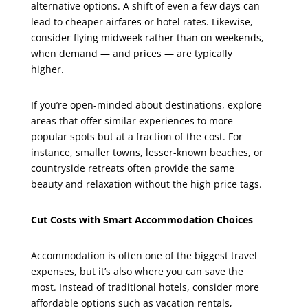
alternative options. A shift of even a few days can
lead to cheaper airfares or hotel rates. Likewise,
consider flying midweek rather than on weekends,
when demand — and prices — are typically
higher.
If you’re open-minded about destinations, explore
areas that offer similar experiences to more
popular spots but at a fraction of the cost. For
instance, smaller towns, lesser-known beaches, or
countryside retreats often provide the same
beauty and relaxation without the high price tags.
Cut Costs with Smart Accommodation Choices
Accommodation is often one of the biggest travel
expenses, but it’s also where you can save the
most. Instead of traditional hotels, consider more
affordable options such as vacation rentals,