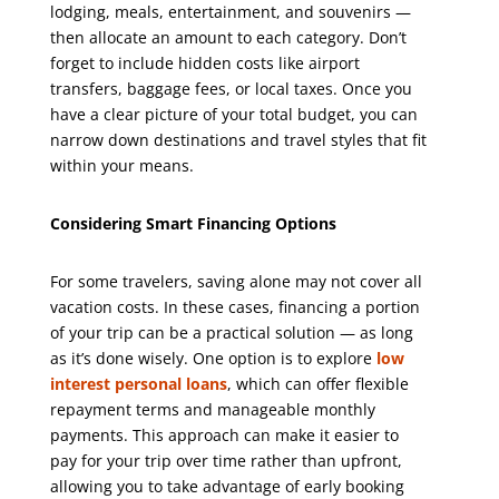
lodging, meals, entertainment, and souvenirs —
then allocate an amount to each category. Don’t
forget to include hidden costs like airport
transfers, baggage fees, or local taxes. Once you
have a clear picture of your total budget, you can
narrow down destinations and travel styles that fit
within your means.
Considering Smart Financing Options
For some travelers, saving alone may not cover all
vacation costs. In these cases, financing a portion
of your trip can be a practical solution — as long
as it’s done wisely. One option is to explore
low
interest personal loans
, which can offer flexible
repayment terms and manageable monthly
payments. This approach can make it easier to
pay for your trip over time rather than upfront,
allowing you to take advantage of early booking