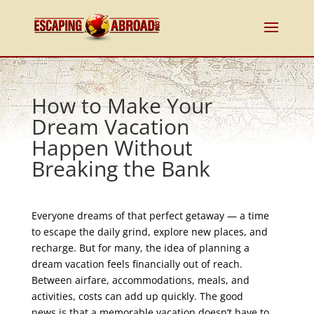
How to Make Your
Dream Vacation
Happen Without
Breaking the Bank
Everyone dreams of that perfect getaway — a time
to escape the daily grind, explore new places, and
recharge. But for many, the idea of planning a
dream vacation feels financially out of reach.
Between airfare, accommodations, meals, and
activities, costs can add up quickly. The good
news is that a memorable vacation doesn’t have to