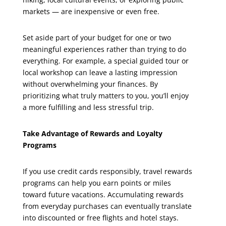
markets — are inexpensive or even free.
Set aside part of your budget for one or two
meaningful experiences rather than trying to do
everything. For example, a special guided tour or
local workshop can leave a lasting impression
without overwhelming your finances. By
prioritizing what truly matters to you, you’ll enjoy
a more fulfilling and less stressful trip.
Take Advantage of Rewards and Loyalty
Programs
If you use credit cards responsibly, travel rewards
programs can help you earn points or miles
toward future vacations. Accumulating rewards
from everyday purchases can eventually translate
into discounted or free flights and hotel stays.