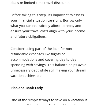
deals or limited-time travel discounts.
Before taking this step, it’s important to assess
your financial situation carefully. Borrow only
what you can realistically afford to repay and
ensure your travel costs align with your income
and future obligations.
Consider using part of the loan for non-
refundable expenses like flights or
accommodations and covering day-to-day
spending with savings. This balance helps avoid
unnecessary debt while still making your dream
vacation achievable.
Plan and Book Early
One of the simplest ways to save on a vacation is