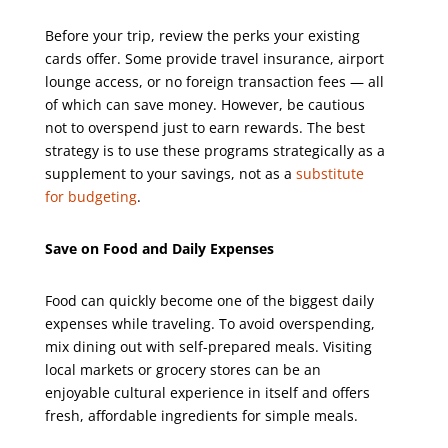
Before your trip, review the perks your existing
cards offer. Some provide travel insurance, airport
lounge access, or no foreign transaction fees — all
of which can save money. However, be cautious
not to overspend just to earn rewards. The best
strategy is to use these programs strategically as a
supplement to your savings, not as a
substitute
for budgeting
.
Save on Food and Daily Expenses
Food can quickly become one of the biggest daily
expenses while traveling. To avoid overspending,
mix dining out with self-prepared meals. Visiting
local markets or grocery stores can be an
enjoyable cultural experience in itself and offers
fresh, affordable ingredients for simple meals.