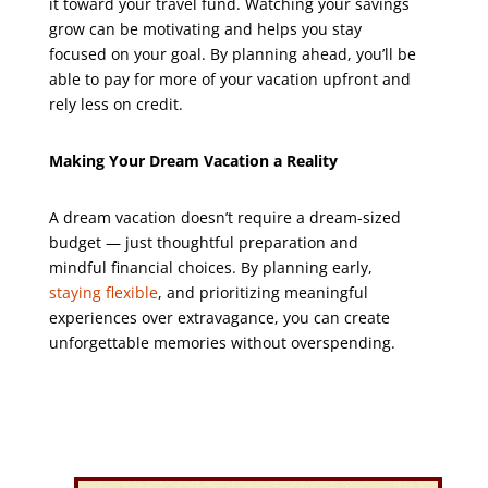
it toward your travel fund. Watching your savings
grow can be motivating and helps you stay
focused on your goal. By planning ahead, you’ll be
able to pay for more of your vacation upfront and
rely less on credit.
Making Your Dream Vacation a Reality
A dream vacation doesn’t require a dream-sized
budget — just thoughtful preparation and
mindful financial choices. By planning early,
staying flexible
, and prioritizing meaningful
experiences over extravagance, you can create
unforgettable memories without overspending.