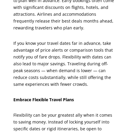
to plan well in advance. Early bookings often come
with significant discounts on flights, hotels, and
attractions. Airlines and accommodations
frequently release their best deals months ahead,
rewarding travelers who plan early.
If you know your travel dates far in advance, take
advantage of price alerts or comparison tools that
notify you of fare drops. Flexibility with dates can
also lead to major savings. Traveling during off-
peak seasons — when demand is lower — can
reduce costs substantially, while still offering the
same experiences with fewer crowds.
Embrace Flexible Travel Plans
Flexibility can be your greatest ally when it comes
to saving money. Instead of locking yourself into
specific dates or rigid itineraries, be open to