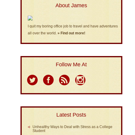
About James
I quit my boring office job to travel and have adventures
all over the world.
» Find out more!
Follow Me At
Latest Posts
Unhealthy Ways to Deal with Stress as a College
Student