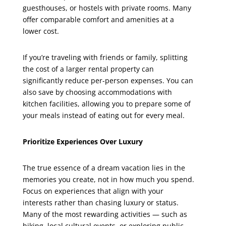
guesthouses, or hostels with private rooms. Many
offer comparable comfort and amenities at a
lower cost.
If you’re traveling with friends or family, splitting
the cost of a larger rental property can
significantly reduce per-person expenses. You can
also save by choosing accommodations with
kitchen facilities, allowing you to prepare some of
your meals instead of eating out for every meal.
Prioritize Experiences Over Luxury
The true essence of a dream vacation lies in the
memories you create, not in how much you spend.
Focus on experiences that align with your
interests rather than chasing luxury or status.
Many of the most rewarding activities — such as
hiking, local cultural events, or exploring public