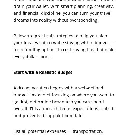
drain your wallet. With smart planning, creativity,
and financial discipline, you can turn your travel
dreams into reality without overspending.
Below are practical strategies to help you plan
your ideal vacation while staying within budget —
from funding options to cost-saving tips that make
every dollar count.
Start with a Realistic Budget
A dream vacation begins with a well-defined
budget. Instead of focusing on where you want to
go first, determine how much you can spend
overall. This approach keeps expectations realistic
and prevents disappointment later.
List all potential expenses — transportation,