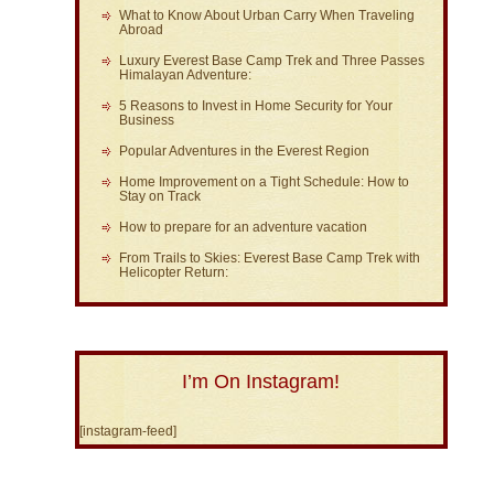
What to Know About Urban Carry When Traveling
Abroad
Luxury Everest Base Camp Trek and Three Passes
Himalayan Adventure:
5 Reasons to Invest in Home Security for Your
Business
Popular Adventures in the Everest Region
Home Improvement on a Tight Schedule: How to
Stay on Track
How to prepare for an adventure vacation
From Trails to Skies: Everest Base Camp Trek with
Helicopter Return:
I’m On Instagram!
[instagram-feed]