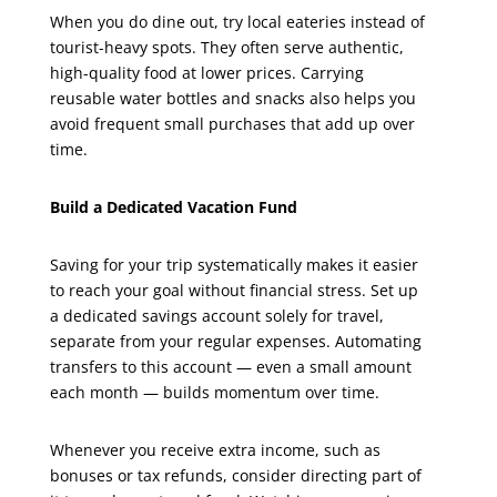
When you do dine out, try local eateries instead of
tourist-heavy spots. They often serve authentic,
high-quality food at lower prices. Carrying
reusable water bottles and snacks also helps you
avoid frequent small purchases that add up over
time.
Build a Dedicated Vacation Fund
Saving for your trip systematically makes it easier
to reach your goal without financial stress. Set up
a dedicated savings account solely for travel,
separate from your regular expenses. Automating
transfers to this account — even a small amount
each month — builds momentum over time.
Whenever you receive extra income, such as
bonuses or tax refunds, consider directing part of