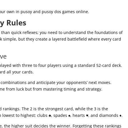
g your own in pusoy and pusoy dos games online.
oy Rules
than quick reflexes; you need to understand the foundations of
ok simple, but they create a layered battlefield where every card
ive
layed with three to four players using a standard 52-card deck.
ard all your cards.
e combinations and anticipate your opponents’ next moves.
ome from luck but from mastering timing and strategy.
 rankings. The 2 is the strongest card, while the 3 is the
 lowest to highest: clubs ♣, spades ♠, hearts ♥, and diamonds ♦.
, the higher suit decides the winner. Forgetting these rankings