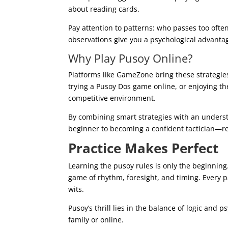
about reading cards.
Pay attention to patterns: who passes too often
observations give you a psychological advanta
Why Play Pusoy Online?
Platforms like GameZone bring these strategies 
trying a Pusoy Dos game online, or enjoying t
competitive environment.
By combining smart strategies with an underst
beginner to becoming a confident tactician—rea
Practice Makes Perfect
Learning the pusoy rules is only the beginning.
game of rhythm, foresight, and timing. Every p
wits.
Pusoy’s thrill lies in the balance of logic an
family or online.