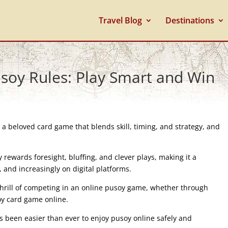
Travel Blog
Destinations
usoy Rules: Play Smart and Win
’s a beloved card game that blends skill, timing, and strategy, and
rewards foresight, bluffing, and clever plays, making it a
, and increasingly on digital platforms.
 thrill of competing in an online pusoy game, whether through
oy card game online.
as been easier than ever to enjoy pusoy online safely and