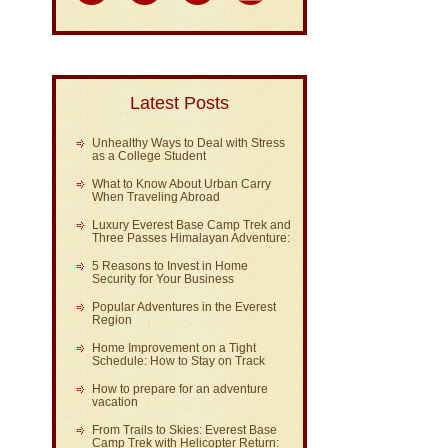
Latest Posts
Unhealthy Ways to Deal with Stress
as a College Student
What to Know About Urban Carry
When Traveling Abroad
Luxury Everest Base Camp Trek and
Three Passes Himalayan Adventure:
5 Reasons to Invest in Home
Security for Your Business
Popular Adventures in the Everest
Region
Home Improvement on a Tight
Schedule: How to Stay on Track
How to prepare for an adventure
vacation
From Trails to Skies: Everest Base
Camp Trek with Helicopter Return: