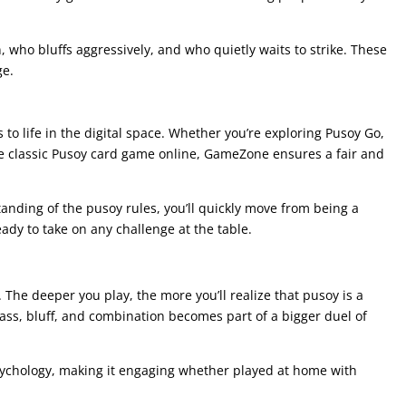
, who bluffs aggressively, and who quietly waits to strike. These
ge.
to life in the digital space. Whether you’re exploring Pusoy Go,
he classic Pusoy card game online, GameZone ensures a fair and
anding of the pusoy rules, you’ll quickly move from being a
dy to take on any challenge at the table.
 The deeper you play, the more you’ll realize that pusoy is a
ass, bluff, and combination becomes part of a bigger duel of
d psychology, making it engaging whether played at home with