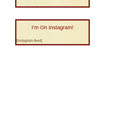
I’m On Instagram!
[instagram-feed]