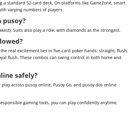
ing a standard 52-card deck. On platforms like GameZone, smart
ith varying numbers of players.
n pusoy?
kest). Suits also play a role, with diamonds as the strongest.
llowed?
 the real excitement lies in five-card poker hands: straight, flush,
d royal flush. These combos can swing control in both home and
line safely?
r play across pusoy online, Pusoy Go, and pusoy dos online
responsible gaming tools, you can play confidently anytime,