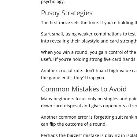
psychology.
Pusoy Strategies
The first move sets the tone. If you’re holding 
Start small, using weaker combinations to tes
into revealing their playstyle and card strength
When you win a round, you gain control of the 
useful if you’re holding strong five-card hands l
Another crucial rule: don’t hoard high-value car
the game ends, they’ll trap you.
Common Mistakes to Avoid
Many beginners focus only on singles and pairs
down card disposal and gives opponents a fre
Another common error is forgetting suit ranki
can flip the outcome of a round.
Perhaps the biggest mistake is playing in iso