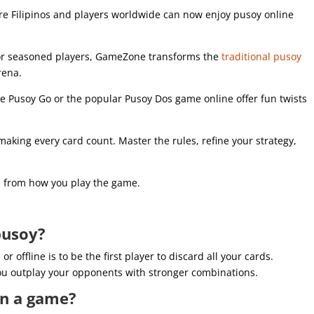
re Filipinos and players worldwide can now enjoy pusoy online
 for seasoned players, GameZone transforms the
traditional pusoy
rena.
ike Pusoy Go or the popular Pusoy Dos game online offer fun twists
making every card count. Master the rules, refine your strategy,
mes from how you play the game.
pusoy?
 offline is to be the first player to discard all your cards.
ou outplay your opponents with stronger combinations.
in a game?