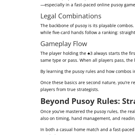
—especially in a fast-paced online pusoy gam
Legal Combinations
The backbone of pusoy is its playable combos. 
while five-card hands follow a ranking: straight,
Gameplay Flow
The player holding the ♣3 always starts the fi
same type or pass. When all players pass, the 
By learning the pusoy rules and how combos int
Once these basics are second nature, you’re re
players from true strategists.
Beyond Pusoy Rules: Str
Once you’ve mastered the pusoy rules, the re
also on timing, hand management, and readin
In both a casual home match and a fast-paced 