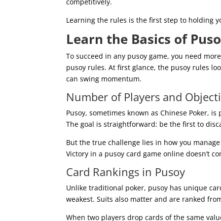
competitively.
Learning the rules is the first step to holdin
Learn the Basics of Pus
To succeed in any pusoy game, you need more 
pusoy rules. At first glance, the pusoy rules lo
can swing momentum.
Number of Players and Object
Pusoy, sometimes known as Chinese Poker, is p
The goal is straightforward: be the first to disc
But the true challenge lies in how you manag
Victory in a pusoy card game online doesn’t c
Card Rankings in Pusoy
Unlike traditional poker, pusoy has unique card
weakest. Suits also matter and are ranked from
When two players drop cards of the same value