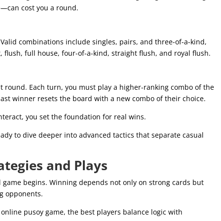
e—can cost you a round.
Valid combinations include singles, pairs, and three-of-a-kind,
 flush, full house, four-of-a-kind, straight flush, and royal flush.
rst round. Each turn, you must play a higher-ranking combo of the
last winner resets the board with a new combo of their choice.
eract, you set the foundation for real wins.
ady to dive deeper into advanced tactics that separate casual
ategies and Plays
al game begins. Winning depends not only on strong cards but
g opponents.
online pusoy game, the best players balance logic with