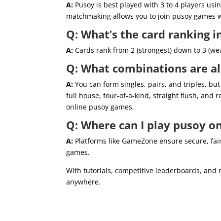
A:
Pusoy is best played with 3 to 4 players us
matchmaking allows you to join pusoy games w
Q: What’s the card ranking i
A:
Cards rank from 2 (strongest) down to 3 (wea
Q: What combinations are a
A:
You can form singles, pairs, and triples, but
full house, four-of-a-kind, straight flush, an
online pusoy games.
Q: Where can I play pusoy on
A:
Platforms like GameZone ensure secure, fai
games.
With tutorials, competitive leaderboards, and 
anywhere.