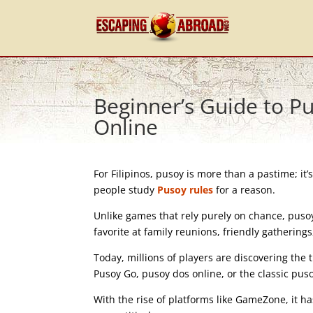
Beginner’s Guide to P
Online
For Filipinos, pusoy is more than a pastime; it
people study
Pusoy rules
for a reason.
Unlike games that rely purely on chance, pusoy 
favorite at family reunions, friendly gatherings
Today, millions of players are discovering the
Pusoy Go, pusoy dos online, or the classic pus
With the rise of platforms like GameZone, it h