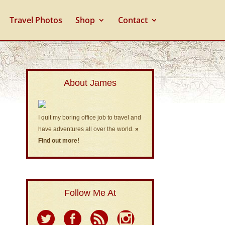
Travel Photos
Shop
Contact
About James
I quit my boring office job to travel and
have adventures all over the world.
»
Find out more!
Follow Me At