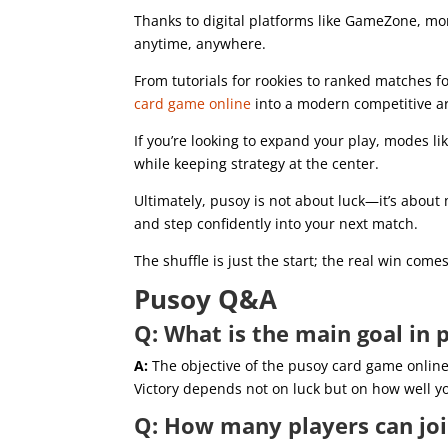
Thanks to digital platforms like GameZone, mo
anytime, anywhere.
From tutorials for rookies to ranked matches
card game online
into a modern competitive a
If you’re looking to expand your play, modes l
while keeping strategy at the center.
Ultimately, pusoy is not about luck—it’s about 
and step confidently into your next match.
The shuffle is just the start; the real win co
Pusoy Q&A
Q: What is the main goal in 
A:
The objective of the pusoy card game online or
Victory depends not on luck but on how well y
Q: How many players can jo