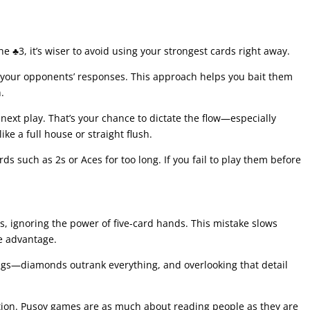
the ♣3, it’s wiser to avoid using your strongest cards right away.
t your opponents’ responses. This approach helps you bait them
.
next play. That’s your chance to dictate the flow—especially
ike a full house or straight flush.
ds such as 2s or Aces for too long. If you fail to play them before
, ignoring the power of five-card hands. This mistake slows
e advantage.
ngs—diamonds outrank everything, and overlooking that detail
lation. Pusoy games are as much about reading people as they are