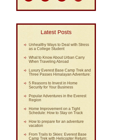
Latest Posts
Unhealthy Ways to Deal with Stress
as a College Student
What to Know About Urban Carry
When Traveling Abroad
Luxury Everest Base Camp Trek and
Three Passes Himalayan Adventure:
5 Reasons to Invest in Home
Security for Your Business
Popular Adventures in the Everest
Region
Home Improvement on a Tight
Schedule: How to Stay on Track
How to prepare for an adventure
vacation
From Trails to Skies: Everest Base
Camp Trek with Helicopter Return: