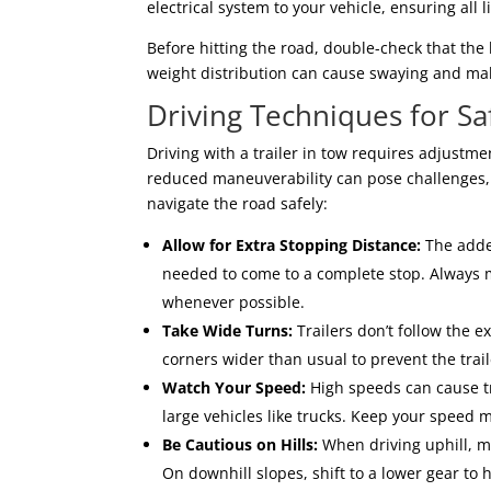
electrical system to your vehicle, ensuring all 
Before hitting the road, double-check that the 
weight distribution can cause swaying and make 
Driving Techniques for Saf
Driving with a trailer in tow requires adjustm
reduced maneuverability can pose challenges, 
navigate the road safely:
Allow for Extra Stopping Distance:
The added
needed to come to a complete stop. Always 
whenever possible.
Take Wide Turns:
Trailers don’t follow the e
corners wider than usual to prevent the trail
Watch Your Speed:
High speeds can cause tr
large vehicles like trucks. Keep your speed
Be Cautious on Hills:
When driving uphill, m
On downhill slopes, shift to a lower gear to