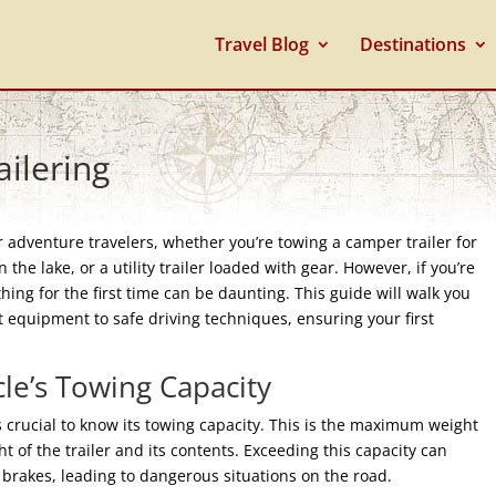
Travel Blog
Destinations
ailering
or adventure travelers, whether you’re towing a camper trailer for
 the lake, or a utility trailer loaded with gear. However, if you’re
hing for the first time can be daunting. This guide will walk you
t equipment to safe driving techniques, ensuring your first
le’s Towing Capacity
’s crucial to know its towing capacity. This is the maximum weight
t of the trailer and its contents. Exceeding this capacity can
d brakes, leading to dangerous situations on the road.