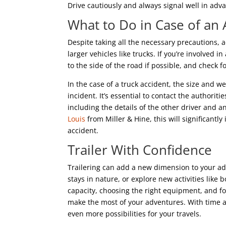
Drive cautiously and always signal well in adv
What to Do in Case of an 
Despite taking all the necessary precautions,
larger vehicles like trucks. If you’re involved in
to the side of the road if possible, and check fo
In the case of a truck accident, the size and w
incident. It’s essential to contact the authori
including the details of the other driver and 
Louis
from Miller & Hine, this will significantl
accident.
Trailer With Confidence
Trailering can add a new dimension to your ad
stays in nature, or explore new activities like
capacity, choosing the right equipment, and fo
make the most of your adventures. With time a
even more possibilities for your travels.