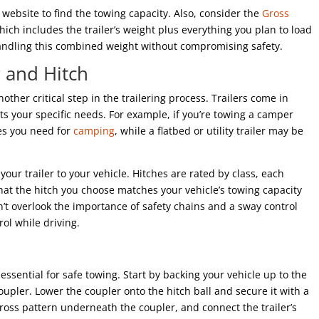
website to find the towing capacity. Also, consider the
Gross
which includes the trailer’s weight plus everything you plan to load
 handling this combined weight without compromising safety.
r and Hitch
nother critical step in the trailering process. Trailers come in
ts your specific needs. For example, if you’re towing a camper
ies you need for
camping
, while a flatbed or utility trailer may be
your trailer to your vehicle. Hitches are rated by class, each
hat the hitch you choose matches your vehicle’s towing capacity
on’t overlook the importance of safety chains and a sway control
ol while driving.
s essential for safe towing. Start by backing your vehicle up to the
 coupler. Lower the coupler onto the hitch ball and secure it with a
scross pattern underneath the coupler, and connect the trailer’s