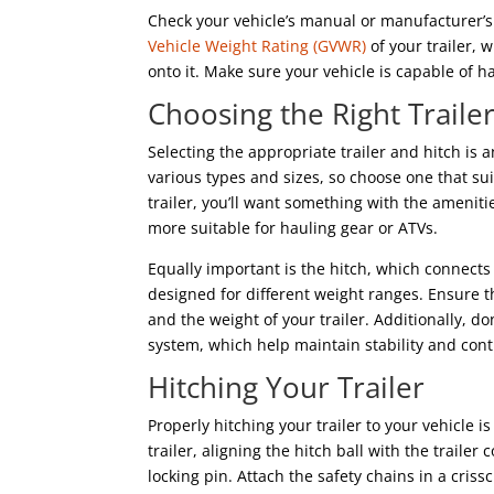
Check your vehicle’s manual or manufacturer’s 
Vehicle Weight Rating (GVWR)
of your trailer, 
onto it. Make sure your vehicle is capable of
Choosing the Right Traile
Selecting the appropriate trailer and hitch is a
various types and sizes, so choose one that sui
trailer, you’ll want something with the amenit
more suitable for hauling gear or ATVs.
Equally important is the hitch, which connects 
designed for different weight ranges. Ensure t
and the weight of your trailer. Additionally, d
system, which help maintain stability and contr
Hitching Your Trailer
Properly hitching your trailer to your vehicle i
trailer, aligning the hitch ball with the trailer
locking pin. Attach the safety chains in a cris