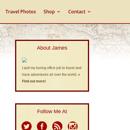
Travel Photos
Shop
Contact
About James
I quit my boring office job to travel and
have adventures all over the world.
»
Find out more!
Follow Me At