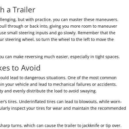
h a Trailer
allenging, but with practice, you can master these maneuvers.
 pull through or back into, giving you more room to maneuver
e, use small steering inputs and go slowly. Remember that the
our steering wheel, so turn the wheel to the left to move the
you can make reversing much easier, especially in tight spaces.
es to Avoid
t could lead to dangerous situations. One of the most common
rain your vehicle and lead to mechanical failures or accidents.
ty and evenly distribute the load to avoid swaying.
er’s tires. Underinflated tires can lead to blowouts, while worn-
egularly inspect your tires for wear and maintain the recommended
arp turns, which can cause the trailer to jackknife or tip over.