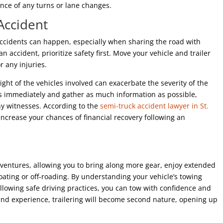
ance of any turns or lane changes.
Accident
 accidents can happen, especially when sharing the road with
 an accident, prioritize safety first. Move your vehicle and trailer
r any injuries.
eight of the vehicles involved can exacerbate the severity of the
ties immediately and gather as much information as possible,
any witnesses. According to the
semi-truck accident lawyer in St.
y increase your chances of financial recovery following an
ventures, allowing you to bring along more gear, enjoy extended
 boating or off-roading. By understanding your vehicle’s towing
llowing safe driving practices, you can tow with confidence and
nd experience, trailering will become second nature, opening up