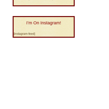
I’m On Instagram!
[instagram-feed]