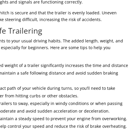
lights and signals are functioning correctly.
hitch is secure and that the trailer is evenly loaded. Uneven
steering difficult, increasing the risk of accidents.
e Trailering
ents to your usual driving habits. The added length, weight, and
especially for beginners. Here are some tips to help you
 weight of a trailer significantly increases the time and distance
maintain a safe following distance and avoid sudden braking
xact path of your vehicle during turns, so you’ll need to take
er from hitting curbs or other obstacles.
ailers to sway, especially in windy conditions or when passing
 moderate and avoid sudden acceleration or deceleration.
aintain a steady speed to prevent your engine from overworking.
 help control your speed and reduce the risk of brake overheating.