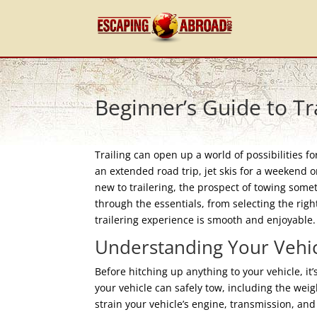
Beginner’s Guide to Tr
Trailing can open up a world of possibilities f
an extended road trip, jet skis for a weekend on
new to trailering, the prospect of towing somet
through the essentials, from selecting the righ
trailering experience is smooth and enjoyable.
Understanding Your Vehic
Before hitching up anything to your vehicle, it
your vehicle can safely tow, including the weigh
strain your vehicle’s engine, transmission, an