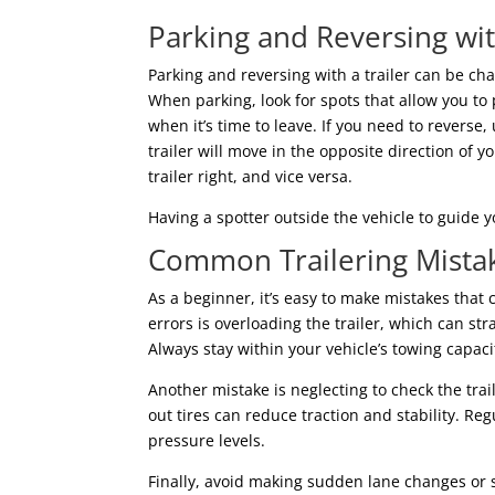
Parking and Reversing wit
Parking and reversing with a trailer can be ch
When parking, look for spots that allow you to
when it’s time to leave. If you need to revers
trailer will move in the opposite direction of y
trailer right, and vice versa.
Having a spotter outside the vehicle to guide 
Common Trailering Mistak
As a beginner, it’s easy to make mistakes tha
errors is overloading the trailer, which can st
Always stay within your vehicle’s towing capaci
Another mistake is neglecting to check the trail
out tires can reduce traction and stability. R
pressure levels.
Finally, avoid making sudden lane changes or sh