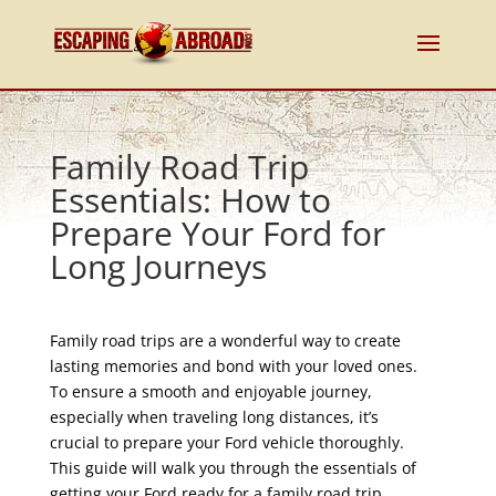
Family Road Trip
Essentials: How to
Prepare Your Ford for
Long Journeys
Family road trips are a wonderful way to create
lasting memories and bond with your loved ones.
To ensure a smooth and enjoyable journey,
especially when traveling long distances, it’s
crucial to prepare your Ford vehicle thoroughly.
This guide will walk you through the essentials of
getting your Ford ready for a family road trip,