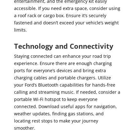
entertainment, and the emergency kit easily
accessible. If you need extra space, consider using
a roof rack or cargo box. Ensure it’s securely
fastened and doesn’t exceed your vehicle’s weight
limits.
Technology and Connectivity
Staying connected can enhance your road trip
experience. Ensure there are enough charging
ports for everyone’s devices and bring extra
charging cables and portable chargers. Utilize
your Ford’s Bluetooth capabilities for hands-free
calling and streaming music. If needed, consider a
portable Wi-Fi hotspot to keep everyone
connected. Download useful apps for navigation,
weather updates, finding gas stations, and
locating rest stops to make your journey
smoother.