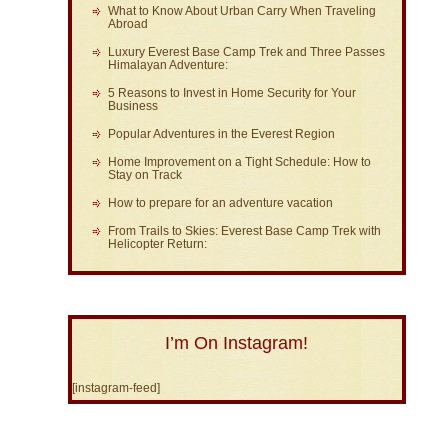
What to Know About Urban Carry When Traveling
Abroad
Luxury Everest Base Camp Trek and Three Passes
Himalayan Adventure:
5 Reasons to Invest in Home Security for Your
Business
Popular Adventures in the Everest Region
Home Improvement on a Tight Schedule: How to
Stay on Track
How to prepare for an adventure vacation
From Trails to Skies: Everest Base Camp Trek with
Helicopter Return:
I’m On Instagram!
[instagram-feed]