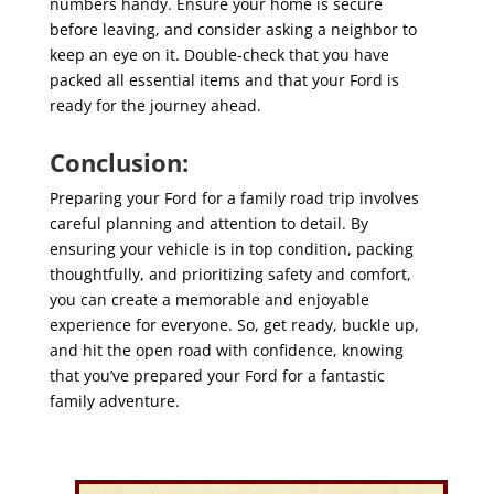
numbers handy. Ensure your home is secure
before leaving, and consider asking a neighbor to
keep an eye on it. Double-check that you have
packed all essential items and that your Ford is
ready for the journey ahead.
Conclusion:
Preparing your Ford for a family road trip involves
careful planning and attention to detail. By
ensuring your vehicle is in top condition, packing
thoughtfully, and prioritizing safety and comfort,
you can create a memorable and enjoyable
experience for everyone. So, get ready, buckle up,
and hit the open road with confidence, knowing
that you’ve prepared your Ford for a fantastic
family adventure.