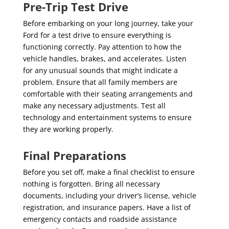
Pre-Trip Test Drive
Before embarking on your long journey, take your
Ford for a test drive to ensure everything is
functioning correctly. Pay attention to how the
vehicle handles, brakes, and accelerates. Listen
for any unusual sounds that might indicate a
problem. Ensure that all family members are
comfortable with their seating arrangements and
make any necessary adjustments. Test all
technology and entertainment systems to ensure
they are working properly.
Final Preparations
Before you set off, make a final checklist to ensure
nothing is forgotten. Bring all necessary
documents, including your driver’s license, vehicle
registration, and insurance papers. Have a list of
emergency contacts and roadside assistance