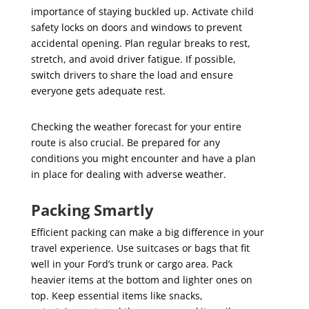
importance of staying buckled up. Activate child
safety locks on doors and windows to prevent
accidental opening. Plan regular breaks to rest,
stretch, and avoid driver fatigue. If possible,
switch drivers to share the load and ensure
everyone gets adequate rest.
Checking the weather forecast for your entire
route is also crucial. Be prepared for any
conditions you might encounter and have a plan
in place for dealing with adverse weather.
Packing Smartly
Efficient packing can make a big difference in your
travel experience. Use suitcases or bags that fit
well in your Ford’s trunk or cargo area. Pack
heavier items at the bottom and lighter ones on
top. Keep essential items like snacks,