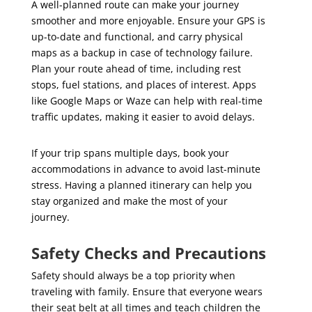
A well-planned route can make your journey
smoother and more enjoyable. Ensure your GPS is
up-to-date and functional, and carry physical
maps as a backup in case of technology failure.
Plan your route ahead of time, including rest
stops, fuel stations, and places of interest. Apps
like Google Maps or Waze can help with real-time
traffic updates, making it easier to avoid delays.
If your trip spans multiple days, book your
accommodations in advance to avoid last-minute
stress. Having a planned itinerary can help you
stay organized and make the most of your
journey.
Safety Checks and Precautions
Safety should always be a top priority when
traveling with family. Ensure that everyone wears
their seat belt at all times and teach children the