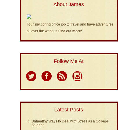
About James
I quit my boring office job to travel and have adventures
all over the world.
» Find out more!
Follow Me At
Latest Posts
Unhealthy Ways to Deal with Stress as a College
Student