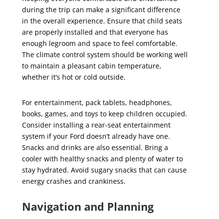
during the trip can make a significant difference
in the overall experience. Ensure that child seats
are properly installed and that everyone has
enough legroom and space to feel comfortable.
The climate control system should be working well
to maintain a pleasant cabin temperature,
whether it’s hot or cold outside.
For entertainment, pack tablets, headphones,
books, games, and toys to keep children occupied.
Consider installing a rear-seat entertainment
system if your Ford doesn’t already have one.
Snacks and drinks are also essential. Bring a
cooler with healthy snacks and plenty of water to
stay hydrated. Avoid sugary snacks that can cause
energy crashes and crankiness.
Navigation and Planning