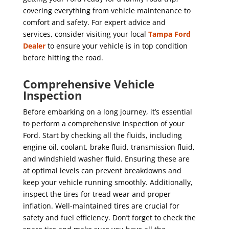
covering everything from vehicle maintenance to
comfort and safety. For expert advice and
services, consider visiting your local
Tampa Ford
Dealer
to ensure your vehicle is in top condition
before hitting the road.
Comprehensive Vehicle
Inspection
Before embarking on a long journey, it’s essential
to perform a comprehensive inspection of your
Ford. Start by checking all the fluids, including
engine oil, coolant, brake fluid, transmission fluid,
and windshield washer fluid. Ensuring these are
at optimal levels can prevent breakdowns and
keep your vehicle running smoothly. Additionally,
inspect the tires for tread wear and proper
inflation. Well-maintained tires are crucial for
safety and fuel efficiency. Don’t forget to check the