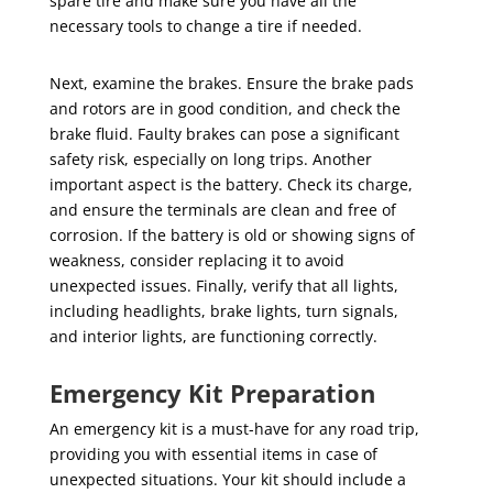
spare tire and make sure you have all the
necessary tools to change a tire if needed.
Next, examine the brakes. Ensure the brake pads
and rotors are in good condition, and check the
brake fluid. Faulty brakes can pose a significant
safety risk, especially on long trips. Another
important aspect is the battery. Check its charge,
and ensure the terminals are clean and free of
corrosion. If the battery is old or showing signs of
weakness, consider replacing it to avoid
unexpected issues. Finally, verify that all lights,
including headlights, brake lights, turn signals,
and interior lights, are functioning correctly.
Emergency Kit Preparation
An emergency kit is a must-have for any road trip,
providing you with essential items in case of
unexpected situations. Your kit should include a