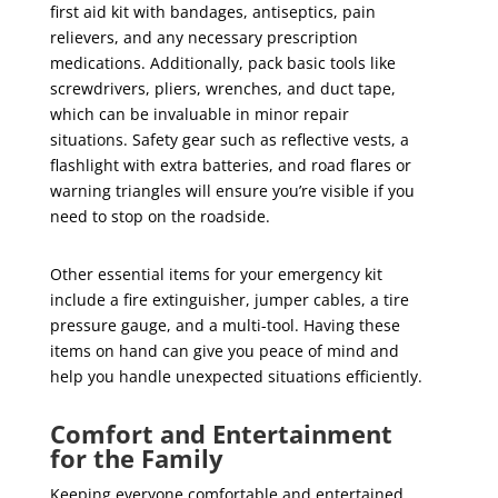
first aid kit with bandages, antiseptics, pain
relievers, and any necessary prescription
medications. Additionally, pack basic tools like
screwdrivers, pliers, wrenches, and duct tape,
which can be invaluable in minor repair
situations. Safety gear such as reflective vests, a
flashlight with extra batteries, and road flares or
warning triangles will ensure you’re visible if you
need to stop on the roadside.
Other essential items for your emergency kit
include a fire extinguisher, jumper cables, a tire
pressure gauge, and a multi-tool. Having these
items on hand can give you peace of mind and
help you handle unexpected situations efficiently.
Comfort and Entertainment
for the Family
Keeping everyone comfortable and entertained