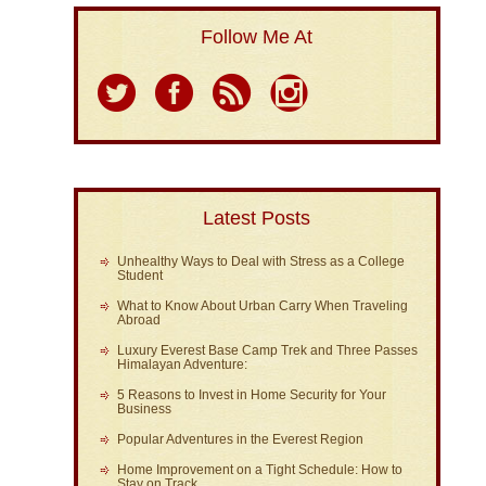
Follow Me At
Latest Posts
Unhealthy Ways to Deal with Stress as a College
Student
What to Know About Urban Carry When Traveling
Abroad
Luxury Everest Base Camp Trek and Three Passes
Himalayan Adventure:
5 Reasons to Invest in Home Security for Your
Business
Popular Adventures in the Everest Region
Home Improvement on a Tight Schedule: How to
Stay on Track