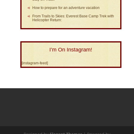
How to prepare for an adventure vacation
From Trails to Skies: Everest Base Camp Trek with
Helicopter Return:
I’m On Instagram!
[instagram-feed]