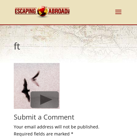
ft
Submit a Comment
Your email address will not be published.
Required fields are marked
*