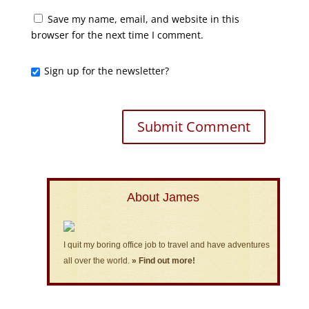
Save my name, email, and website in this
browser for the next time I comment.
Sign up for the newsletter?
About James
I quit my boring office job to travel and have adventures
all over the world.
» Find out more!