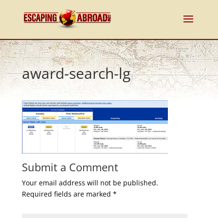
award-search-lg
Submit a Comment
Your email address will not be published.
Required fields are marked
*