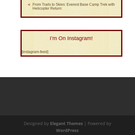
From Trails to Skies: Everest Base Camp Trek with
Helicopter Return:
I’m On Instagram!
[instagram-feed]
Designed by
Elegant Themes
| Powered by
WordPress