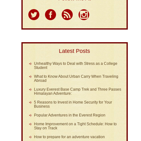
Latest Posts
Unhealthy Ways to Deal with Stress as a College
Student
What to Know About Urban Carry When Traveling
Abroad
Luxury Everest Base Camp Trek and Three Passes
Himalayan Adventure:
5 Reasons to Invest in Home Security for Your
Business
Popular Adventures in the Everest Region
Home Improvement on a Tight Schedule: How to
Stay on Track
How to prepare for an adventure vacation