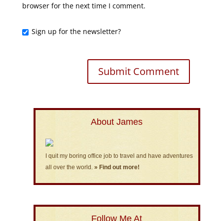
browser for the next time I comment.
Sign up for the newsletter?
About James
I quit my boring office job to travel and have adventures
all over the world.
» Find out more!
Follow Me At