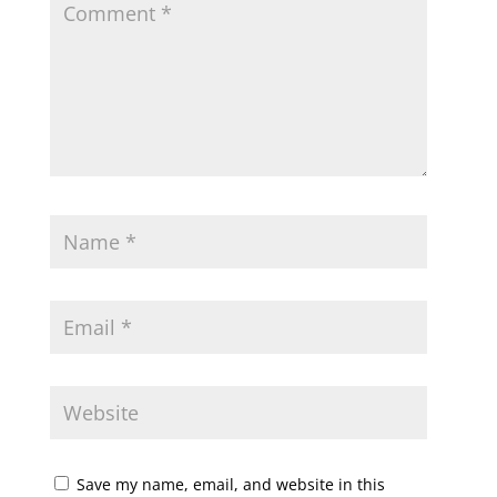
Save my name, email, and website in this