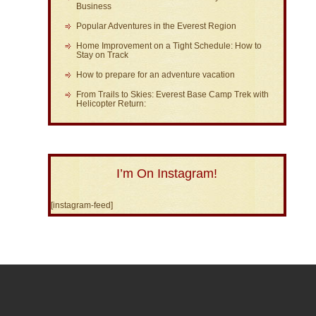
Business
Popular Adventures in the Everest Region
Home Improvement on a Tight Schedule: How to
Stay on Track
How to prepare for an adventure vacation
From Trails to Skies: Everest Base Camp Trek with
Helicopter Return:
I’m On Instagram!
[instagram-feed]