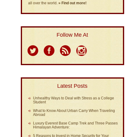
all over the world.
» Find out more!
Follow Me At
Latest Posts
Unhealthy Ways to Deal with Stress as a College
Student
What to Know About Urban Carry When Traveling
Abroad
Luxury Everest Base Camp Trek and Three Passes
Himalayan Adventure:
5 Reasons to Invest in Home Security for Your