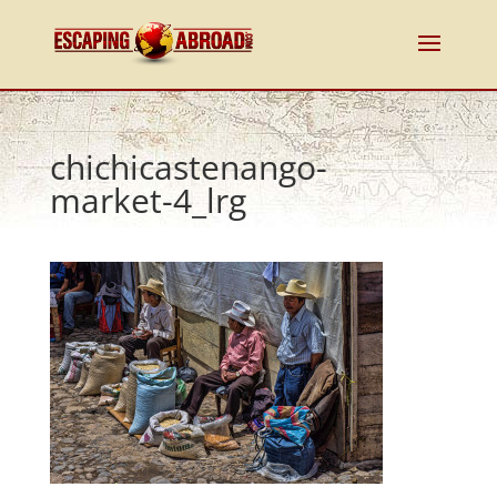
chichicastenango-
market-4_lrg