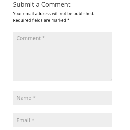
Submit a Comment
Your email address will not be published.
Required fields are marked
*