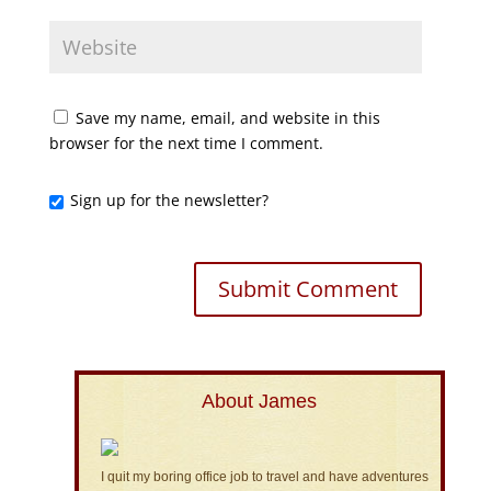
Save my name, email, and website in this
browser for the next time I comment.
Sign up for the newsletter?
About James
I quit my boring office job to travel and have adventures