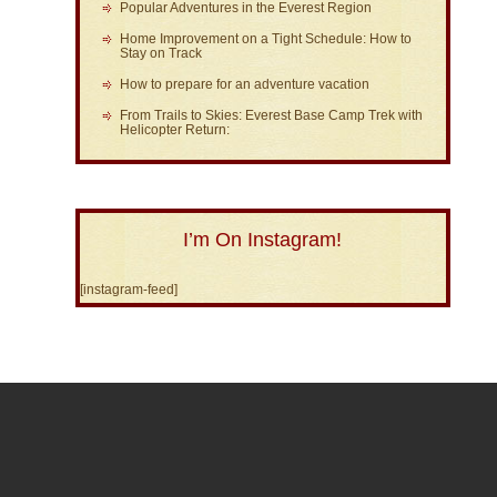
Popular Adventures in the Everest Region
Home Improvement on a Tight Schedule: How to
Stay on Track
How to prepare for an adventure vacation
From Trails to Skies: Everest Base Camp Trek with
Helicopter Return:
I’m On Instagram!
[instagram-feed]