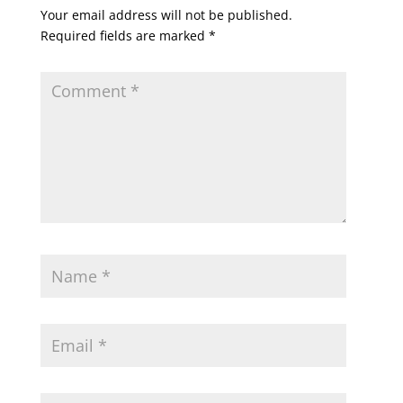
Your email address will not be published.
Required fields are marked
*