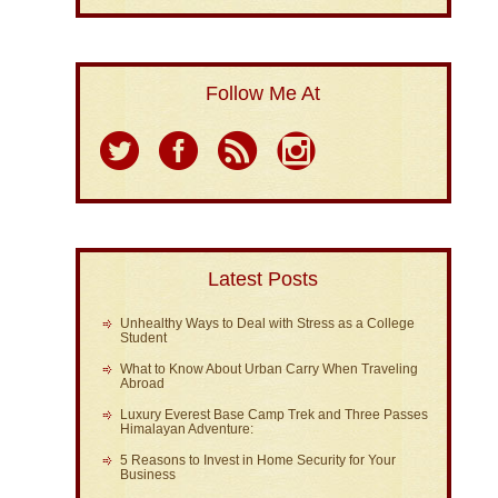
Follow Me At
Latest Posts
Unhealthy Ways to Deal with Stress as a College
Student
What to Know About Urban Carry When Traveling
Abroad
Luxury Everest Base Camp Trek and Three Passes
Himalayan Adventure:
5 Reasons to Invest in Home Security for Your
Business