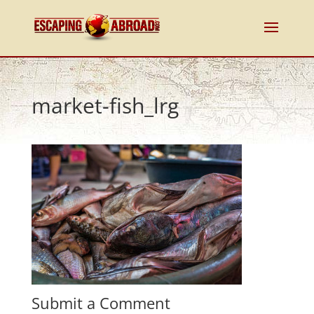
market-fish_lrg
Submit a Comment