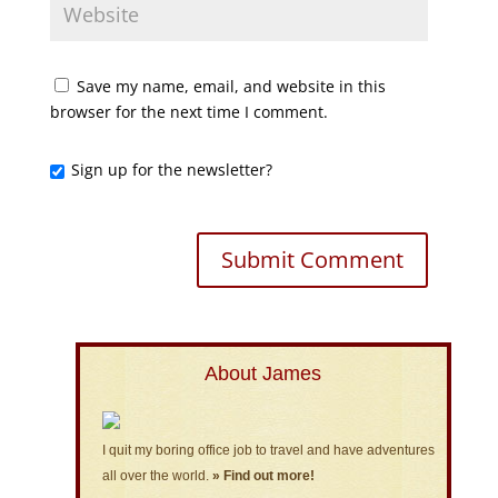
Save my name, email, and website in this
browser for the next time I comment.
Sign up for the newsletter?
About James
I quit my boring office job to travel and have adventures
all over the world.
» Find out more!