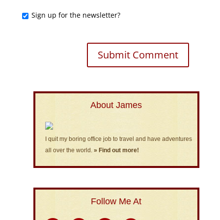
Sign up for the newsletter?
About James
I quit my boring office job to travel and have adventures
all over the world.
» Find out more!
Follow Me At