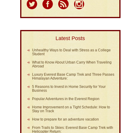
Latest Posts
Unhealthy Ways to Deal with Stress as a College
Student
What to Know About Urban Carry When Traveling
Abroad
Luxury Everest Base Camp Trek and Three Passes
Himalayan Adventure:
5 Reasons to Invest in Home Security for Your
Business
Popular Adventures in the Everest Region
Home Improvement on a Tight Schedule: How to
Stay on Track
How to prepare for an adventure vacation
From Trails to Skies: Everest Base Camp Trek with
Helicopter Return: