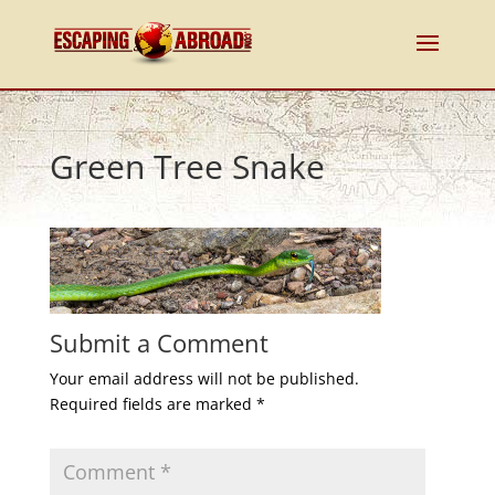
Green Tree Snake
Submit a Comment
Your email address will not be published.
Required fields are marked
*