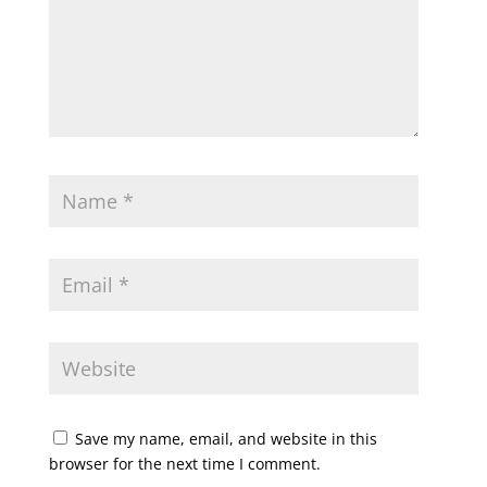
Save my name, email, and website in this
browser for the next time I comment.