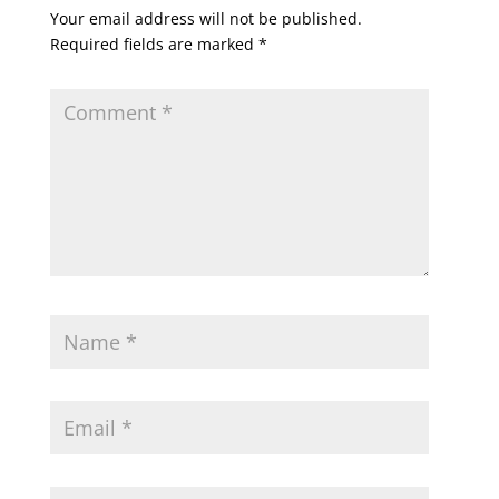
Your email address will not be published.
Required fields are marked
*