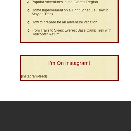
Popular Adventures in the Everest Region
Home Improvement on a Tight Schedule: How to
Stay on Track
How to prepare for an adventure vacation
From Trails to Skies: Everest Base Camp Trek with
Helicopter Return:
I’m On Instagram!
[instagram-feed]