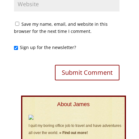
Save my name, email, and website in this
browser for the next time I comment.
Sign up for the newsletter?
About James
I quit my boring office job to travel and have adventures
all over the world.
» Find out more!