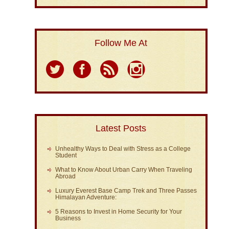
Follow Me At
Latest Posts
Unhealthy Ways to Deal with Stress as a College
Student
What to Know About Urban Carry When Traveling
Abroad
Luxury Everest Base Camp Trek and Three Passes
Himalayan Adventure:
5 Reasons to Invest in Home Security for Your
Business