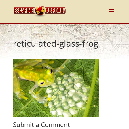
reticulated-glass-frog
Submit a Comment