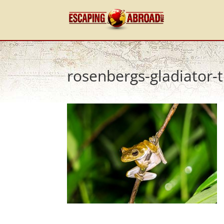
rosenbergs-gladiator-