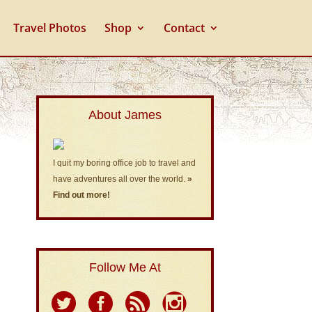
Travel Photos
Shop
Contact
About James
I quit my boring office job to travel and
have adventures all over the world.
»
Find out more!
Follow Me At