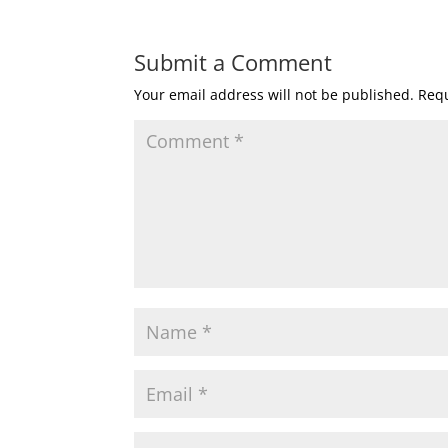
Submit a Comment
Your email address will not be published.
Requ