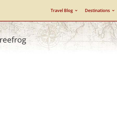
Travel Blog
Destinations
treefrog