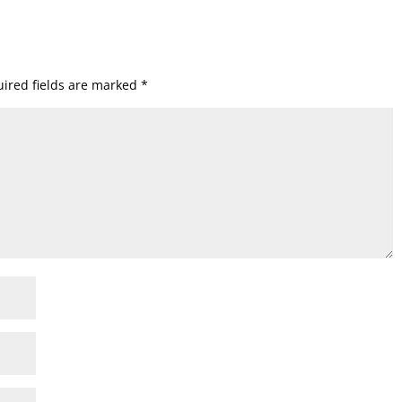
ired fields are marked
*