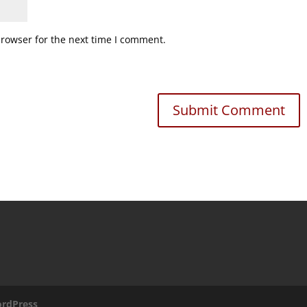
browser for the next time I comment.
rdPress