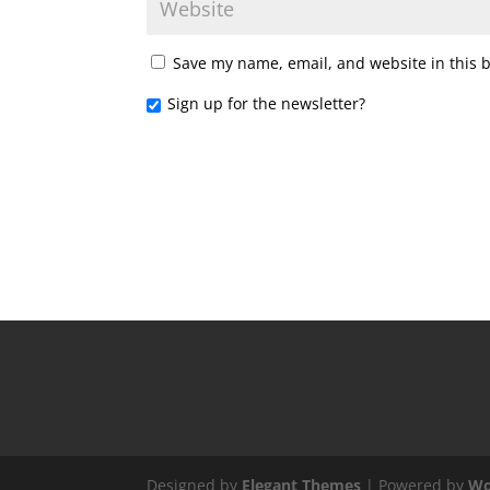
Save my name, email, and website in this 
Sign up for the newsletter?
Designed by
Elegant Themes
| Powered by
Wo