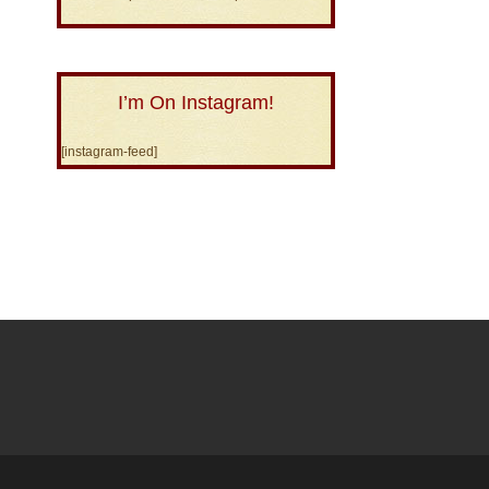
I’m On Instagram!
[instagram-feed]