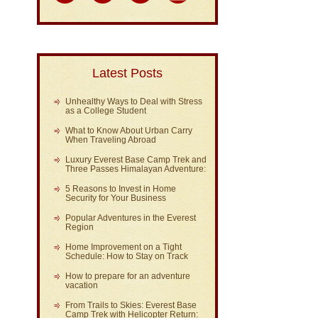
Latest Posts
Unhealthy Ways to Deal with Stress
as a College Student
What to Know About Urban Carry
When Traveling Abroad
Luxury Everest Base Camp Trek and
Three Passes Himalayan Adventure:
5 Reasons to Invest in Home
Security for Your Business
Popular Adventures in the Everest
Region
Home Improvement on a Tight
Schedule: How to Stay on Track
How to prepare for an adventure
vacation
From Trails to Skies: Everest Base
Camp Trek with Helicopter Return: