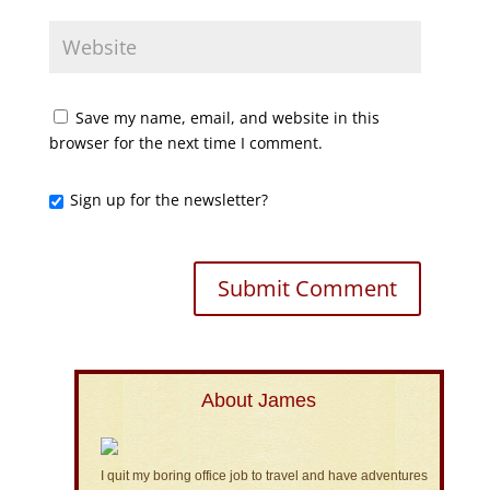
Save my name, email, and website in this
browser for the next time I comment.
Sign up for the newsletter?
About James
I quit my boring office job to travel and have adventures