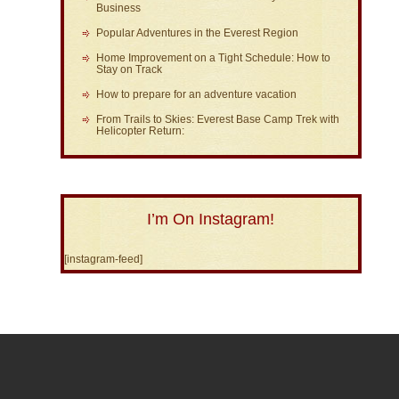
Business
Popular Adventures in the Everest Region
Home Improvement on a Tight Schedule: How to
Stay on Track
How to prepare for an adventure vacation
From Trails to Skies: Everest Base Camp Trek with
Helicopter Return:
I’m On Instagram!
[instagram-feed]