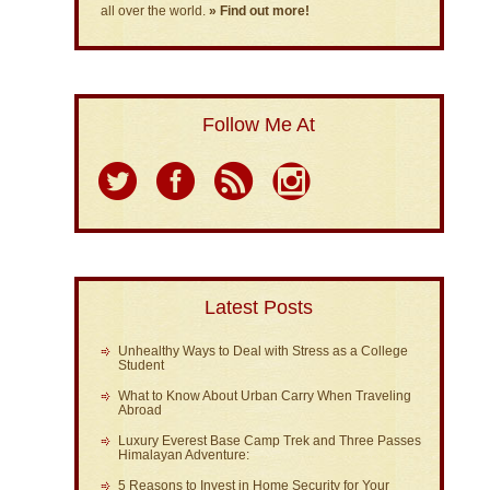
all over the world.
» Find out more!
Follow Me At
Latest Posts
Unhealthy Ways to Deal with Stress as a College
Student
What to Know About Urban Carry When Traveling
Abroad
Luxury Everest Base Camp Trek and Three Passes
Himalayan Adventure:
5 Reasons to Invest in Home Security for Your