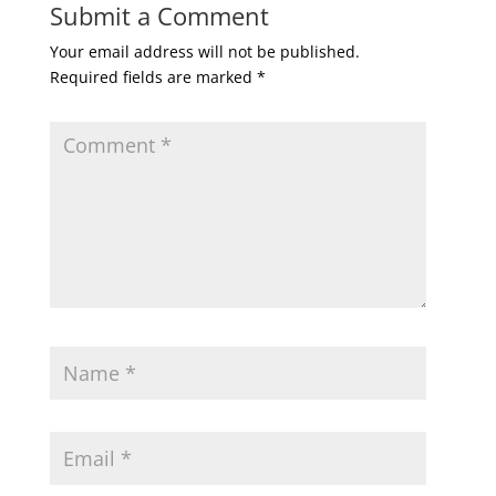
Submit a Comment
Your email address will not be published.
Required fields are marked
*