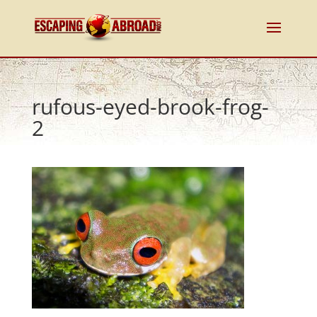
rufous-eyed-brook-frog-
2