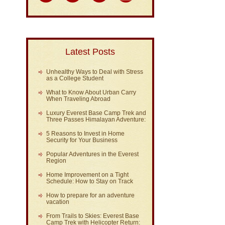
Latest Posts
Unhealthy Ways to Deal with Stress
as a College Student
What to Know About Urban Carry
When Traveling Abroad
Luxury Everest Base Camp Trek and
Three Passes Himalayan Adventure:
5 Reasons to Invest in Home
Security for Your Business
Popular Adventures in the Everest
Region
Home Improvement on a Tight
Schedule: How to Stay on Track
How to prepare for an adventure
vacation
From Trails to Skies: Everest Base
Camp Trek with Helicopter Return: