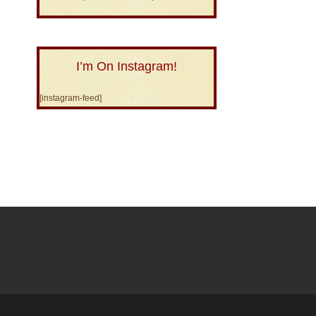
I’m On Instagram!
[instagram-feed]