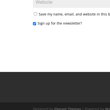
Save my name, email, and website in this 
Sign up for the newsletter?
Designed by
Elegant Themes
| Powered by
Wo