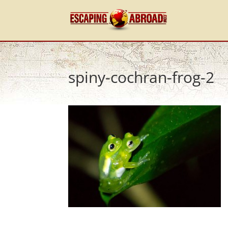
spiny-cochran-frog-2