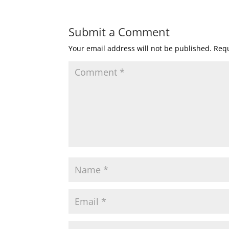
Submit a Comment
Your email address will not be published.
Requ