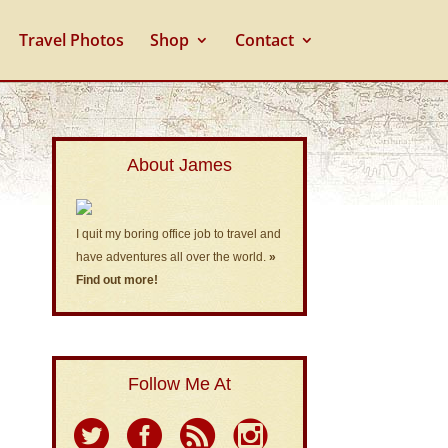
Travel Photos
Shop
Contact
About James
I quit my boring office job to travel and
have adventures all over the world.
»
Find out more!
Follow Me At