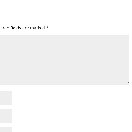
ired fields are marked
*