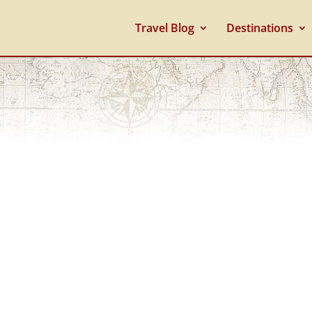
Travel Blog
Destinations