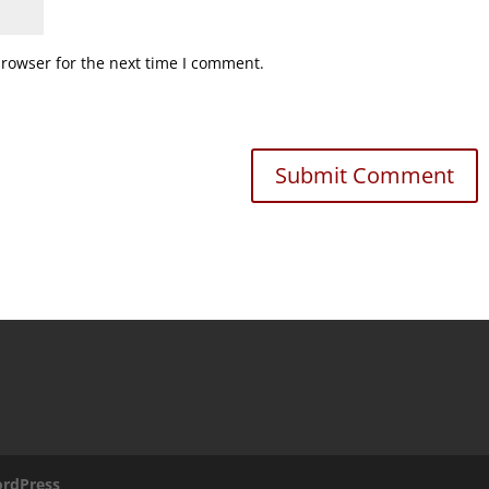
browser for the next time I comment.
rdPress