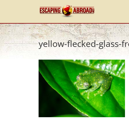
yellow-flecked-glass-fr