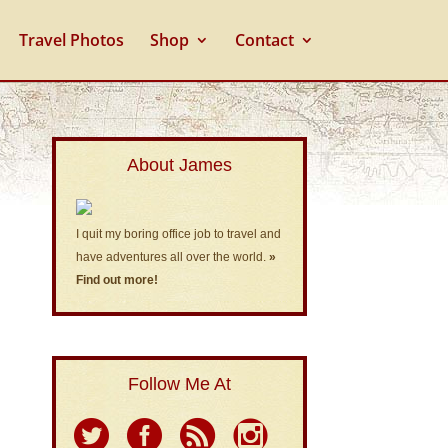
Travel Photos
Shop
Contact
About James
I quit my boring office job to travel and
have adventures all over the world.
»
Find out more!
Follow Me At