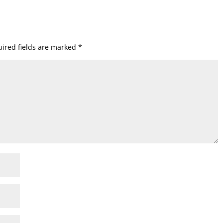
ired fields are marked
*