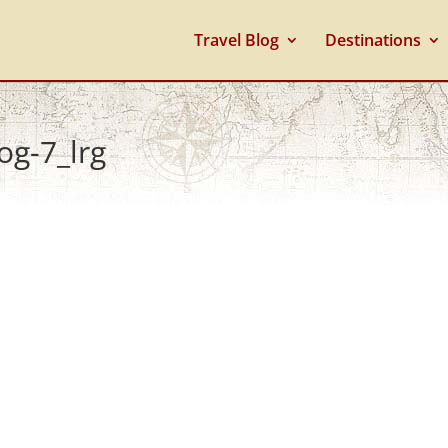
Travel Blog
Destinations
og-7_lrg