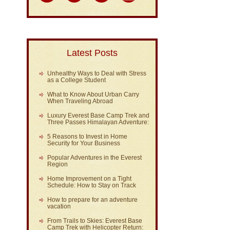
Latest Posts
Unhealthy Ways to Deal with Stress
as a College Student
What to Know About Urban Carry
When Traveling Abroad
Luxury Everest Base Camp Trek and
Three Passes Himalayan Adventure:
5 Reasons to Invest in Home
Security for Your Business
Popular Adventures in the Everest
Region
Home Improvement on a Tight
Schedule: How to Stay on Track
How to prepare for an adventure
vacation
From Trails to Skies: Everest Base
Camp Trek with Helicopter Return: