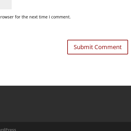
browser for the next time I comment.
rdPress