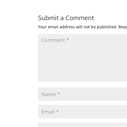
Submit a Comment
Your email address will not be published.
Requ