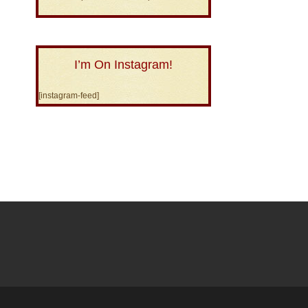
I’m On Instagram!
[instagram-feed]