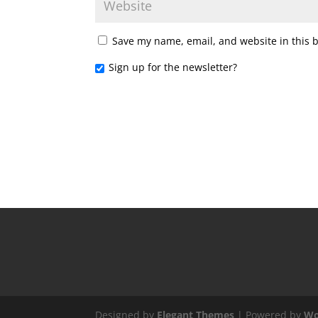
Save my name, email, and website in this 
Sign up for the newsletter?
Designed by
Elegant Themes
| Powered by
Wo